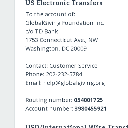
US Electronic Transfers
To the account of:
GlobalGiving Foundation Inc.
c/o TD Bank
1753 Connecticut Ave., NW
Washington, DC 20009
Contact: Customer Service
Phone: 202-232-5784
Email: help@globalgiving.org
Routing number:
054001725
Account number:
3980455921
USD/International Wire Transf