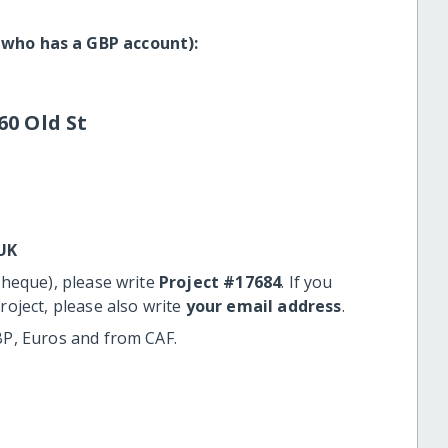
 who has a GBP account):
60 Old St
UK
cheque), please write
Project #17684
. If you
roject, please also write
your email address
.
BP, Euros and from CAF.