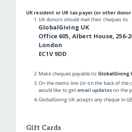
UK resident or UK tax payer (or other donor
UK donors should mail their cheques to:
GlobalGiving UK
Office 605, Albert House, 256-2
London
EC1V 9DD
Make cheques payable to:
GlobalGiving 
On the memo line (or on the back of the 
would like to get
email updates
on the p
GlobalGiving UK accepts any cheque in G
Gift Cards