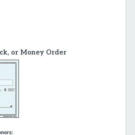
ck, or Money Order
onors: