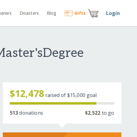
Login
anies
Disasters
Blog
Gift
s
Master'sDegree
$12,478
raised of
$15,000
goal
513
donations
$2,522
to go