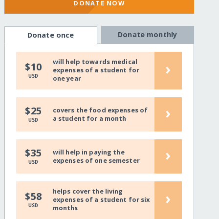
DONATE NOW
Donate monthly
Donate once
will help towards medical
›
$10
expenses of a student for
USD
one year
›
$25
covers the food expenses of
a student for a month
USD
›
$35
will help in paying the
expenses of one semester
USD
helps cover the living
›
$58
expenses of a student for six
USD
months