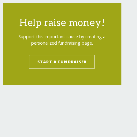
Help raise money!
Support this important cause by creating a
personalized fundraising page.
START A FUNDRAISER