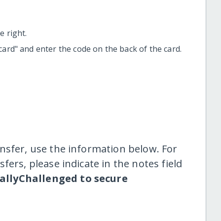
 right.
t card" and enter the code on the back of the card.
nsfer, use the information below. For
fers, please indicate in the notes field
uallyChallenged to secure