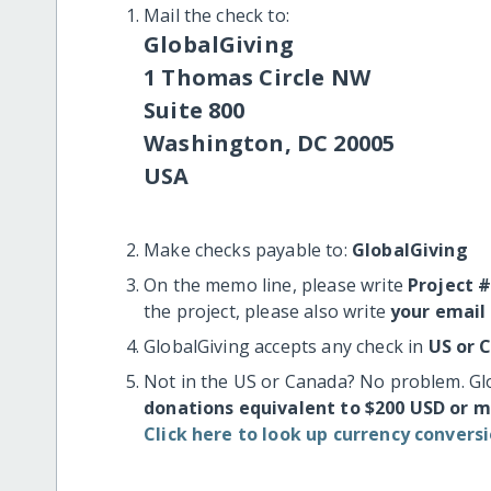
Mail the check to:
GlobalGiving
1 Thomas Circle NW
Suite 800
Washington, DC 20005
USA
Make checks payable to:
GlobalGiving
On the memo line, please write
Project 
the project, please also write
your email
GlobalGiving accepts any check in
US or 
Not in the US or Canada? No problem. Gl
donations equivalent to $200 USD or 
Click here to look up currency conversi