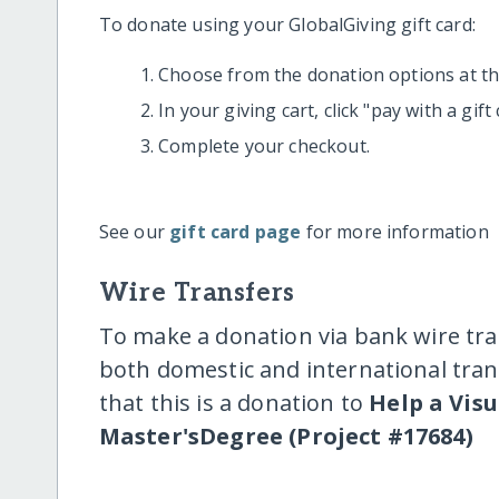
To donate using your GlobalGiving gift card:
Choose from the donation options at the
In your giving cart, click "pay with a gif
Complete your checkout.
See our
gift card page
for more information
Wire Transfers
To make a donation via bank wire tra
both domestic and international trans
that this is a donation to
Help a Vis
Master'sDegree (Project #17684)