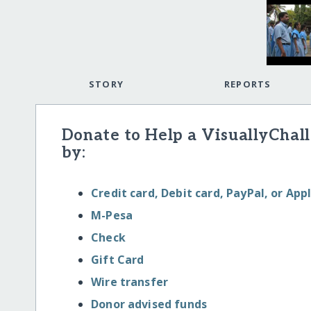
STORY
REPORTS
Donate to Help a VisuallyChal
by:
Credit card, Debit card, PayPal, or App
M-Pesa
Check
Gift Card
Wire transfer
Donor advised funds