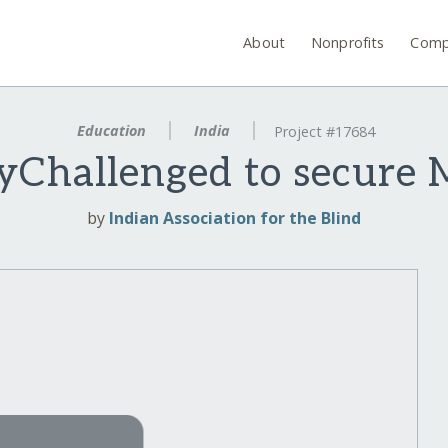
About
Nonprofits
Comp
Education
India
Project #17684
lyChallenged to secure 
by
Indian Association for the Blind