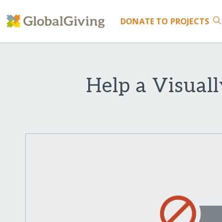
DONATE
TO PROJECTS
Help a Visual