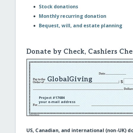
Stock donations
Monthly recurring donation
Bequest, will, and estate planning
Donate by Check, Cashiers Che
GlobalGiving
Project #17684
your e-mail address
US, Canadian, and international (non-UK) d