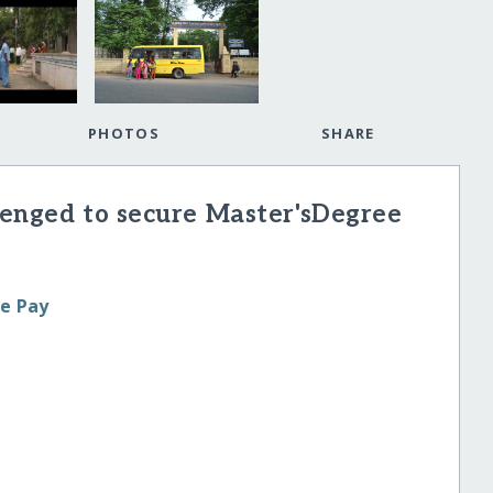
PHOTOS
SHARE
lenged to secure Master'sDegree
le Pay