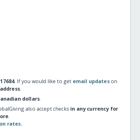
#17684
. If you would like to get
email updates
on
 address
.
Canadian dollars
.
obalGiving also accept checks
in any currency for
more
.
on rates.