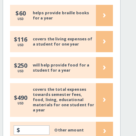
›
$60
helps provide braille books
for a year
USD
›
$116
covers the living expenses of
a student for one year
USD
›
$250
will help provide food for a
student for a year
USD
covers the total expenses
towards semester fees,
›
$490
food, living, educational
USD
materials for one student for
a year
›
$
Other amount