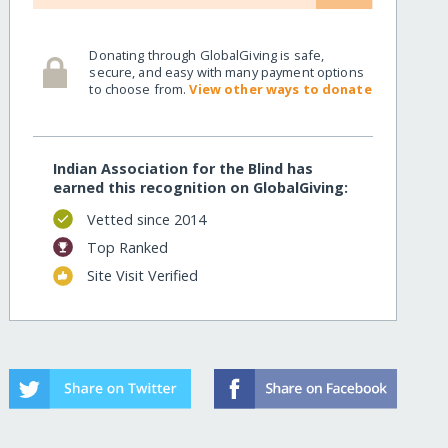
Donating through GlobalGiving is safe,
secure, and easy with many payment options
to choose from.
View other ways to donate
Indian Association for the Blind has
earned this recognition on GlobalGiving:
Vetted since 2014
Top Ranked
Site Visit Verified