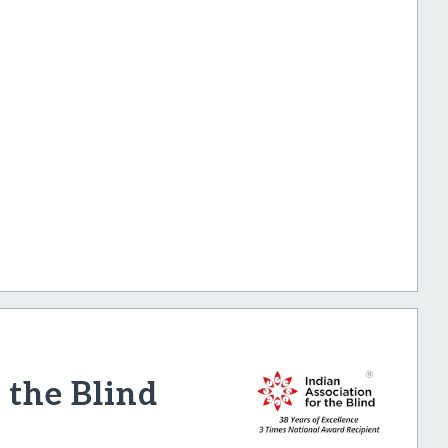
 the Blind