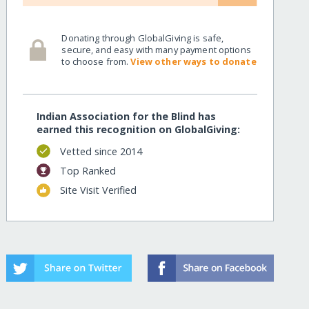
Donating through GlobalGiving is safe,
secure, and easy with many payment options
to choose from.
View other ways to donate
Indian Association for the Blind has
earned this recognition on GlobalGiving:
Vetted since 2014
Top Ranked
Site Visit Verified