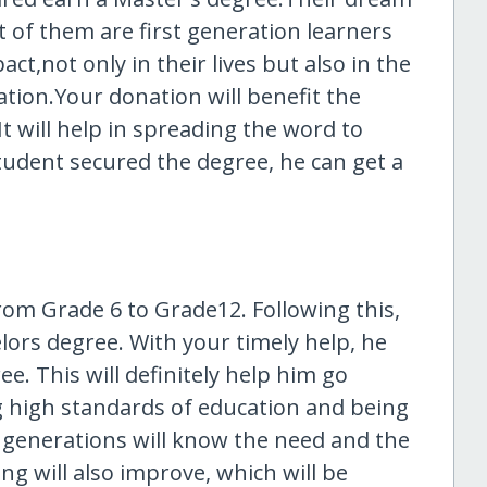
st of them are first generation learners
pact,not only in their lives but also in the
uation.Your donation will benefit the
t will help in spreading the word to
tudent secured the degree, he can get a
rom Grade 6 to Grade12. Following this,
lors degree. With your timely help, he
. This will definitely help him go
ng high standards of education and being
 generations will know the need and the
ing will also improve, which will be