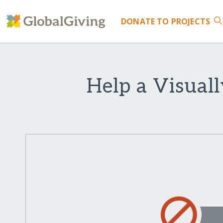
DONATE
TO PROJECTS
Help a Visual