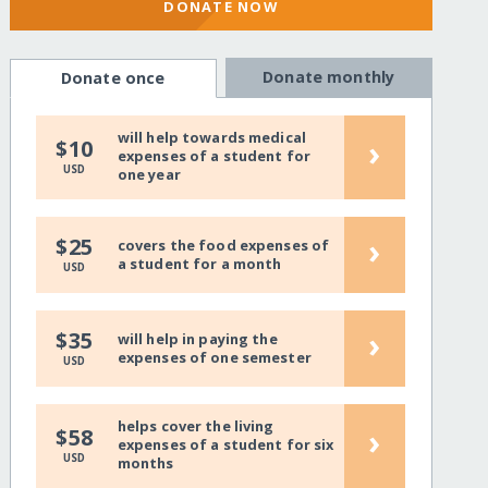
DONATE NOW
Donate monthly
Donate once
will help towards medical
›
$10
expenses of a student for
USD
one year
›
$25
covers the food expenses of
a student for a month
USD
›
$35
will help in paying the
expenses of one semester
USD
helps cover the living
›
$58
expenses of a student for six
USD
months