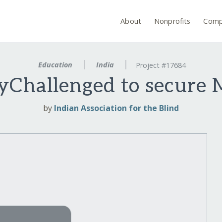
About
Nonprofits
Comp
Education
India
Project #17684
lyChallenged to secure 
by
Indian Association for the Blind