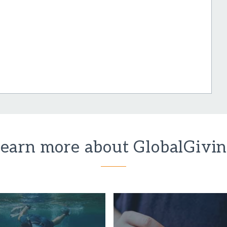
earn more about GlobalGivi