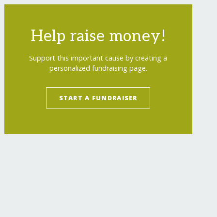
Help raise money!
Support this important cause by creating a
personalized fundraising page.
START A FUNDRAISER