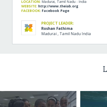
LOCATION:
Madurai, Tamil Nadu - India
WEBSITE:
http:/​/​www.theiab.org
FACEBOOK:
Facebook Page
PROJECT LEADER:
Roshan Fathima
Madurai
,
Tamil Nadu
India
L