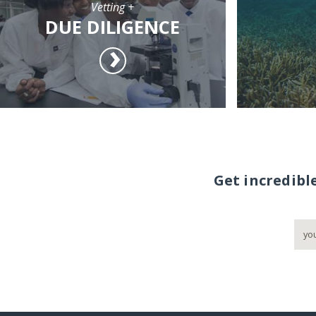
Vetting +
DUE DILIGENCE
Get incredibl