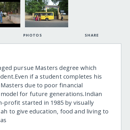
PHOTOS
SHARE
llenged pursue Masters degree which
ent.Even if a student completes his
 Masters due to poor financial
e model for future generations.Indian
n-profit started in 1985 by visually
nah to give education, food and living to
eas