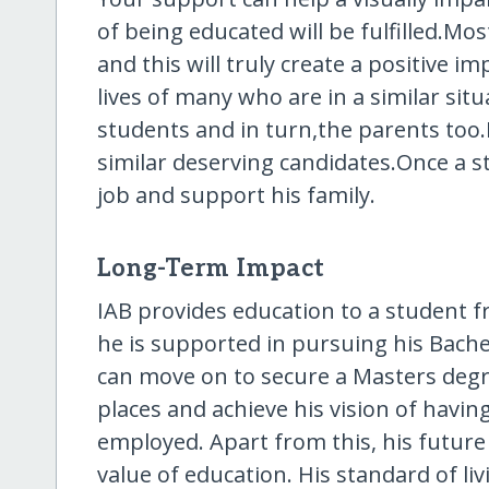
of being educated will be fulfilled.Mo
and this will truly create a positive im
lives of many who are in a similar sit
students and in turn,the parents too.I
similar deserving candidates.Once a s
job and support his family.
Long-Term Impact
IAB provides education to a student f
he is supported in pursuing his Bache
can move on to secure a Masters degree
places and achieve his vision of havi
employed. Apart from this, his future
value of education. His standard of liv