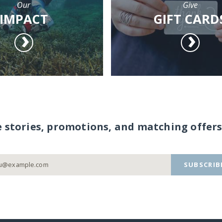
Our
Give
IMPACT
GIFT CARD
e stories, promotions, and matching offers
SUBSCRIB