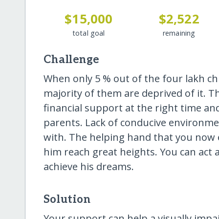
$15,000
$2,522
total goal
remaining
Challenge
When only 5 % out of the four lakh chi
majority of them are deprived of it. Th
financial support at the right time and 
parents. Lack of conducive environmen
with. The helping hand that you now e
him reach great heights. You can act as
achieve his dreams.
Solution
Your support can help a visually imp