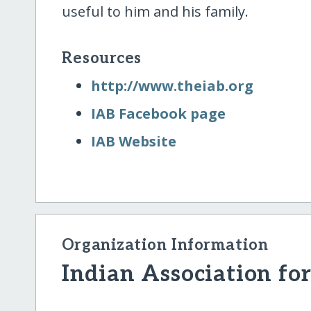
useful to him and his family.
Resources
http:/​/​www.theiab.org
IAB Facebook page
IAB Website
Organization Information
Indian Association for