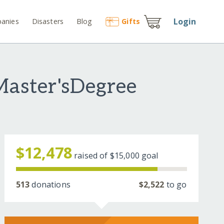
Login
anies
Disasters
Blog
Gift
s
Master'sDegree
$12,478
raised of
$15,000
goal
513
donations
$2,522
to go