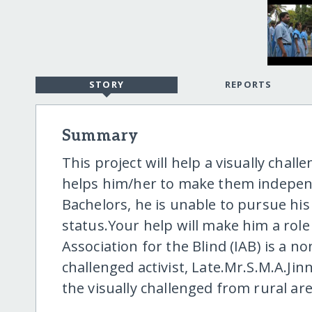
STORY
REPORTS
Summary
This project will help a visually cha
helps him/her to make them independ
Bachelors, he is unable to pursue his
status.Your help will make him a rol
Association for the Blind (IAB) is a no
challenged activist, Late.Mr.S.M.A.Jin
the visually challenged from rural ar