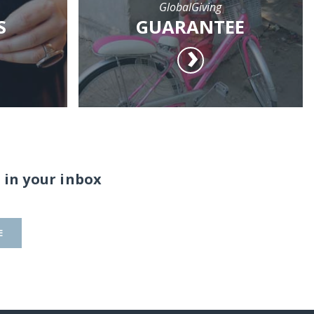
GlobalGiving
S
GUARANTEE
 in your inbox
E