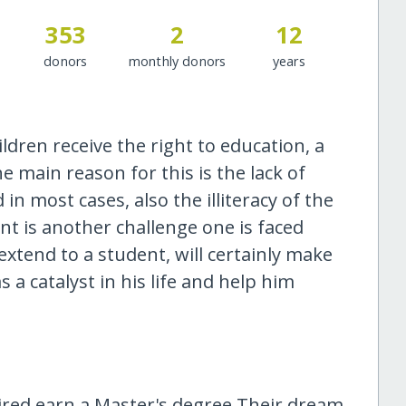
353
2
12
donors
monthly donors
years
ldren receive the right to education, a
e main reason for this is the lack of
in most cases, also the illiteracy of the
t is another challenge one is faced
xtend to a student, will certainly make
 a catalyst in his life and help him
aired earn a Master's degree.Their dream