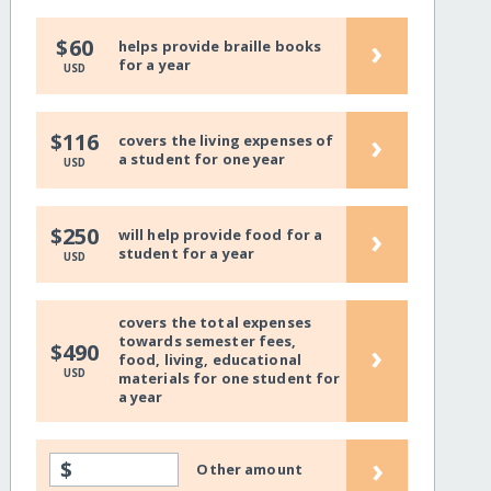
›
$60
helps provide braille books
for a year
USD
›
$116
covers the living expenses of
a student for one year
USD
›
$250
will help provide food for a
student for a year
USD
covers the total expenses
towards semester fees,
›
$490
food, living, educational
USD
materials for one student for
a year
›
$
Other amount