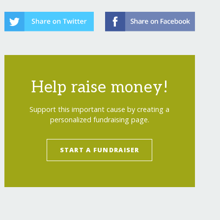
-dignity-life/
Help raise money!
Support this important cause by creating a
personalized fundraising page.
START A FUNDRAISER
-dignity-life/?show=recurring