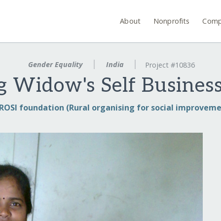
About
Nonprofits
Comp
Gender Equality
India
Project #10836
g Widow's Self Business
ROSI foundation (Rural organising for social improveme