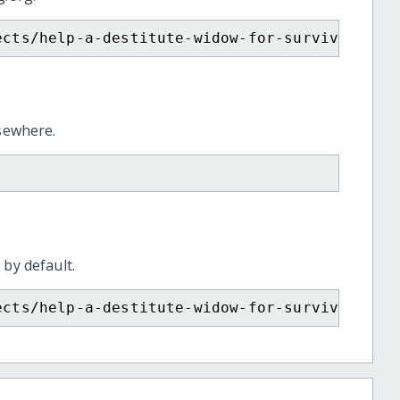
ects/help-a-destitute-widow-for-survival-and
lsewhere.
 by default.
ects/help-a-destitute-widow-for-survival-and