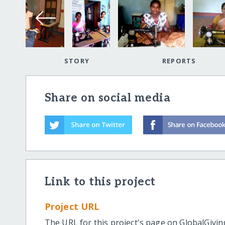
STORY
REPORTS
Share on social media
Link to this project
Project URL
The URL for this project's page on GlobalGivin