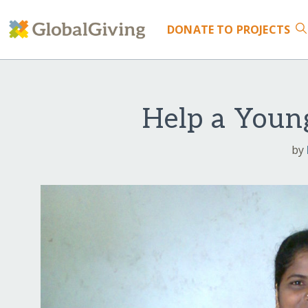
DONATE
TO PROJECTS
Help a Youn
by