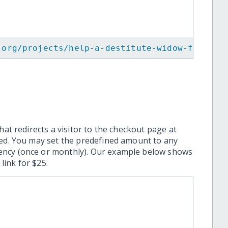
.org/projects/help-a-destitute-widow-for-sur
hat redirects a visitor to the checkout page at
ted. You may set the predefined amount to any
ency (once or monthly). Our example below shows
ink for $25.