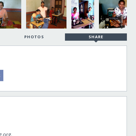
PHOTOS
SHARE
g.org.