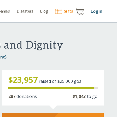
Login
anies
Disasters
Blog
Gift
s
 and Dignity
nt)
$23,957
raised of
$25,000
goal
287
donations
$1,043
to go