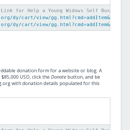
 Link for Help a Young Widows Self Business 
.org/dy/cart/view/gg.html?cmd=addItem&projid
.org/dy/cart/view/gg.html?cmd=addItem&projid
eddable donation form for a website or blog. A
 $85,000 USD, click the
Donate
button, and be
.org with donation details populated for this