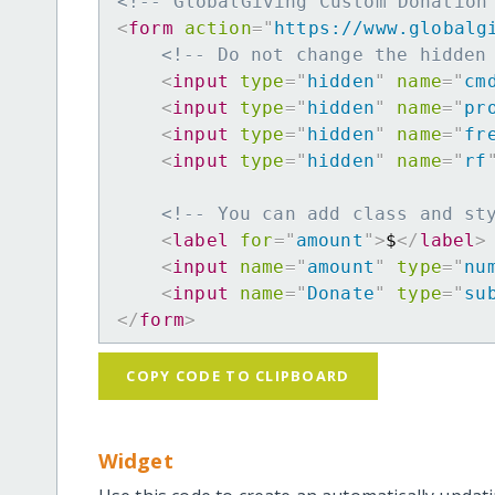
<!-- GlobalGiving Custom Donation
<
form
action
=
"
https://www.globalg
<!-- Do not change the hidden
<
input
type
=
"
hidden
"
name
=
"
cm
<
input
type
=
"
hidden
"
name
=
"
pr
<
input
type
=
"
hidden
"
name
=
"
fr
<
input
type
=
"
hidden
"
name
=
"
rf
<!-- You can add class and st
<
label
for
=
"
amount
"
>
$
</
label
>
<
input
name
=
"
amount
"
type
=
"
nu
<
input
name
=
"
Donate
"
type
=
"
su
</
form
>
COPY CODE TO CLIPBOARD
Widget