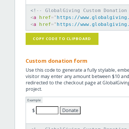
<!-- GlobalGiving Custom Donation
<
a
href
=
"
https://www.globalgiving
<
a
href
=
"
https://www.globalgiving
COPY CODE TO CLIPBOARD
Custom donation form
Use this code to generate a fully stylable, emb
visitor may enter any amount between $10 and
redirected to the checkout page at GlobalGiving
project.
Example
$