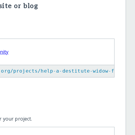
ite or blog
nity
.org/projects/help-a-destitute-widow-for-sur
 your project.