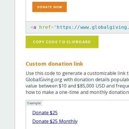
<
a
href
=
"
https://www.globalgiving
COPY CODE TO CLIPBOARD
Custom donation link
Use this code to generate a customizable link t
GlobalGiving.org with donation details popula
value between $10 and $85,000 USD and frequ
how to make a one-time and monthly donation l
Example
Donate $25
Donate $25 Monthly