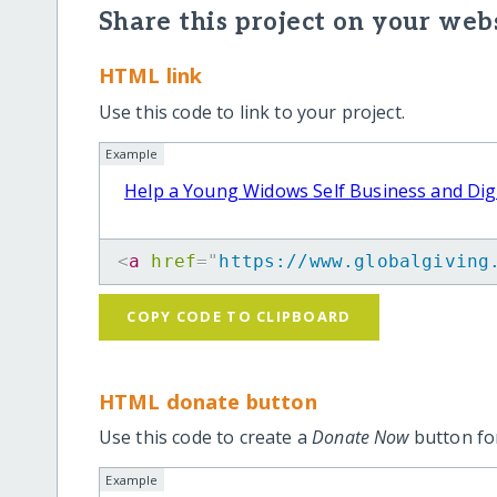
Share this project on your webs
HTML link
Use this code to link to your project.
Example
Help a Young Widows Self Business and Dig
<
a
href
=
"
https://www.globalgiving
COPY CODE TO CLIPBOARD
HTML donate button
Use this code to create a
Donate Now
button for
Example