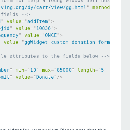
 form for Help a Young Widows Self Business 
iving.org/dy/cart/view/gg.html
"
method
=
"
post
 fields -->
d
"
value
=
"
addItem
"
>
ojid
"
value
=
"
10836
"
>
equency
"
value
=
"
ONCE
"
>
"
value
=
"
ggWidget_custom_donation_form
"
>
yle attributes to the fields below -->
mber
"
min
=
"
10
"
max
=
"
85000
"
length
=
"
5
"
requir
bmit
"
value
=
"
Donate
"
/>