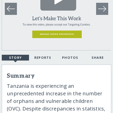
STORY
REPORTS
PHOTOS
SHARE
Summary
Tanzania is experiencing an
unprecedented increase in the number
of orphans and vulnerable children
(OVC). Despite discrepancies in statistics,