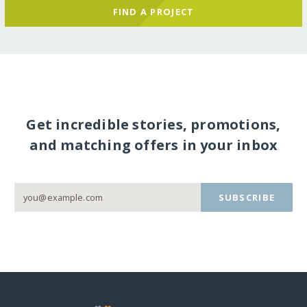
FIND A PROJECT
Get incredible stories, promotions,
and matching offers in your inbox
SUBSCRIBE