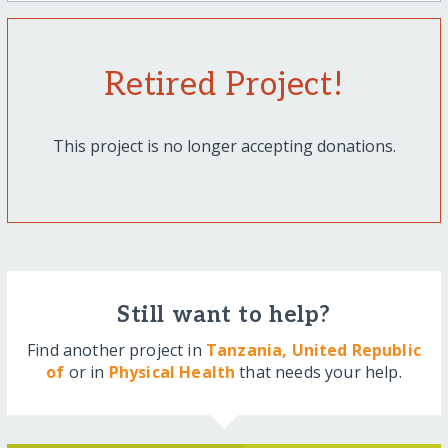
Retired Project!
This project is no longer accepting donations.
Still want to help?
Find another project in
Tanzania, United Republic
of
or in
Physical Health
that needs your help.