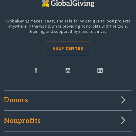
GlobalGiving makes it easy and safe for you to give to local projects
anywhere in the world,
while providing nonprofits with the tools,
training, and support they need to thrive.
HELP CENTER
Donors
Nonprofits