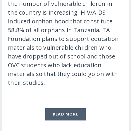
the number of vulnerable children in
the country is increasing. HIV/AIDS
induced orphan hood that constitute
58.8% of all orphans in Tanzania. TA
Foundation plans to support education
materials to vulnerable children who
have dropped out of school and those
OVC students who lack education
materials so that they could go on with
their studies.
READ MORE