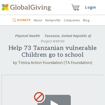
Login
DONATE
About
Nonprofits
Companies
Blog
Physical Health
Tanzania, United Republic of
Project #30103
Help 73 Tanzanian vulnerable
Children go to school
by Timiza Action Foundation (TA Foundation)