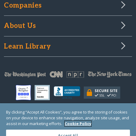
Companies
About Us
Learn Library
By clicking “Accept All Cookies”, you agree to the storing of cookies
on your device to enhance site navigation, analyze site usage, and
© Copyright 2000-2025 GlobalGiving, a 501(c)(3) organization (EIN: 30‑0108263)
Registered Charity in England and Wales # 1122823
assist in our marketing efforts.
Cookie Policy
1 Thomas Circle NW, Suite 800, Washington, DC 20005, USA
Questions?
Contact
Us
Accept All