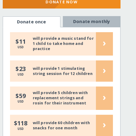
DONATE NOW
Donate monthly
Donate once
will provide a music stand for
›
$11
1 child to take home and
USD
practice
›
$23
will provide 1 stimulating
string session for 12 children
USD
will provide 5 children with
›
$59
replacement strings and
USD
rosin for their instrument
›
$118
will provide 60 children with
snacks for one month
USD