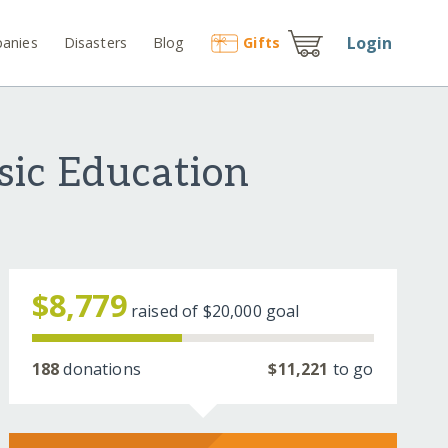
Login
anies
Disasters
Blog
Gift
s
ic Education
$8,779
raised of
$20,000
goal
188
donations
$11,221
to go