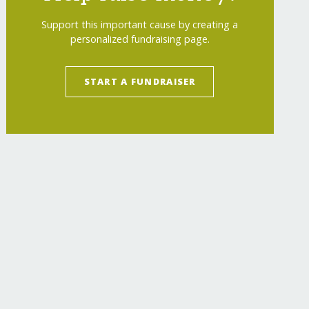
Support this important cause by creating a
personalized fundraising page.
START A FUNDRAISER
-lives-through-music/
"
>
Empower 200 Children 