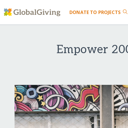
DONATE
TO PROJECTS
Empower 200