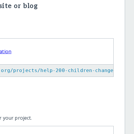
ite or blog
ation
.org/projects/help-200-children-change-their
 your project.