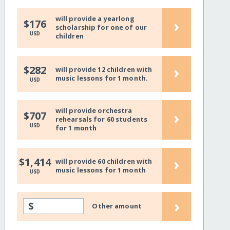
will provide a yearlong
›
$176
scholarship for one of our
USD
children
›
$282
will provide 12 children with
music lessons for 1 month.
USD
will provide orchestra
›
$707
rehearsals for 60 students
USD
for 1 month
›
$1,414
will provide 60 children with
music lessons for 1 month
USD
›
$
Other amount