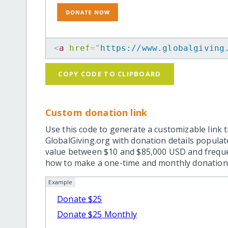
<
a
href
=
"
https://www.globalgiving
COPY CODE TO CLIPBOARD
Custom donation link
Use this code to generate a customizable link t
GlobalGiving.org with donation details popula
value between $10 and $85,000 USD and frequ
how to make a one-time and monthly donation l
Example
Donate $25
Donate $25 Monthly