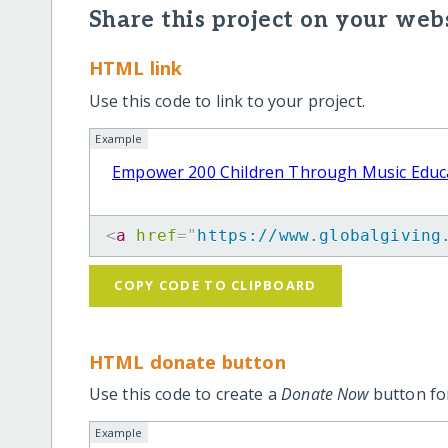
Share this project on your webs
HTML link
Use this code to link to your project.
Example
Empower 200 Children Through Music Educ
<
a
href
=
"
https://www.globalgiving
COPY CODE TO CLIPBOARD
HTML donate button
Use this code to create a
Donate Now
button for
Example