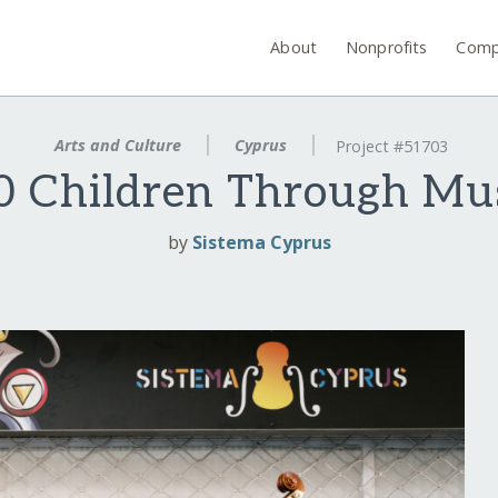
About
Nonprofits
Comp
Arts and Culture
Cyprus
Project #51703
 Children Through Mus
by
Sistema Cyprus