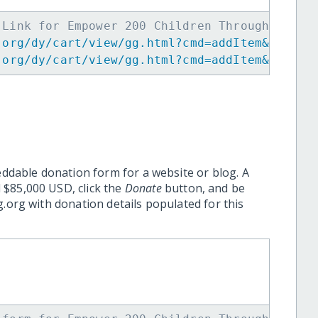
 Link for Empower 200 Children Through Music
.org/dy/cart/view/gg.html?cmd=addItem&projid
.org/dy/cart/view/gg.html?cmd=addItem&projid
eddable donation form for a website or blog. A
 $85,000 USD, click the
Donate
button, and be
.org with donation details populated for this