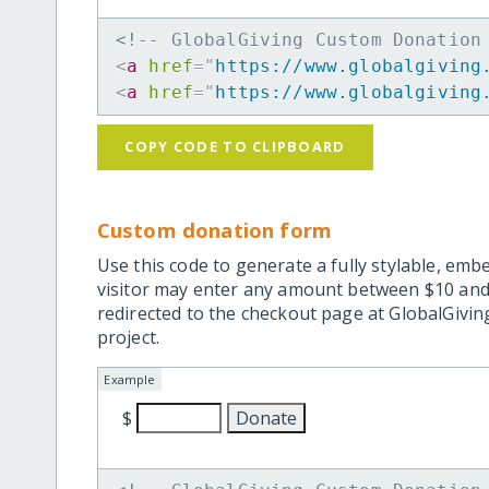
<!-- GlobalGiving Custom Donation
<
a
href
=
"
https://www.globalgiving
<
a
href
=
"
https://www.globalgiving
COPY CODE TO CLIPBOARD
Custom donation form
Use this code to generate a fully stylable, emb
visitor may enter any amount between $10 and
redirected to the checkout page at GlobalGiving
project.
Example
$