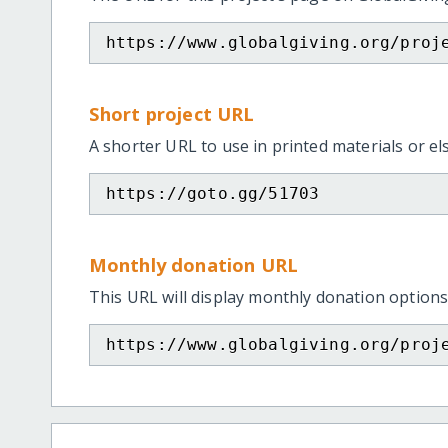
https://www.globalgiving.org/proj
Short project URL
A shorter URL to use in printed materials or e
https://goto.gg/51703
Monthly donation URL
This URL will display monthly donation options
https://www.globalgiving.org/proj