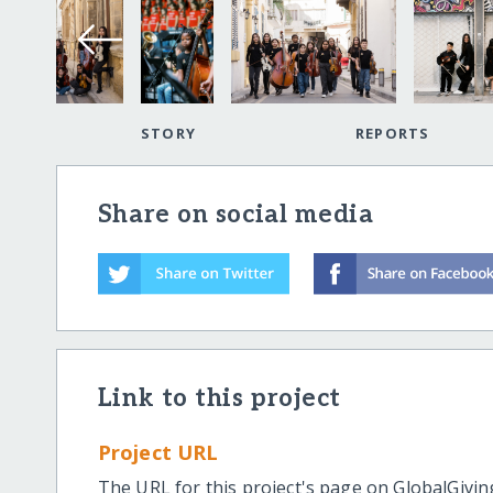
STORY
REPORTS
Share on social media
Link to this project
Project URL
The URL for this project's page on GlobalGivin