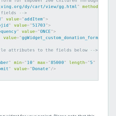
 form for Empower 200 Children Through Music
iving.org/dy/cart/view/gg.html
"
method
=
"
post
 fields -->
d
"
value
=
"
addItem
"
>
ojid
"
value
=
"
51703
"
>
equency
"
value
=
"
ONCE
"
>
"
value
=
"
ggWidget_custom_donation_form
"
>
yle attributes to the fields below -->
mber
"
min
=
"
10
"
max
=
"
85000
"
length
=
"
5
"
requir
bmit
"
value
=
"
Donate
"
/>