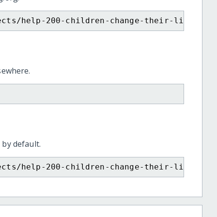
ects/help-200-children-change-their-lives-th
lsewhere.
 by default.
ects/help-200-children-change-their-lives-th