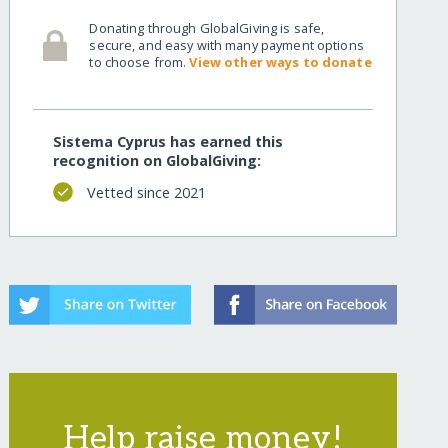
Donating through GlobalGiving is safe,
rough-music/
secure, and easy with many payment options
to choose from.
View other ways to donate
Sistema Cyprus has earned this
recognition on GlobalGiving:
Vetted since 2021
rough-music/?show=recurring
Help raise money!