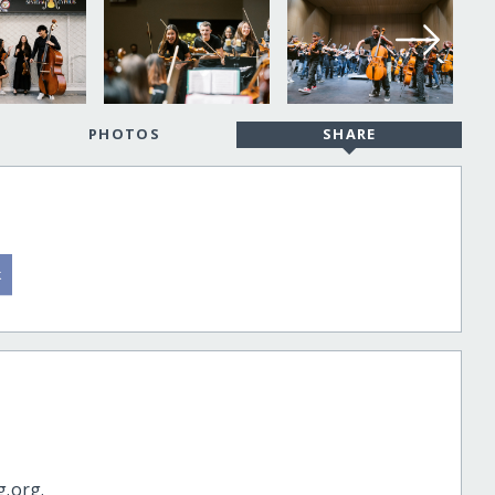
PHOTOS
SHARE
g.org.