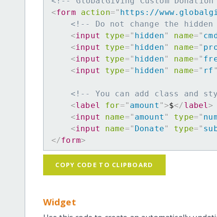
<!-- GlobalGiving Custom Donation
<
form
action
=
"
https://www.globalg
<!-- Do not change the hidden
<
input
type
=
"
hidden
"
name
=
"
cm
<
input
type
=
"
hidden
"
name
=
"
pr
<
input
type
=
"
hidden
"
name
=
"
fr
<
input
type
=
"
hidden
"
name
=
"
rf
<!-- You can add class and st
<
label
for
=
"
amount
"
>
$
</
label
>
<
input
name
=
"
amount
"
type
=
"
nu
<
input
name
=
"
Donate
"
type
=
"
su
</
form
>
COPY CODE TO CLIPBOARD
Widget