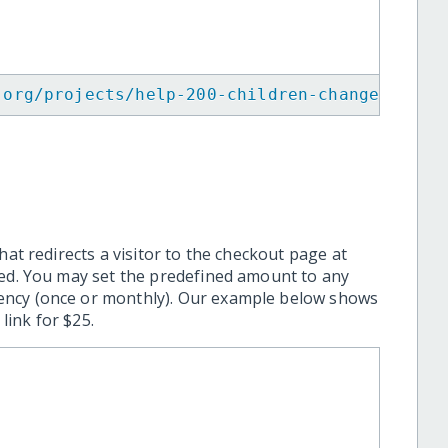
.org/projects/help-200-children-change-their
hat redirects a visitor to the checkout page at
ted. You may set the predefined amount to any
ency (once or monthly). Our example below shows
ink for $25.