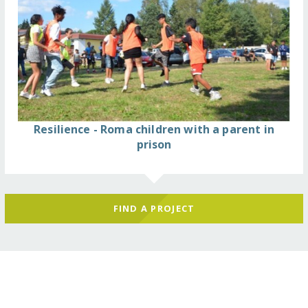
Resilience - Roma children with a parent in
prison
FIND A PROJECT