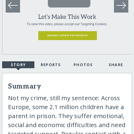
STORY
REPORTS
PHOTOS
SHARE
Summary
Not my crime, still my sentence: Across
Europe, some 2.1 million children have a
parent in prison. They suffer emotional,
social and economic difficulties and need
targeted support. Regular contact with a