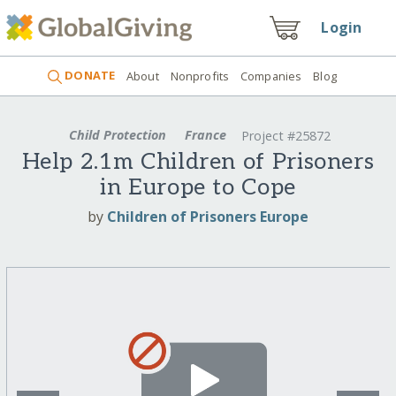
Login
DONATE
About
Nonprofits
Companies
Blog
Child Protection
France
Project #25872
Help 2.1m Children of Prisoners
in Europe to Cope
by
Children of Prisoners Europe