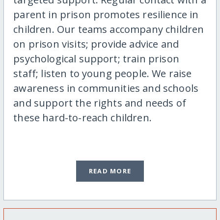
parent in prison promotes resilience in
children. Our teams accompany children
on prison visits; provide advice and
psychological support; train prison
staff; listen to young people. We raise
awareness in communities and schools
and support the rights and needs of
these hard-to-reach children.
READ MORE