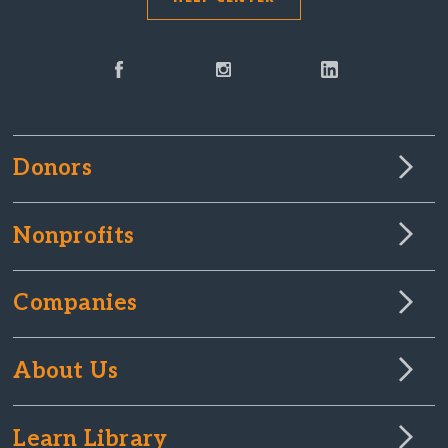
Donors
Nonprofits
Companies
About Us
Learn Library