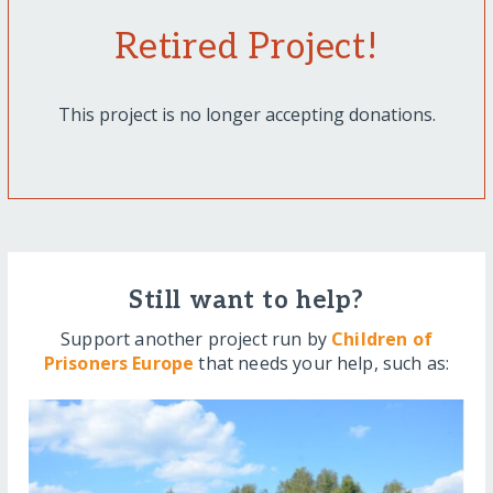
Retired Project!
This project is no longer accepting donations.
Still want to help?
Support another project run by
Children of
Prisoners Europe
that needs your help, such as: