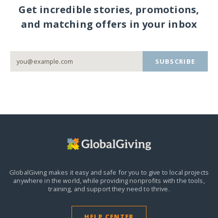
Get incredible stories, promotions,
and matching offers in your inbox
SUBSCRIBE
GlobalGiving makes it easy and safe for you to give to local projects
anywhere in the world,
while providing nonprofits with the tools,
training, and support they need to thrive.
HELP CENTER