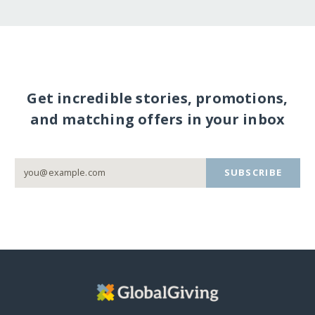
Get incredible stories, promotions,
and matching offers in your inbox
SUBSCRIBE