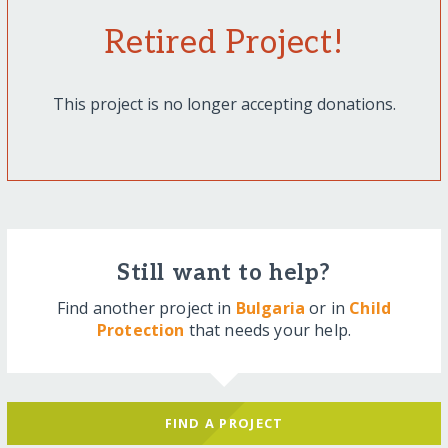
Retired Project!
This project is no longer accepting donations.
Still want to help?
Find another project in
Bulgaria
or in
Child
Protection
that needs your help.
FIND A PROJECT