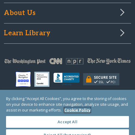
About Us
Learn Library
By clicking “Accept All Cookies”, you agree to the storing of cookies
on your device to enhance site navigation, analyze site usage, and
© Copyright 2000-2025 GlobalGiving, a 501(c)(3) organization (EIN: 30‑0108263)
Registered Charity in England and Wales # 1122823
assist in our marketing efforts.
Cookie Policy
1 Thomas Circle NW, Suite 800, Washington, DC 20005, USA
Questions?
Contact
Us
Accept All