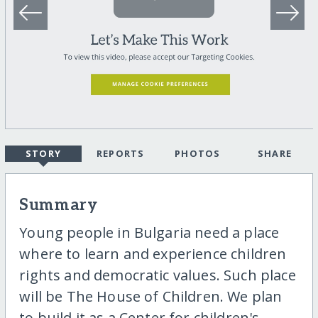
STORY
REPORTS
PHOTOS
SHARE
Summary
Young people in Bulgaria need a place
where to learn and experience children
rights and democratic values. Such place
will be The House of Children. We plan
to build it as a Center for children's