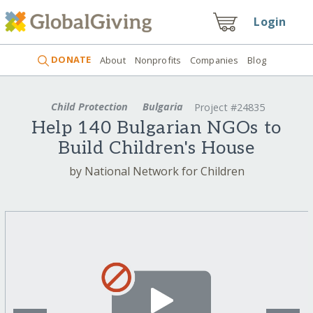
Login
DONATE
About
Nonprofits
Companies
Blog
Child Protection
Bulgaria
Project #24835
Help 140 Bulgarian NGOs to
Build Children's House
by National Network for Children