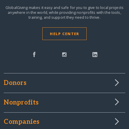
GlobalGiving makes it easy and safe for you to give to local projects
anywhere in the world,
while providing nonprofits with the tools,
training, and support they need to thrive.
HELP CENTER
Donors
Nonprofits
Companies