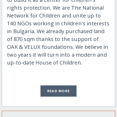
rights protection. We are The National
Network for Children and unite up to
140 NGOs working in children's interests
in Bulgaria. We already purchased land
of 870 sqm thanks to the support of
OAK & VELUX foundations. We believe in
two years it will turn into a modern and
up-to-date House of Children.
READ MORE