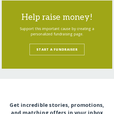
Help raise money!
Support this important cause by creating a
personalized fundraising page.
START A FUNDRAISER
Get incredible stories, promotions,
and matching offers in your inbox