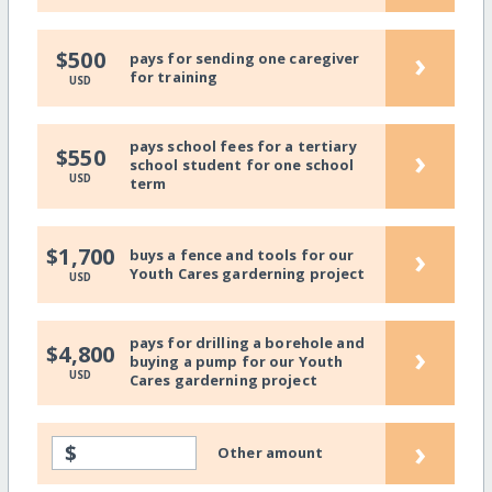
›
$500
pays for sending one caregiver
for training
USD
pays school fees for a tertiary
›
$550
school student for one school
USD
term
›
$1,700
buys a fence and tools for our
Youth Cares garderning project
USD
pays for drilling a borehole and
›
$4,800
buying a pump for our Youth
USD
Cares garderning project
›
$
Other amount