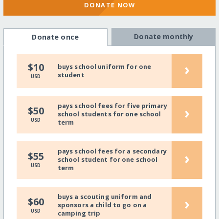
DONATE NOW
Donate monthly
Donate once
›
$10
buys school uniform for one
student
USD
pays school fees for five primary
›
$50
school students for one school
USD
term
pays school fees for a secondary
›
$55
school student for one school
USD
term
buys a scouting uniform and
›
$60
sponsors a child to go on a
USD
camping trip