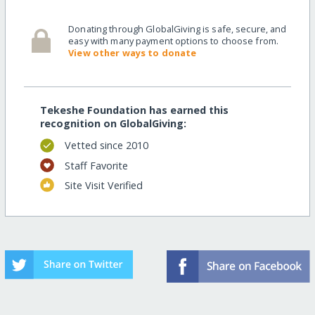
Donating through GlobalGiving is safe, secure, and
easy with many payment options to choose from.
View other ways to donate
Tekeshe Foundation has earned this
recognition on GlobalGiving:
Vetted since 2010
Staff Favorite
Site Visit Verified