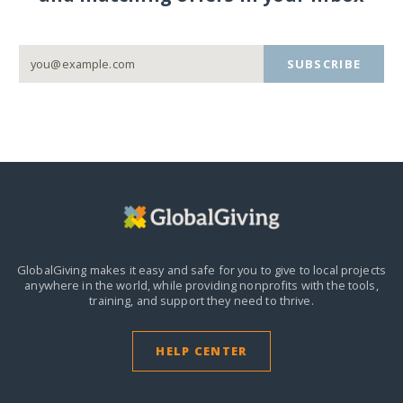
SUBSCRIBE
GlobalGiving makes it easy and safe for you to give to local projects
anywhere in the world,
while providing nonprofits with the tools,
training, and support they need to thrive.
HELP CENTER