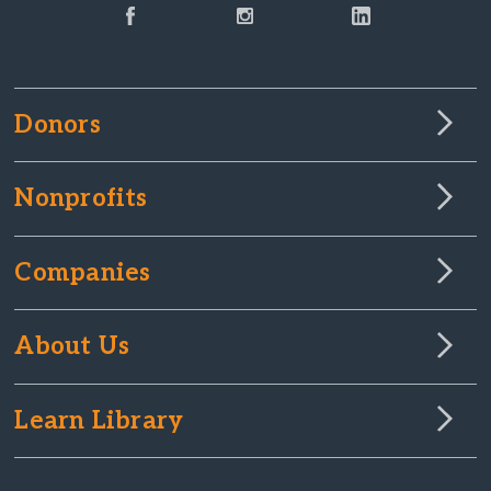
Donors
Nonprofits
Companies
About Us
Learn Library