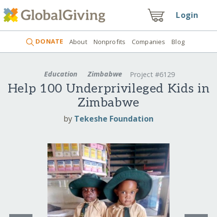
Login
DONATE
About
Nonprofits
Companies
Blog
Education
Zimbabwe
Project #6129
Help 100 Underprivileged Kids in
Zimbabwe
by
Tekeshe Foundation