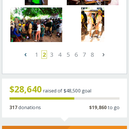
‹
›
1
2
3
4
5
6
7
8
$28,640
raised of
$48,500
goal
317
donations
$19,860
to go