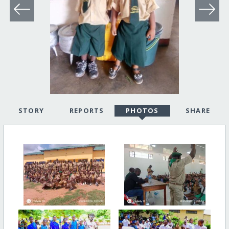
STORY
REPORTS
PHOTOS
SHARE