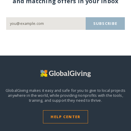
and matching offers in your inbox
SUBSCRIBE
GlobalGiving makes it easy and safe for you to give to local projects
anywhere in the world,
while providing nonprofits with the tools,
training, and support they need to thrive.
HELP CENTER