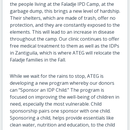
the people living at the Faladje IPD Camp, at the
garbage dump, this brings a new level of hardship.
Their shelters, which are made of trash, offer no
protection, and they are constantly exposed to the
elements. This will lead to an increase in disease
throughout the camp. Our clinic continues to offer
free medical treatment to them as well as the IDPs
in Zantiguila, which is where ATEG will relocate the
Faladje families in the Fall.
While we wait for the rains to stop, ATEG is
developing a new program whereby our donors
can “Sponsor an IDP Child.” The program is
focused on improving the well-being of children in
need, especially the most vulnerable. Child
sponsorship pairs one sponsor with one child.
Sponsoring a child, helps provide essentials like
clean water, nutrition and education, to the child