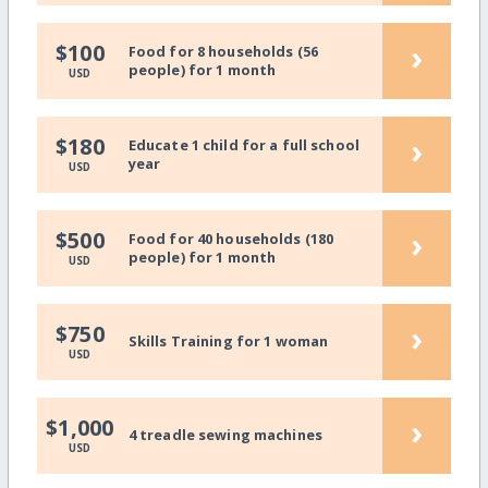
›
$100
Food for 8 households (56
people) for 1 month
USD
›
$180
Educate 1 child for a full school
year
USD
›
$500
Food for 40 households (180
people) for 1 month
USD
›
$750
Skills Training for 1 woman
USD
›
$1,000
4 treadle sewing machines
USD