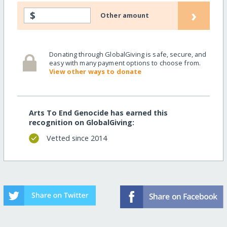
›
$
Other amount
Donating through GlobalGiving is safe, secure, and
easy with many payment options to choose from.
View other ways to donate
Arts To End Genocide has earned this
recognition on GlobalGiving:
Vetted since 2014