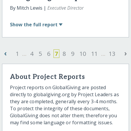
By Mitch Lewis |
Executive Director
Show
the full report
‹
›
1
...
4
5
6
7
8
9
10
11
...
13
About Project Reports
Project reports on GlobalGiving are posted
directly to globalgiving.org by Project Leaders as
they are completed, generally every 3-4 months.
To protect the integrity of these documents,
GlobalGiving does not alter them; therefore you
may find some language or formatting issues.