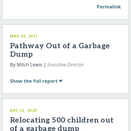
Permalink
MAR 25, 2021
Pathway Out of a Garbage
Dump
By Mitch Lewis |
Executive Director
Show
the full report
DEC 22, 2020
Relocating 500 children out
of a garbage dump