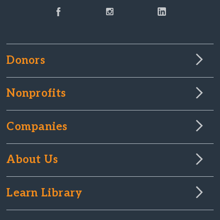
Donors
Nonprofits
Companies
About Us
Learn Library