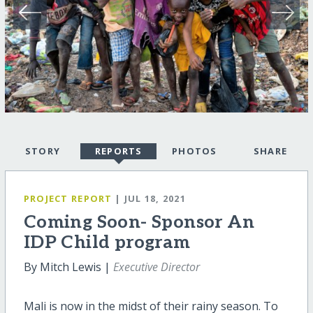
STORY
REPORTS
PHOTOS
SHARE
PROJECT REPORT
| JUL 18, 2021
Coming Soon- Sponsor An
IDP Child program
By Mitch Lewis |
Executive Director
Mali is now in the midst of their rainy season. To