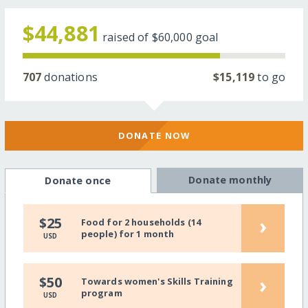
$44,881
raised of
$60,000
goal
707
donations
$15,119
to go
DONATE NOW
Donate monthly
Donate once
›
$25
Food for 2 households (14
people) for 1 month
USD
›
$50
Towards women's Skills Training
program
USD