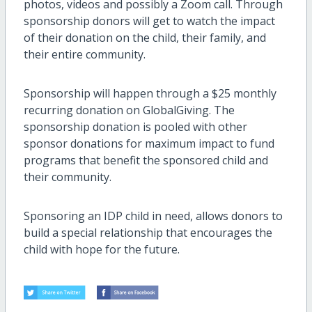
photos, videos and possibly a Zoom call. Through
sponsorship donors will get to watch the impact
of their donation on the child, their family, and
their entire community.
Sponsorship will happen through a $25 monthly
recurring donation on GlobalGiving. The
sponsorship donation is pooled with other
sponsor donations for maximum impact to fund
programs that benefit the sponsored child and
their community.
Sponsoring an IDP child in need, allows donors to
build a special relationship that encourages the
child with hope for the future.