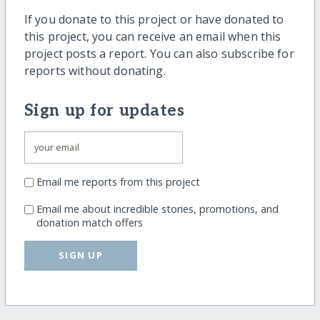
If you donate to this project or have donated to
this project, you can receive an email when this
project posts a report. You can also subscribe for
reports without donating.
Sign up for updates
Email me reports from this project
Email me about incredible stories, promotions, and
donation match offers
SIGN UP