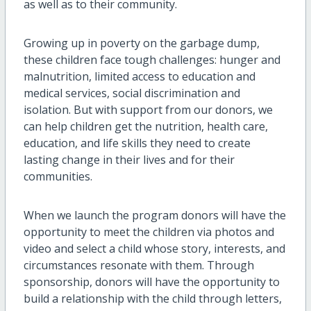
as well as to their community.
Growing up in poverty on the garbage dump,
these children face tough challenges: hunger and
malnutrition, limited access to education and
medical services, social discrimination and
isolation. But with support from our donors, we
can help children get the nutrition, health care,
education, and life skills they need to create
lasting change in their lives and for their
communities.
When we launch the program donors will have the
opportunity to meet the children via photos and
video and select a child whose story, interests, and
circumstances resonate with them. Through
sponsorship, donors will have the opportunity to
build a relationship with the child through letters,