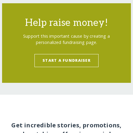
Help raise money!
Support this important cause by creating a
personalized fundraising page.
START A FUNDRAISER
Get incredible stories, promotions,