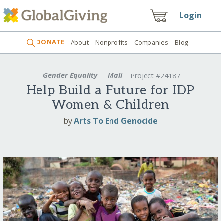
Login
DONATE
About
Nonprofits
Companies
Blog
Gender Equality
Mali
Project #24187
Help Build a Future for IDP
Women & Children
by
Arts To End Genocide