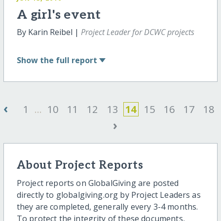
A girl's event
By Karin Reibel |
Project Leader for DCWC projects
Show
the full report
‹
1
...
10
11
12
13
14
15
16
17
18
›
About Project Reports
Project reports on GlobalGiving are posted
directly to globalgiving.org by Project Leaders as
they are completed, generally every 3-4 months.
To protect the integrity of these documents,