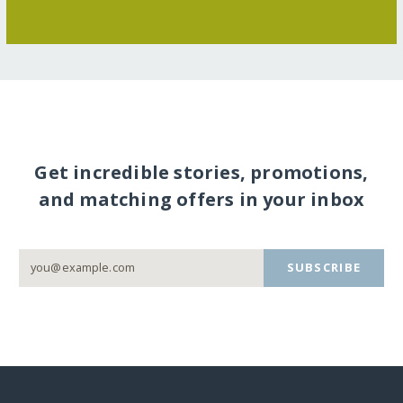
Get incredible stories, promotions,
and matching offers in your inbox
SUBSCRIBE