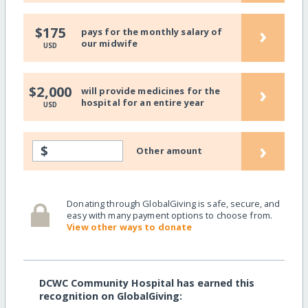
›
$175
pays for the monthly salary of
our midwife
USD
›
$2,000
will provide medicines for the
hospital for an entire year
USD
›
$
Other amount
Donating through GlobalGiving is safe, secure, and
easy with many payment options to choose from.
View other ways to donate
DCWC Community Hospital has earned this
recognition on GlobalGiving: