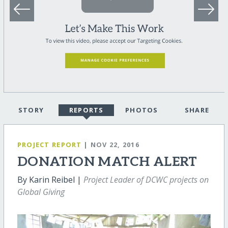
STORY
REPORTS
PHOTOS
SHARE
PROJECT REPORT
| NOV 22, 2016
DONATION MATCH ALERT
By Karin Reibel |
Project Leader of DCWC projects on
Global Giving