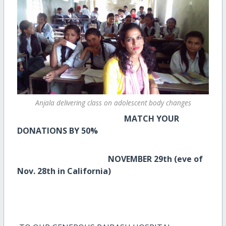
Anjala delivering class on adolescent body changes
MATCH YOUR
DONATIONS BY 50%
NOVEMBER 29th (eve of
Nov. 28th in California)