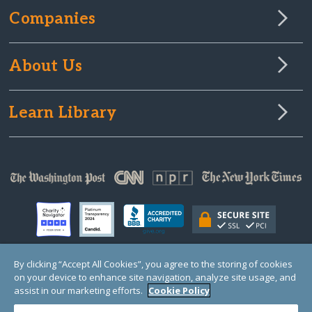
Companies
About Us
Learn Library
By clicking “Accept All Cookies”, you agree to the storing of cookies
on your device to enhance site navigation, analyze site usage, and
© Copyright 2000-2025 GlobalGiving, a 501(c)(3) organization (EIN: 30‑0108263)
Registered Charity in England and Wales # 1122823
assist in our marketing efforts.
Cookie Policy
1 Thomas Circle NW, Suite 800, Washington, DC 20005, USA
Questions?
Contact
Us