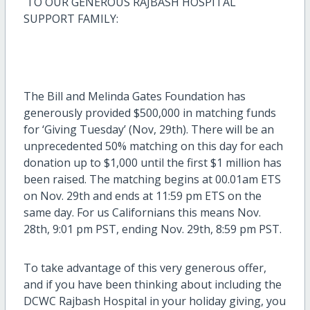
TO OUR GENEROUS RAJBASH HOSPITAL
SUPPORT FAMILY:
The Bill and Melinda Gates Foundation has
generously provided $500,000 in matching funds
for ‘Giving Tuesday’ (Nov, 29th). There will be an
unprecedented 50% matching on this day for each
donation up to $1,000 until the first $1 million has
been raised. The matching begins at 00.01am ETS
on Nov. 29th and ends at 11:59 pm ETS on the
same day. For us Californians this means Nov.
28th, 9:01 pm PST, ending Nov. 29th, 8:59 pm PST.
To take advantage of this very generous offer,
and if you have been thinking about including the
DCWC Rajbash Hospital in your holiday giving, you