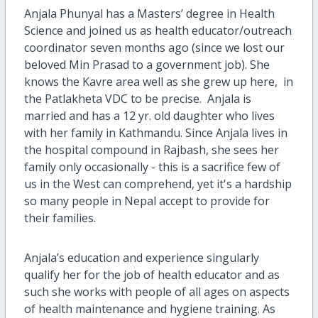
Anjala Phunyal has a Masters’ degree in Health
Science and joined us as health educator/outreach
coordinator seven months ago (since we lost our
beloved Min Prasad to a government job). She
knows the Kavre area well as she grew up here, in
the Patlakheta VDC to be precise. Anjala is
married and has a 12 yr. old daughter who lives
with her family in Kathmandu. Since Anjala lives in
the hospital compound in Rajbash, she sees her
family only occasionally - this is a sacrifice few of
us in the West can comprehend, yet it's a hardship
so many people in Nepal accept to provide for
their families.
Anjala’s education and experience singularly
qualify her for the job of health educator and as
such she works with people of all ages on aspects
of health maintenance and hygiene training. As