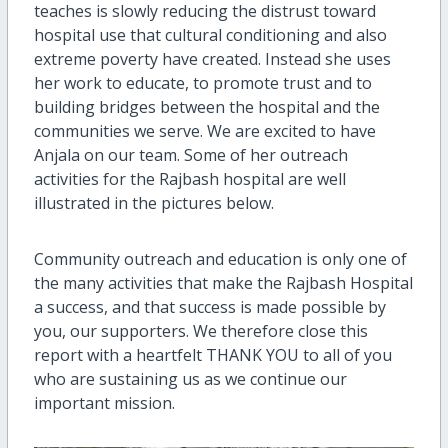
teaches is slowly reducing the distrust toward
hospital use that cultural conditioning and also
extreme poverty have created. Instead she uses
her work to educate, to promote trust and to
building bridges between the hospital and the
communities we serve. We are excited to have
Anjala on our team. Some of her outreach
activities for the Rajbash hospital are well
illustrated in the pictures below.
Community outreach and education is only one of
the many activities that make the Rajbash Hospital
a success, and that success is made possible by
you, our supporters. We therefore close this
report with a heartfelt THANK YOU to all of you
who are sustaining us as we continue our
important mission.