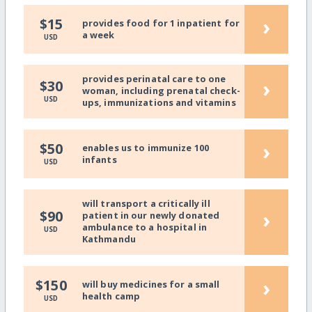
›
$15
provides food for 1 inpatient for
a week
USD
provides perinatal care to one
›
$30
woman, including prenatal check-
USD
ups, immunizations and vitamins
›
$50
enables us to immunize 100
infants
USD
will transport a critically ill
›
$90
patient in our newly donated
ambulance to a hospital in
USD
Kathmandu
›
$150
will buy medicines for a small
health camp
USD