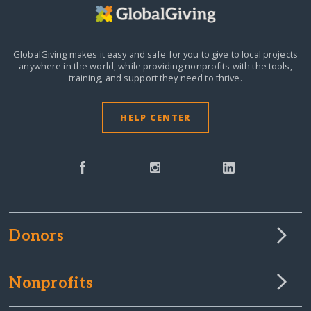
GlobalGiving makes it easy and safe for you to give to local projects
anywhere in the world,
while providing nonprofits with the tools,
training, and support they need to thrive.
HELP CENTER
Donors
Nonprofits