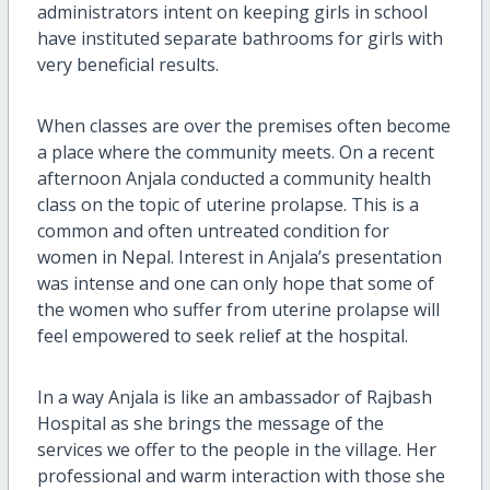
administrators intent on keeping girls in school
have instituted separate bathrooms for girls with
very beneficial results.
When classes are over the premises often become
a place where the community meets. On a recent
afternoon Anjala conducted a community health
class on the topic of uterine prolapse. This is a
common and often untreated condition for
women in Nepal. Interest in Anjala’s presentation
was intense and one can only hope that some of
the women who suffer from uterine prolapse will
feel empowered to seek relief at the hospital.
In a way Anjala is like an ambassador of Rajbash
Hospital as she brings the message of the
services we offer to the people in the village. Her
professional and warm interaction with those she