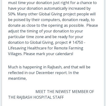
must time your donation just right for a chance to
have your donation automatically increased by
50%. Many other Global Giving project people will
be poised by their computers, donation ready, to
donate as close to the opening as possible. Please
adjust the timing of your donation to your
particular time zone and be ready for your
donation to Global Giving, project # 14750 -
Lifesaving Healthcare for Remote Farming
Villages. Please mark your calendars!
Much is happening in Rajbash, and that will be
reflected in our December report.
In the
meantime,
MEET THE NEWEST MEMBER OF
THE RAJBASH HOSPITAL STAFF