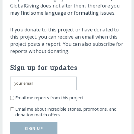
GlobalGiving does not alter them; therefore you
may find some language or formatting issues.
If you donate to this project or have donated to
this project, you can receive an email when this
project posts a report. You can also subscribe for
reports without donating.
Sign up for updates
Email me reports from this project
Email me about incredible stories, promotions, and
donation match offers
SIGN UP