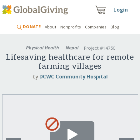
Login
DONATE
About
Nonprofits
Companies
Blog
Physical Health
Nepal
Project #14750
Lifesaving healthcare for remote
farming villages
by
DCWC Community Hospital