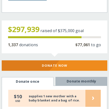
$297,939
raised of
$375,000
goal
1,337
donations
$77,061
to go
DONATE NOW
Donate monthly
Donate once
›
$10
supplies 1 new mother with a
baby blanket and a bag of rice.
USD