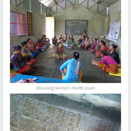
Discussing women's health issues