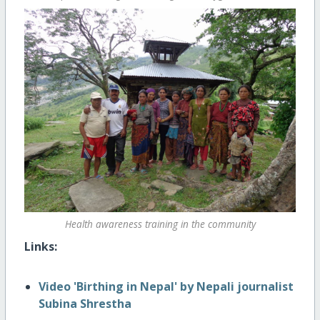
Health awareness training in the community
Links:
Video 'Birthing in Nepal' by Nepali journalist
Subina Shrestha