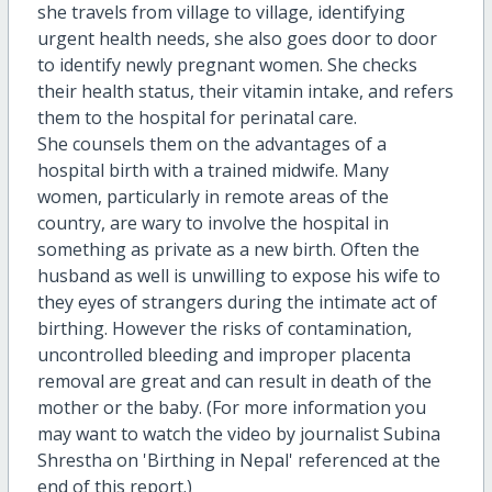
she travels from village to village, identifying
urgent health needs, she also goes door to door
to identify newly pregnant women. She checks
their health status, their vitamin intake, and refers
them to the hospital for perinatal care.
She counsels them on the advantages of a
hospital birth with a trained midwife. Many
women, particularly in remote areas of the
country, are wary to involve the hospital in
something as private as a new birth. Often the
husband as well is unwilling to expose his wife to
they eyes of strangers during the intimate act of
birthing. However the risks of contamination,
uncontrolled bleeding and improper placenta
removal are great and can result in death of the
mother or the baby. (For more information you
may want to watch the video by journalist Subina
Shrestha on 'Birthing in Nepal' referenced at the
end of this report.)