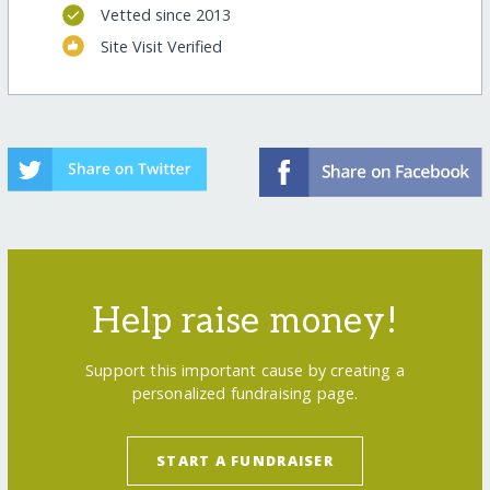
Vetted since 2013
Site Visit Verified
Help raise money!
Support this important cause by creating a
personalized fundraising page.
START A FUNDRAISER