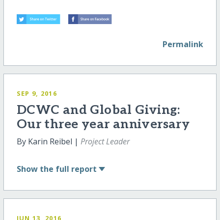
Permalink
SEP 9, 2016
DCWC and Global Giving:
Our three year anniversary
By Karin Reibel |
Project Leader
Show
the full report
JUN 13, 2016