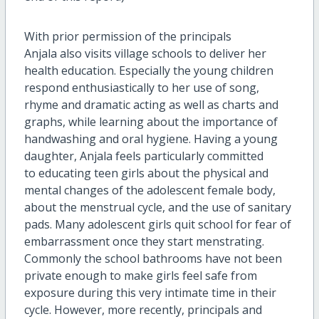
With prior permission of the principals
Anjala also visits village schools to deliver her
health education. Especially the young children
respond enthusiastically to her use of song,
rhyme and dramatic acting as well as charts and
graphs, while learning about the importance of
handwashing and oral hygiene. Having a young
daughter, Anjala feels particularly committed
to educating teen girls about the physical and
mental changes of the adolescent female body,
about the menstrual cycle, and the use of sanitary
pads. Many adolescent girls quit school for fear of
embarrassment once they start menstrating.
Commonly the school bathrooms have not been
private enough to make girls feel safe from
exposure during this very intimate time in their
cycle. However, more recently, principals and