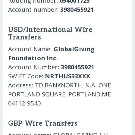
Routing number:
054001725
Account number:
3980455921
USD/International Wire
Transfers
Account Name:
GlobalGiving
Foundation Inc.
Account Number:
3980455921
SWIFT Code:
NRTHUS33XXX
Address: TD BANKNORTH, N.A. ONE
PORTLAND SQUARE, PORTLAND,ME
04112-9540
GBP Wire Transfers