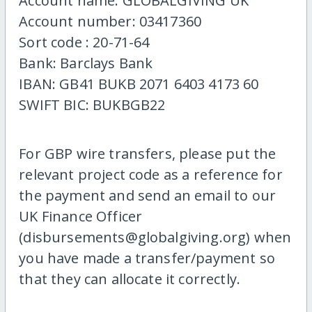
Account name: GLOBALGIVING UK
Account number: 03417360
Sort code : 20-71-64
Bank: Barclays Bank
IBAN: GB41 BUKB 2071 6403 4173 60
SWIFT BIC: BUKBGB22
For GBP wire transfers, please put the
relevant project code as a reference for
the payment and send an email to our
UK Finance Officer
(disbursements@globalgiving.org) when
you have made a transfer/payment so
that they can allocate it correctly.