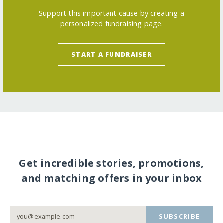
Support this important cause by creating a
personalized fundraising page.
START A FUNDRAISER
Get incredible stories, promotions,
and matching offers in your inbox
SUBSCRIBE