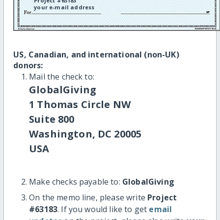
Project #63183
your e-mail address
US, Canadian, and international (non-UK)
donors:
Mail the check to:
GlobalGiving
1 Thomas Circle NW
Suite 800
Washington, DC 20005
USA
Make checks payable to:
GlobalGiving
On the memo line, please write
Project
#63183
. If you would like to get
email