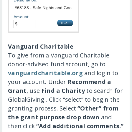
Designation:
Amount:
Vanguard Charitable
To give from a Vanguard Charitable
donor-advised fund account, go to
vanguardcharitable.org
and login to
your account. Under
Recommend a
Grant
, use
Find a Charity
to search for
GlobalGiving . Click “select” to begin the
granting process. Select
“Other” from
the grant purpose drop down
and
then click
“Add additional comments.”