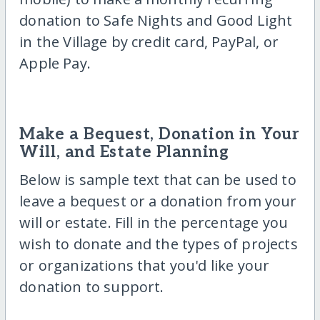
donation to Safe Nights and Good Light
in the Village by credit card, PayPal, or
Apple Pay.
Make a Bequest, Donation in Your
Will, and Estate Planning
Below is sample text that can be used to
leave a bequest or a donation from your
will or estate. Fill in the percentage you
wish to donate and the types of projects
or organizations that you'd like your
donation to support.