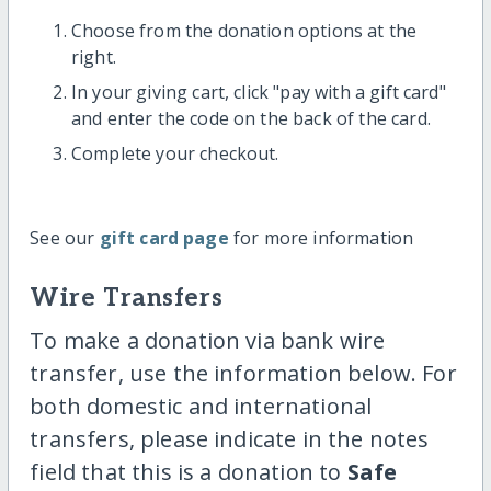
Choose from the donation options at the
right.
In your giving cart, click "pay with a gift card"
and enter the code on the back of the card.
Complete your checkout.
See our
gift card page
for more information
Wire Transfers
To make a donation via bank wire
transfer, use the information below. For
both domestic and international
transfers, please indicate in the notes
field that this is a donation to
Safe