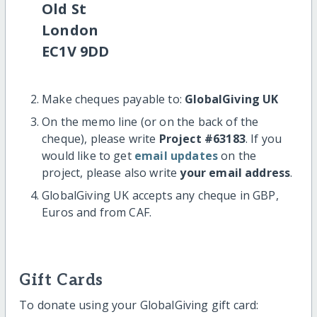
Old St
London
EC1V 9DD
Make cheques payable to:
GlobalGiving UK
On the memo line (or on the back of the
cheque), please write
Project #63183
. If you
would like to get
email updates
on the
project, please also write
your email address
.
GlobalGiving UK accepts any cheque in GBP,
Euros and from CAF.
Gift Cards
To donate using your GlobalGiving gift card: