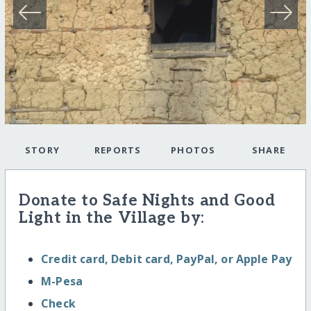
STORY
REPORTS
PHOTOS
SHARE
Donate to Safe Nights and Good
Light in the Village by:
Credit card, Debit card, PayPal, or Apple Pay
M-Pesa
Check