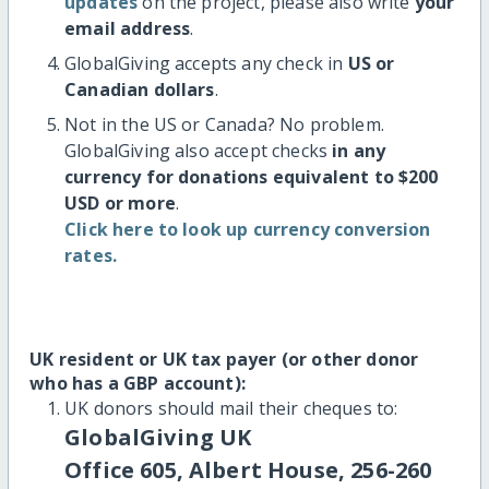
updates
on the project, please also write
your
email address
.
GlobalGiving accepts any check in
US or
Canadian dollars
.
Not in the US or Canada? No problem.
GlobalGiving also accept checks
in any
currency for donations equivalent to $200
USD or more
.
Click here to look up currency conversion
rates.
UK resident or UK tax payer (or other donor
who has a GBP account):
UK donors should mail their cheques to:
GlobalGiving UK
Office 605, Albert House, 256-260