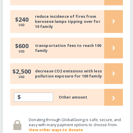
reduce incidence of fires from
›
$240
kerosene lamps tipping over for
USD
10 family
›
$600
transportation fees to reach 100
family
USD
›
$2,500
decrease CO2 emissions with less
pollution exposure for 100 family
USD
›
$
Other amount
Donating through GlobalGiving is safe, secure, and
easy with many payment options to choose from.
View other ways to donate