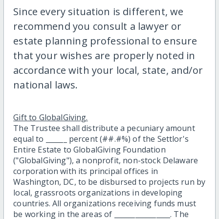
Since every situation is different, we
recommend you consult a lawyer or
estate planning professional to ensure
that your wishes are properly noted in
accordance with your local, state, and/or
national laws.
Gift to GlobalGiving.
The Trustee shall distribute a pecuniary amount
equal to ______ percent (##.#%) of the Settlor's
Entire Estate to GlobalGiving Foundation
("GlobalGiving"), a nonprofit, non-stock Delaware
corporation with its principal offices in
Washington, DC, to be disbursed to projects run by
local, grassroots organizations in developing
countries. All organizations receiving funds must
be working in the areas of ________________. The