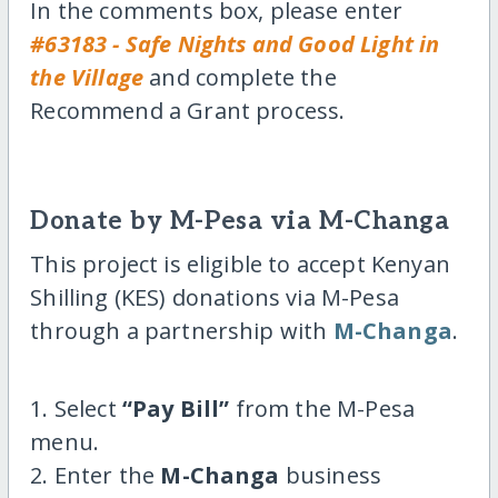
In the comments box, please enter
#63183 - Safe Nights and Good Light in
the Village
and complete the
Recommend a Grant process.
Donate by M-Pesa via M-Changa
This project is eligible to accept Kenyan
Shilling (KES) donations via M-Pesa
through a partnership with
M-Changa
.
1. Select
“Pay Bill”
from the M-Pesa
menu.
2. Enter the
M-Changa
business