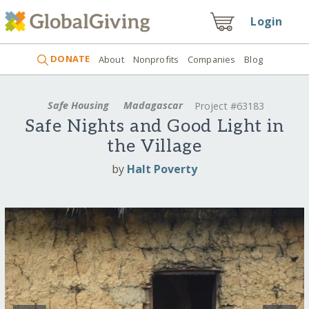
Login
DONATE
About
Nonprofits
Companies
Blog
Safe Housing
Madagascar
Project #63183
Safe Nights and Good Light in
the Village
by
Halt Poverty