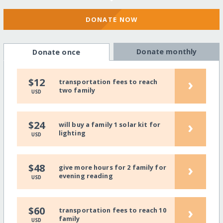
DONATE NOW
Donate monthly
Donate once
›
$12
transportation fees to reach
two family
USD
›
$24
will buy a family 1 solar kit for
lighting
USD
›
$48
give more hours for 2 family for
evening reading
USD
›
$60
transportation fees to reach 10
family
USD