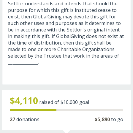
Settlor understands and intends that should the
purpose for which this gift is instituted cease to
exist, then GlobalGiving may devote this gift for
such other uses and purposes as it determines to
be in accordance with the Settlor's original intent
in making this gift. If GlobalGiving does not exist at
the time of distribution, then this gift shall be
made to one or more Charitable Organizations
selected by the Trustee that work in the areas of
______________.
$4,110
raised of
$10,000
goal
27
donations
$5,890
to go