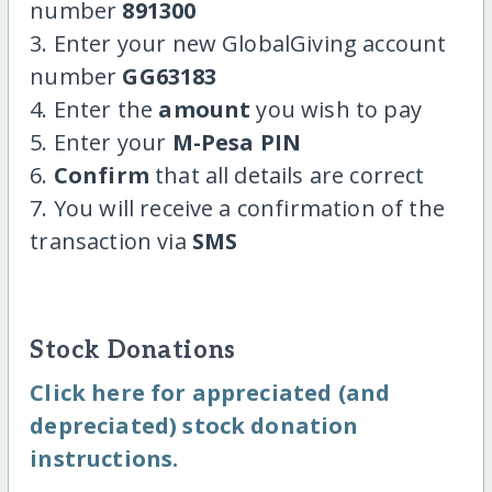
number
891300
3. Enter your new GlobalGiving account
number
GG63183
4. Enter the
amount
you wish to pay
5. Enter your
M-Pesa PIN
6.
Confirm
that all details are correct
7. You will receive a confirmation of the
transaction via
SMS
Stock Donations
Click here for appreciated (and
depreciated) stock donation
instructions.