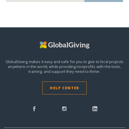
GlobalGiving makes it easy and safe for you to give to local projects
anywhere in the world,
while providing nonprofits with the tools,
training, and support they need to thrive.
HELP CENTER