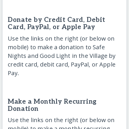
Donate by Credit Card, Debit
Card, PayPal, or Apple Pay
Use the links on the right (or below on
mobile) to make a donation to Safe
Nights and Good Light in the Village by
credit card, debit card, PayPal, or Apple
Pay.
Make a Monthly Recurring
Donation
Use the links on the right (or below on
mobile) to make a monthly recurring