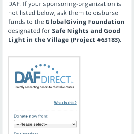
DAF. If your sponsoring-organization is
not listed below, ask them to disburse
funds to the
GlobalGiving Foundation
designated for
Safe Nights and Good
Light in the Village (Project #63183)
.
What is this?
Donate now from: