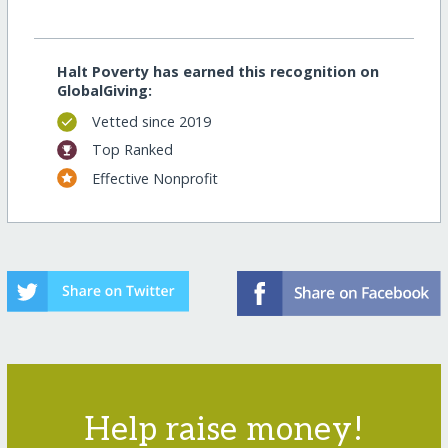
Halt Poverty has earned this recognition on
GlobalGiving:
Vetted since 2019
Top Ranked
Effective Nonprofit
Help raise money!