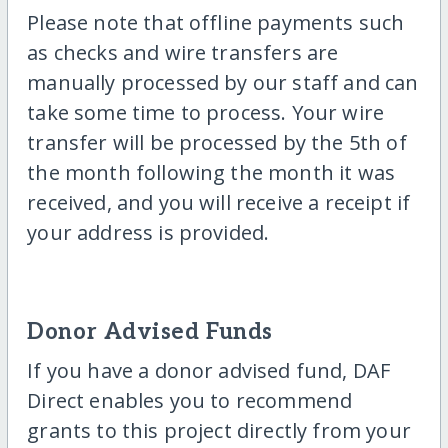
Please note that offline payments such
as checks and wire transfers are
manually processed by our staff and can
take some time to process. Your wire
transfer will be processed by the 5th of
the month following the month it was
received, and you will receive a receipt if
your address is provided.
Donor Advised Funds
If you have a donor advised fund, DAF
Direct enables you to recommend
grants to this project directly from your