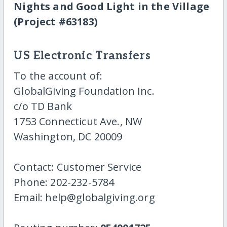
Nights and Good Light in the Village
(Project #63183)
US Electronic Transfers
To the account of:
GlobalGiving Foundation Inc.
c/o TD Bank
1753 Connecticut Ave., NW
Washington, DC 20009
Contact: Customer Service
Phone: 202-232-5784
Email: help@globalgiving.org