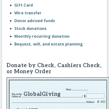
Gift Card
Wire transfer
Donor advised funds
Stock donations
Monthly recurring donation
Bequest, will, and estate planning
Donate by Check, Cashiers Check,
or Money Order
GlobalGiving