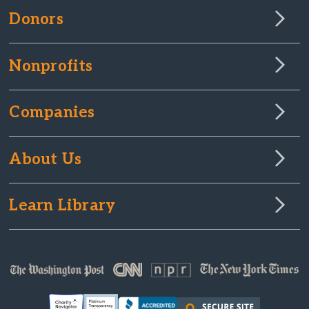
Donors
Nonprofits
Companies
About Us
Learn Library