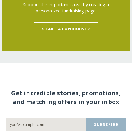
Support this important cause by creating a
personalized fundraising page.
START A FUNDRAISER
Get incredible stories, promotions,
and matching offers in your inbox
SUBSCRIBE