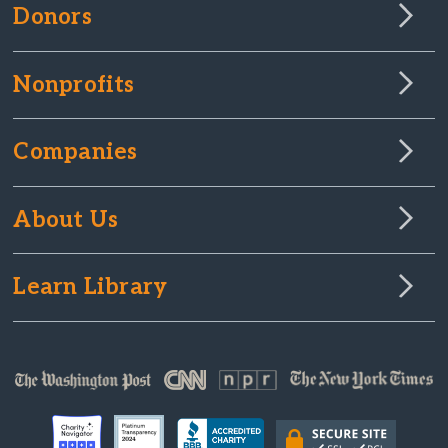
Donors
Nonprofits
Companies
About Us
Learn Library