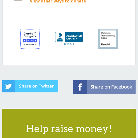
View other ways to donate
Help raise money!