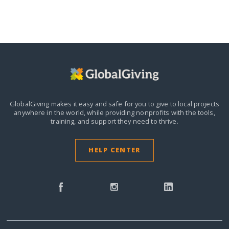
GlobalGiving makes it easy and safe for you to give to local projects
anywhere in the world,
while providing nonprofits with the tools,
training, and support they need to thrive.
HELP CENTER