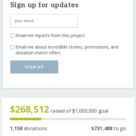
Sign up for updates
Email me reports from this project
Email me about incredible stories, promotions, and
donation match offers
SIGN UP
$268,512
raised of
$1,000,000
goal
1,158
donations
$731,488
to go