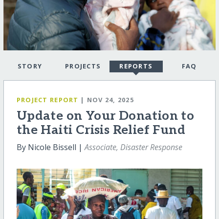
STORY
PROJECTS
REPORTS
FAQ
PROJECT REPORT
| NOV 24, 2025
Update on Your Donation to
the Haiti Crisis Relief Fund
By Nicole Bissell |
Associate, Disaster Response