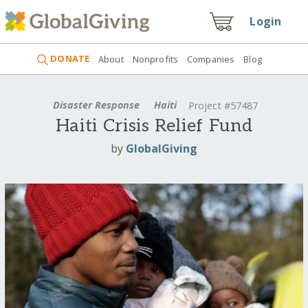
Login
DONATE
About
Nonprofits
Companies
Blog
Disaster Response
Haiti
Project #57487
Haiti Crisis Relief Fund
by
GlobalGiving