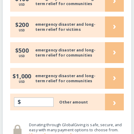
›
term relief for communities
USD
›
$200
emergency disaster and long-
term relief for victims
USD
›
$500
emergency disaster and long-
term relief for communities
USD
›
$1,000
emergency disaster and long-
term relief for communities
USD
›
$
Other amount
Donating through GlobalGiving is safe, secure, and
easy with many payment options to choose from.