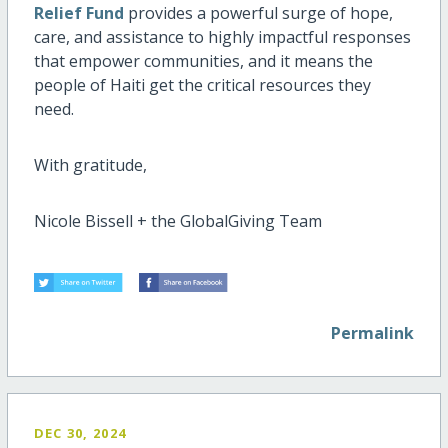
Relief Fund
provides a powerful surge of hope,
care, and assistance to highly impactful responses
that empower communities, and it means the
people of Haiti get the critical resources they
need.
With gratitude,
Nicole Bissell + the GlobalGiving Team
Permalink
DEC 30, 2024