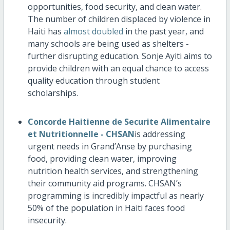
opportunities, food security, and clean water.
The number of children displaced by violence in
Haiti has
almost doubled
in the past year, and
many schools are being used as shelters -
further disrupting education. Sonje Ayiti aims to
provide children with an equal chance to access
quality education through student
scholarships.
Concorde Haitienne de Securite Alimentaire
et Nutritionnelle - CHSAN
is addressing
urgent needs in Grand’Anse by purchasing
food, providing clean water, improving
nutrition health services, and strengthening
their community aid programs. CHSAN’s
programming is incredibly impactful as nearly
50% of the population in Haiti faces food
insecurity.