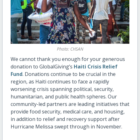
Photo: CHSAN
We cannot thank you enough for your generous
donation to GlobalGiving’s
Haiti Crisis Relief
Fund
. Donations continue to be crucial in the
region, as Haiti continues to face a rapidly
worsening crisis spanning political, security,
humanitarian, and public health spheres. Our
community-led partners are leading initiatives that
provide food security, medical care, and housing,
in addition to relief and recovery support after
Hurricane Melissa swept through in November.