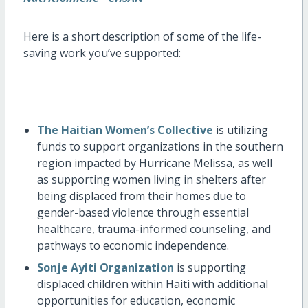
Here is a short description of some of the life-
saving work you’ve supported:
T
he Haitian Women’s Collective
is utilizing
funds to support organizations in the southern
region impacted by Hurricane Melissa, as well
as supporting women living in shelters after
being displaced from their homes due to
gender-based violence through essential
healthcare, trauma-informed counseling, and
pathways to economic independence.
Sonje Ayiti Organization
is supporting
displaced children within Haiti with additional
opportunities for education, economic