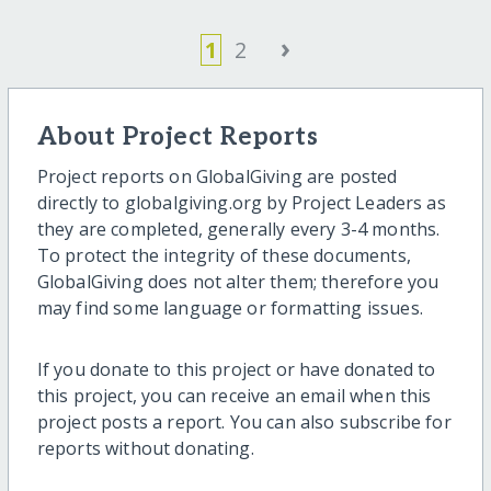
›
1
2
About Project Reports
Project reports on GlobalGiving are posted
directly to globalgiving.org by Project Leaders as
they are completed, generally every 3-4 months.
To protect the integrity of these documents,
GlobalGiving does not alter them; therefore you
may find some language or formatting issues.
If you donate to this project or have donated to
this project, you can receive an email when this
project posts a report. You can also subscribe for
reports without donating.