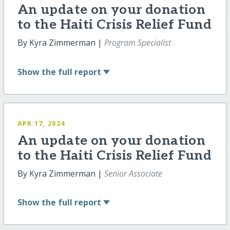
An update on your donation
to the Haiti Crisis Relief Fund
By Kyra Zimmerman |
Program Specialist
Show
the full report
APR 17, 2024
An update on your donation
to the Haiti Crisis Relief Fund
By Kyra Zimmerman |
Senior Associate
Show
the full report