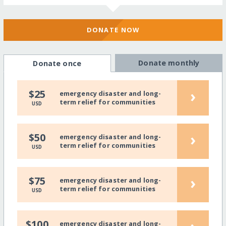
DONATE NOW
Donate monthly
Donate once
›
$25
emergency disaster and long-
term relief for communities
USD
›
$50
emergency disaster and long-
term relief for communities
USD
›
$75
emergency disaster and long-
term relief for communities
USD
$100
emergency disaster and long-