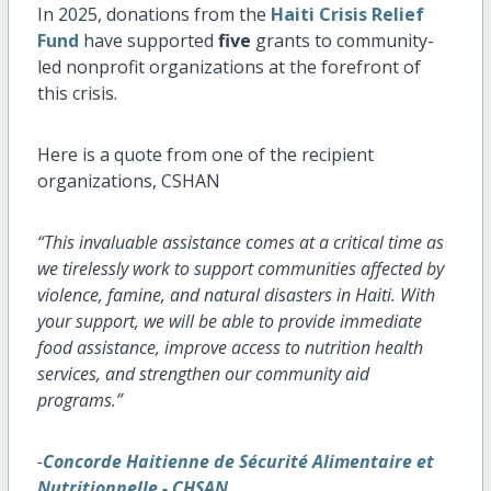
In 2025, donations from the
Haiti Crisis Relief
Fund
have supported
five
grants to community-
led nonprofit organizations at the forefront of
this crisis.
Here is a quote from one of the recipient
organizations, CSHAN
“This invaluable assistance comes at a critical time as
we tirelessly work to support communities affected by
violence, famine, and natural disasters in Haiti. With
your support, we will be able to provide immediate
food assistance, improve access to nutrition health
services, and strengthen our community aid
programs.”
-
Concorde Haitienne de Sécurité Alimentaire et
Nutritionnelle - CHSAN