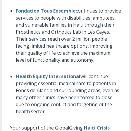
Fondation Tous Ensemble
continues to provide
services to people with disabilities, amputees,
and vulnerable families in Haiti through their
Prosthetics and Orthotics Lab in Les Cayes.
Their services reach over 2 million people
facing limited healthcare options, improving
their quality of life to achieve the maximum
level of functionality and autonomy.
Health Equity International
will continue
providing essential medical care to patients in
Fonds de Blanc and surrounding areas, even as
many other clinics have been forced to close
due to ongoing conflict and targeting of the
health sector.
Your support of the GlobalGiving
Haiti Crisis