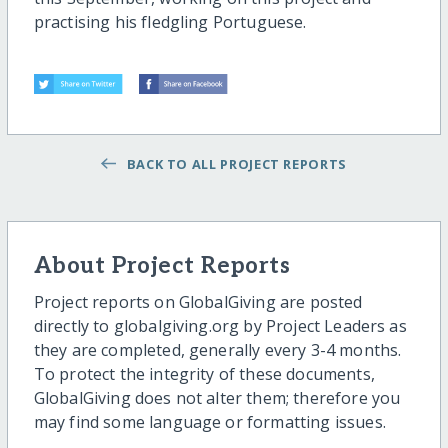
practising his fledgling Portuguese.
BACK TO ALL PROJECT REPORTS
About Project Reports
Project reports on GlobalGiving are posted
directly to globalgiving.org by Project Leaders as
they are completed, generally every 3-4 months.
To protect the integrity of these documents,
GlobalGiving does not alter them; therefore you
may find some language or formatting issues.