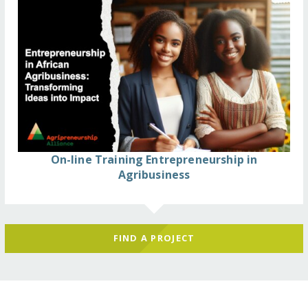
On-line Training Entrepreneurship in
Agribusiness
FIND A PROJECT