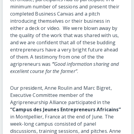
minimum number of sessions and present their
completed Business Canvas and a pitch
introducing themselves or their business in
either a deck or video. We were blown away by
the quality of the work that was shared with us,
and we are confident that all of these budding
entrepreneurs have a very bright future ahead
of them. A testimony from one of the the
agripreneurs was
“
Good information sharing and
excellent course for the farmer”
.
Our president, Anne Roulin and Marc Bigret,
Executive Committee member of the
Agripreneurship Alliance participated in the
“Campus des Jeunes Entrepreneurs Africains”
in Montpellier, France at the end of June. The
week-long campus consisted of panel
discussions, training sessions, and pitches. Anne