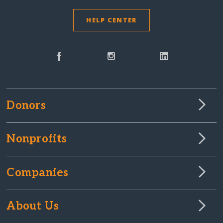
HELP CENTER
Donors
Nonprofits
Companies
About Us