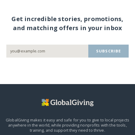
Get incredible stories, promotions,
and matching offers in your inbox
SUBSCRIBE
GlobalGiving makes it easy and safe for you to give to local projects
anywhere in the world,
while providing nonprofits with the tools,
training, and support they need to thrive.