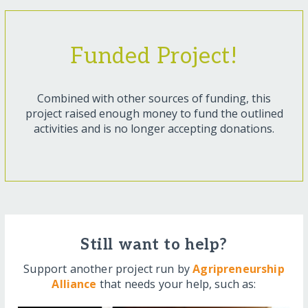
Funded Project!
Combined with other sources of funding, this
project raised enough money to fund the outlined
activities and is no longer accepting donations.
Still want to help?
Support another project run by
Agripreneurship
Alliance
that needs your help, such as: