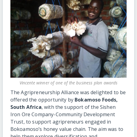
Vincente winner of one of the business plan awards
The Agripreneurship Alliance was delighted to be
offered the opportunity by
Bokamoso Foods,
South Africa
, with the support of the Sishen
Iron Ore Company-Community Development
Trust, to support agripreneurs engaged in
Bokoamoso’s honey value chain. The aim was to
help them explore diversification and