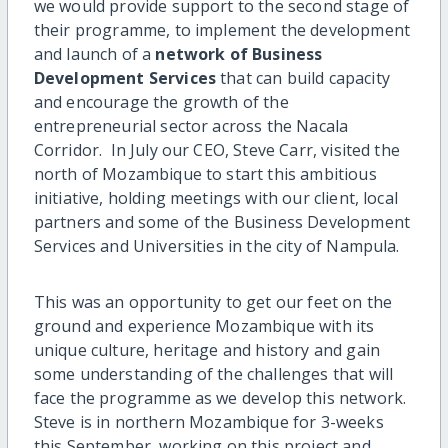
we would provide support to the second stage of
their programme, to implement the development
and launch of a
network of Business
Development Services
that can build capacity
and encourage the growth of the
entrepreneurial sector across the Nacala
Corridor. In July our CEO, Steve Carr, visited the
north of Mozambique to start this ambitious
initiative, holding meetings with our client, local
partners and some of the Business Development
Services and Universities in the city of Nampula.
This was an opportunity to get our feet on the
ground and experience Mozambique with its
unique culture, heritage and history and gain
some understanding of the challenges that will
face the programme as we develop this network.
Steve is in northern Mozambique for 3-weeks
this September, working on this project and