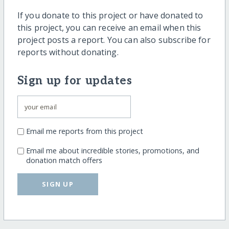
If you donate to this project or have donated to
this project, you can receive an email when this
project posts a report. You can also subscribe for
reports without donating.
Sign up for updates
Email me reports from this project
Email me about incredible stories, promotions, and
donation match offers
SIGN UP