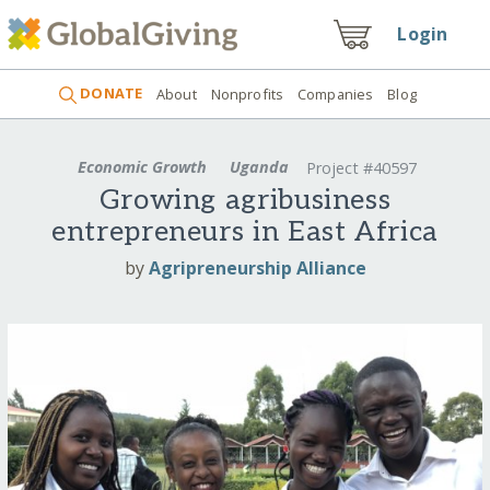
Login
DONATE
About
Nonprofits
Companies
Blog
Economic Growth
Uganda
Project #40597
Growing agribusiness
entrepreneurs in East Africa
by
Agripreneurship Alliance