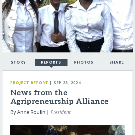
STORY
REPORTS
PHOTOS
SHARE
PROJECT REPORT
| SEP 23, 2024
News from the
Agripreneurship Alliance
By Anne Roulin |
President