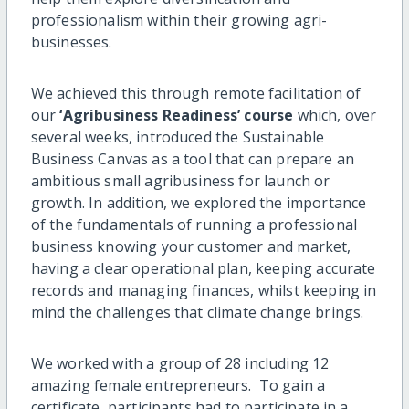
professionalism within their growing agri-
businesses.
We achieved this through remote facilitation of
our
‘Agribusiness Readiness’ course
which, over
several weeks, introduced the Sustainable
Business Canvas as a tool that can prepare an
ambitious small agribusiness for launch or
growth. In addition, we explored the importance
of the fundamentals of running a professional
business knowing your customer and market,
having a clear operational plan, keeping accurate
records and managing finances, whilst keeping in
mind the challenges that climate change brings.
We worked with a group of 28 including 12
amazing female entrepreneurs. To gain a
certificate, participants had to participate in a