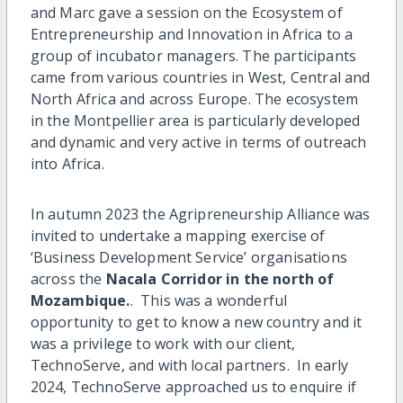
and Marc gave a session on the Ecosystem of
Entrepreneurship and Innovation in Africa to a
group of incubator managers. The participants
came from various countries in West, Central and
North Africa and across Europe. The ecosystem
in the Montpellier area is particularly developed
and dynamic and very active in terms of outreach
into Africa.
In autumn 2023 the Agripreneurship Alliance was
invited to undertake a mapping exercise of
‘Business Development Service’ organisations
across the
Nacala Corridor in the north of
Mozambique.
. This was a wonderful
opportunity to get to know a new country and it
was a privilege to work with our client,
TechnoServe, and with local partners. In early
2024, TechnoServe approached us to enquire if