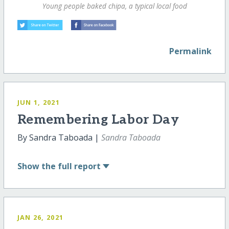
Young people baked chipa, a typical local food
Permalink
JUN 1, 2021
Remembering Labor Day
By Sandra Taboada |
Sandra Taboada
Show
the full report
JAN 26, 2021