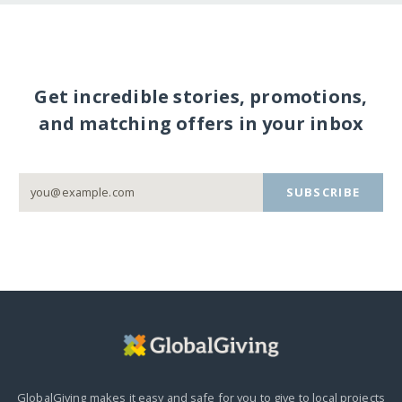
Get incredible stories, promotions,
and matching offers in your inbox
SUBSCRIBE
GlobalGiving makes it easy and safe for you to give to local projects