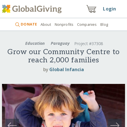
Login
DONATE
About
Nonprofits
Companies
Blog
Education
Paraguay
Project #37308
Grow our Community Centre to
reach 2,000 families
by
Global Infancia