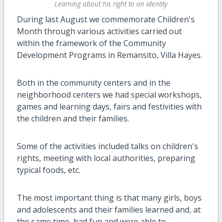
Learning about his right to an identity
During last August we commemorate Children's
Month through various activities carried out
within the framework of the Community
Development Programs in Remansito, Villa Hayes.
Both in the community centers and in the
neighborhood centers we had special workshops,
games and learning days, fairs and festivities with
the children and their families.
Some of the activities included talks on children's
rights, meeting with local authorities, preparing
typical foods, etc.
The most important thing is that many girls, boys
and adolescents and their families learned and, at
the same time, had fun and were able to