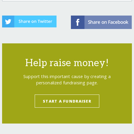
Help raise money!
Support this important cause by creating a
personalized fundraising page.
START A FUNDRAISER