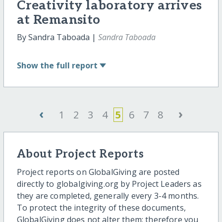
Creativity laboratory arrives
at Remansito
By Sandra Taboada |
Sandra Taboada
Show
the full report
‹
›
1
2
3
4
5
6
7
8
About Project Reports
Project reports on GlobalGiving are posted
directly to globalgiving.org by Project Leaders as
they are completed, generally every 3-4 months.
To protect the integrity of these documents,
GlobalGiving does not alter them; therefore you