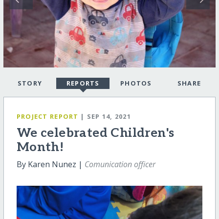
STORY
REPORTS
PHOTOS
SHARE
PROJECT REPORT
| SEP 14, 2021
We celebrated Children's
Month!
By Karen Nunez |
Comunication officer