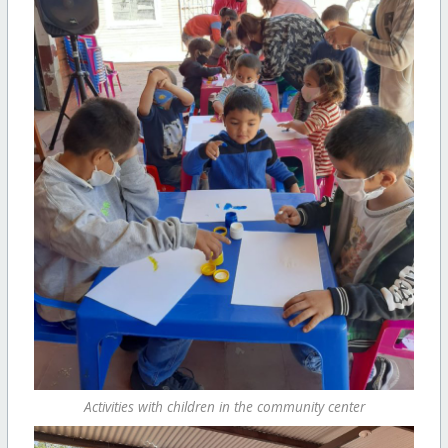
Activities with children in the community center