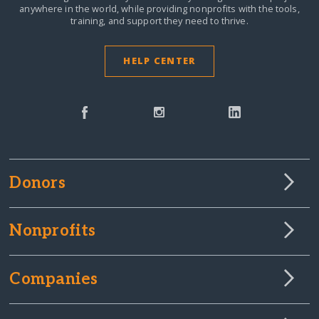
anywhere in the world,
while providing nonprofits with the tools,
training, and support they need to thrive.
HELP CENTER
Donors
Nonprofits
Companies