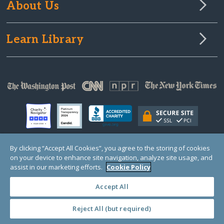
About Us
Learn Library
By clicking “Accept All Cookies”, you agree to the storing of cookies
on your device to enhance site navigation, analyze site usage, and
© Copyright 2000-2025 GlobalGiving, a 501(c)(3) organization (EIN: 30‑0108263)
Registered Charity in England and Wales # 1122823
assist in our marketing efforts.
Cookie Policy
1 Thomas Circle NW, Suite 800, Washington, DC 20005, USA
Questions?
Contact
Us
Accept All
Reject All (but required)