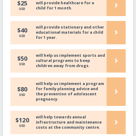
›
$25
will provide healthcare for a
child for 1 month.
USD
will provide stationary and other
›
$40
educational materials for a child
USD
for 1 year.
will help us implement sports and
›
$50
cultural programs to keep
USD
children away from drugs.
will help us implement a program
›
$80
for family planning advice and
the prevention of adolescent
USD
pregnancy.
will help towards annual
›
$120
infrastructure and maintenance
USD
costs at the community centre.