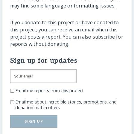
may find some language or formatting issues.
If you donate to this project or have donated to
this project, you can receive an email when this
project posts a report. You can also subscribe for
reports without donating.
Sign up for updates
Email me reports from this project
Email me about incredible stories, promotions, and
donation match offers
SIGN UP