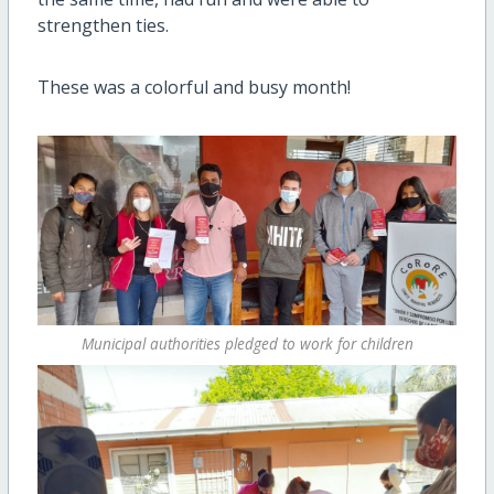
strengthen ties.
These was a colorful and busy month!
Municipal authorities pledged to work for children