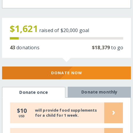
$1,621
raised of
$20,000
goal
43
donations
$18,379
to go
DONATE NOW
Donate monthly
Donate once
›
$10
will provide food supplements
for a child for 1 week.
USD