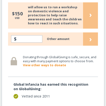
will allow us to run a workshop
on domestic violence and
›
$150
protection to help raise
USD
awareness and teach the children
how to react in such situations.
›
$
Other amount
Donating through GlobalGiving is safe, secure, and
easy with many payment options to choose from.
View other ways to donate
Global Infancia has earned this recognition
on GlobalGiving:
Vetted since 2011