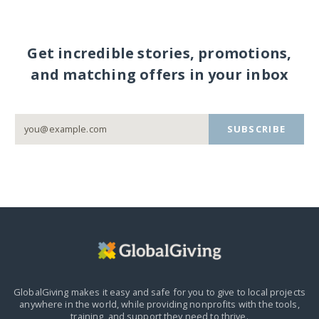
Get incredible stories, promotions,
and matching offers in your inbox
SUBSCRIBE
GlobalGiving makes it easy and safe for you to give to local projects
anywhere in the world,
while providing nonprofits with the tools,
training, and support they need to thrive.