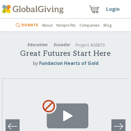
Login
DONATE
About
Nonprofits
Companies
Blog
Education
Ecuador
Project #26873
Great Futures Start Here
by
Fundacion Hearts of Gold