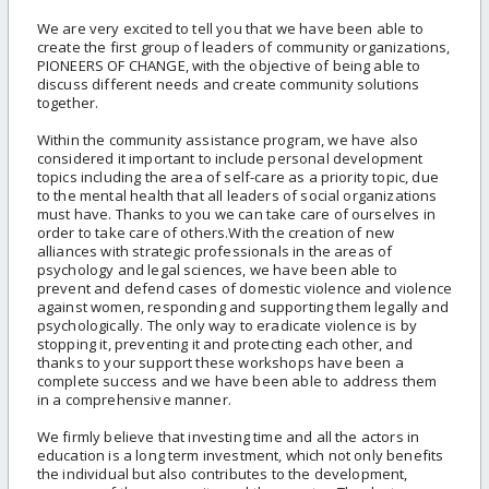
We are very excited to tell you that we have been able to
create the first group of leaders of community organizations,
PIONEERS OF CHANGE, with the objective of being able to
discuss different needs and create community solutions
together.
Within the community assistance program, we have also
considered it important to include personal development
topics including the area of self-care as a priority topic, due
to the mental health that all leaders of social organizations
must have. Thanks to you we can take care of ourselves in
order to take care of others.With the creation of new
alliances with strategic professionals in the areas of
psychology and legal sciences, we have been able to
prevent and defend cases of domestic violence and violence
against women, responding and supporting them legally and
psychologically. The only way to eradicate violence is by
stopping it, preventing it and protecting each other, and
thanks to your support these workshops have been a
complete success and we have been able to address them
in a comprehensive manner.
We firmly believe that investing time and all the actors in
education is a long term investment, which not only benefits
the individual but also contributes to the development,