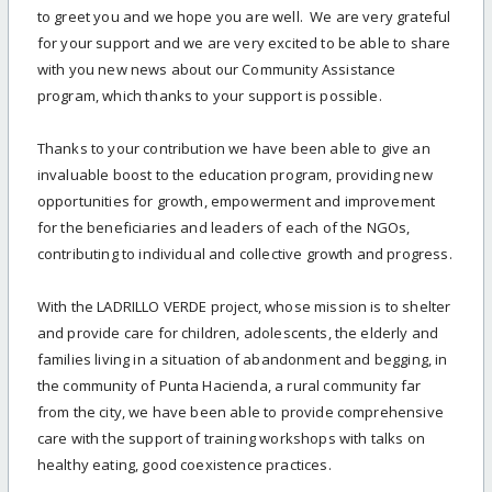
to greet you and we hope you are well. We are very grateful
for your support and we are very excited to be able to share
with you new news about our Community Assistance
program, which thanks to your support is possible.
Thanks to your contribution we have been able to give an
invaluable boost to the education program, providing new
opportunities for growth, empowerment and improvement
for the beneficiaries and leaders of each of the NGOs,
contributing to individual and collective growth and progress.
With the LADRILLO VERDE project, whose mission is to shelter
and provide care for children, adolescents, the elderly and
families living in a situation of abandonment and begging, in
the community of Punta Hacienda, a rural community far
from the city, we have been able to provide comprehensive
care with the support of training workshops with talks on
healthy eating, good coexistence practices.