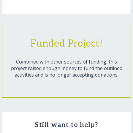
Funded Project!
Combined with other sources of funding, this
project raised enough money to fund the outlined
activities and is no longer accepting donations.
Still want to help?