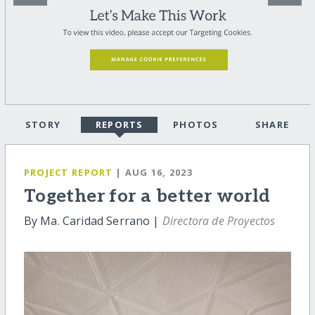
STORY
REPORTS
PHOTOS
SHARE
PROJECT REPORT
| AUG 16, 2023
Together for a better world
By Ma. Caridad Serrano |
Directora de Proyectos