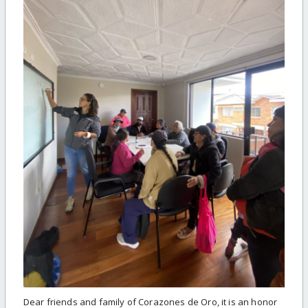
Dear friends and family of Corazones de Oro, it is an honor