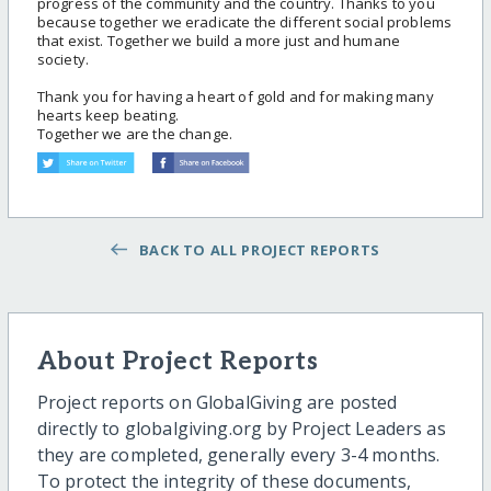
progress of the community and the country. Thanks to you
because together we eradicate the different social problems
that exist. Together we build a more just and humane
society.
Thank you for having a heart of gold and for making many
hearts keep beating.
Together we are the change.
BACK TO ALL PROJECT REPORTS
About Project Reports
Project reports on GlobalGiving are posted
directly to globalgiving.org by Project Leaders as
they are completed, generally every 3-4 months.
To protect the integrity of these documents,