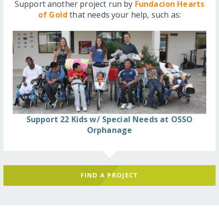
Support another project run by
Fundacion Hearts
of Gold
that needs your help, such as:
Support 22 Kids w/ Special Needs at OSSO
Orphanage
FIND A PROJECT