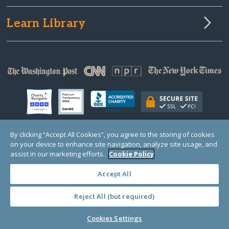
Learn Library
By clicking “Accept All Cookies”, you agree to the storing of cookies
on your device to enhance site navigation, analyze site usage, and
© Copyright 2000-2025 GlobalGiving, a 501(c)(3) organization (EIN: 30‑0108263)
Registered Charity in England and Wales # 1122823
assist in our marketing efforts.
Cookie Policy
1 Thomas Circle NW, Suite 800, Washington, DC 20005, USA
Questions?
Contact
Us
Accept All
Reject All (but required)
PRIVACY
·
COOKIES
·
TERMS
·
PRICING
·
API
·
DATA
Cookies Settings