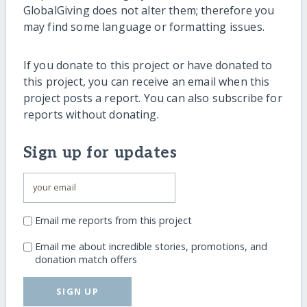
GlobalGiving does not alter them; therefore you
may find some language or formatting issues.
If you donate to this project or have donated to
this project, you can receive an email when this
project posts a report. You can also subscribe for
reports without donating.
Sign up for updates
Email me reports from this project
Email me about incredible stories, promotions, and
donation match offers
SIGN UP