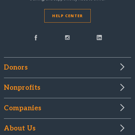
HELP CENTER
Donors
Nonprofits
Companies
About Us