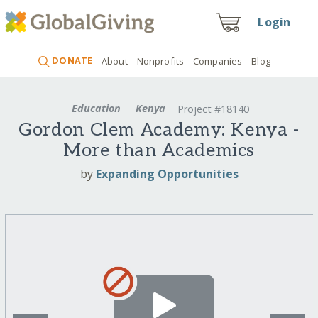
Login
DONATE
About
Nonprofits
Companies
Blog
Education
Kenya
Project #18140
Gordon Clem Academy: Kenya -
More than Academics
by
Expanding Opportunities