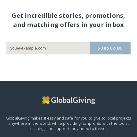
Get incredible stories, promotions,
and matching offers in your inbox
SUBSCRIBE
GlobalGiving makes it easy and safe for you to give to local projects
anywhere in the world,
while providing nonprofits with the tools,
training, and support they need to thrive.