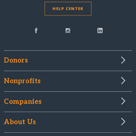
HELP CENTER
Donors
Nonprofits
Companies
About Us