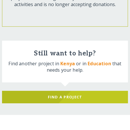
activities and is no longer accepting donations.
Still want to help?
Find another project in
Kenya
or in
Education
that
needs your help.
FIND A PROJECT