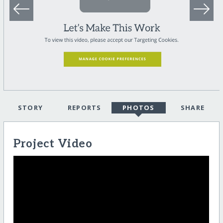
STORY
REPORTS
PHOTOS
SHARE
Project Video