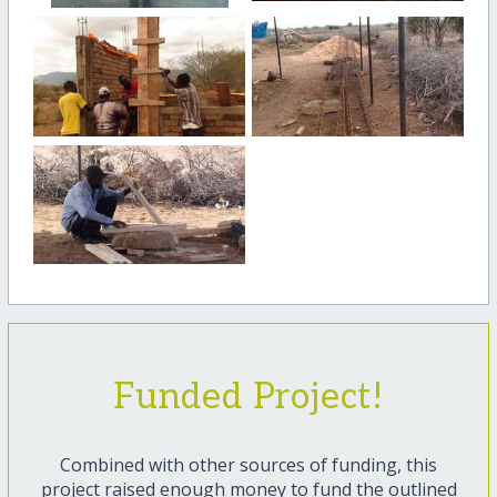
Funded Project!
Combined with other sources of funding, this
project raised enough money to fund the outlined