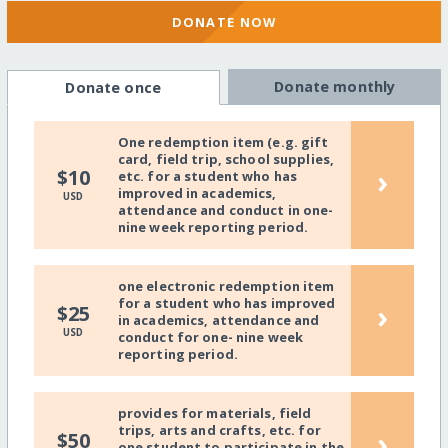
DONATE NOW
Donate monthly
Donate once
One redemption item (e.g. gift
card, field trip, school supplies,
›
$10
etc. for a student who has
improved in academics,
USD
attendance and conduct in one-
nine week reporting period.
one electronic redemption item
for a student who has improved
›
$25
in academics, attendance and
USD
conduct for one- nine week
reporting period.
provides for materials, field
trips, arts and crafts, etc. for
›
$50
one student to participate in the