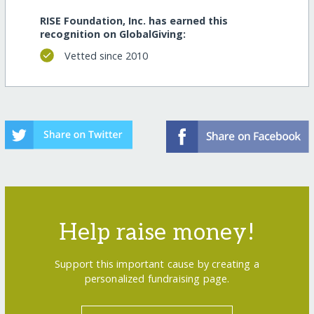
RISE Foundation, Inc. has earned this
recognition on GlobalGiving:
Vetted since 2010
Help raise money!
Support this important cause by creating a
personalized fundraising page.