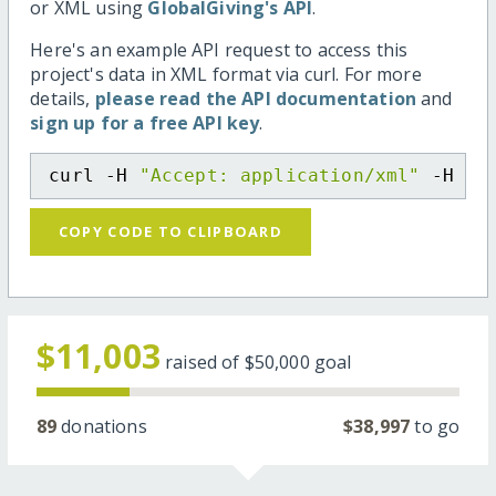
or XML using
GlobalGiving's API
.
Here's an example API request to access this
project's data in XML format via curl. For more
details,
please read the API documentation
and
sign up for a free API key
.
curl -H 
"Accept: application/xml"
 -H 
"C
COPY CODE TO CLIPBOARD
$11,003
raised of
$50,000
goal
89
donations
$38,997
to go