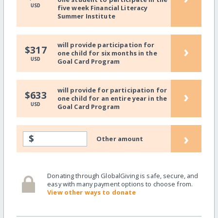
USD
five week Financial Literacy
Summer Institute
will provide participation for
›
$317
one child for six months in the
USD
Goal Card Program
will provide for participation for
›
$633
one child for an entire year in the
USD
Goal Card Program
›
$
Other amount
Donating through GlobalGiving is safe, secure, and
easy with many payment options to choose from.
View other ways to donate