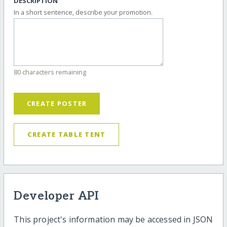
DESCRIPTION
In a short sentence, describe your promotion.
80 characters remaining
CREATE POSTER
CREATE TABLE TENT
Developer API
This project's information may be accessed in JSON