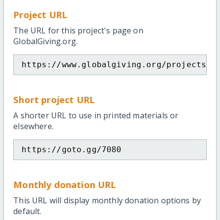
Project URL
The URL for this project's page on
GlobalGiving.org.
https://www.globalgiving.org/projects/g
Short project URL
A shorter URL to use in printed materials or
elsewhere.
https://goto.gg/7080
Monthly donation URL
This URL will display monthly donation options by
default.