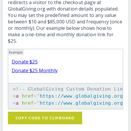
redirects a visitor to the checkout page at
GlobalGiving.org with donation details populated.
You may set the predefined amount to any value
between $10 and $85,000 USD and frequency (once
or monthly). Our example below shows how to
make a one-time and monthly donation link for
$25.
Example
Donate $25
Donate $25 Monthly
<!-- GlobalGiving Custom Donation Link 
<
a
href
=
"
https://www.globalgiving.org/d
<
a
href
=
"
https://www.globalgiving.org/d
COPY CODE TO CLIPBOARD