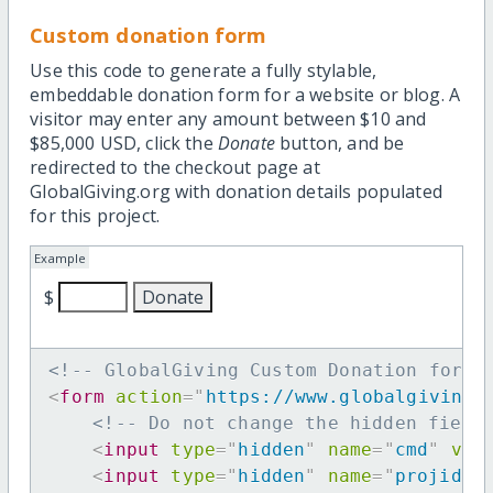
Custom donation form
Use this code to generate a fully stylable,
embeddable donation form for a website or blog. A
visitor may enter any amount between $10 and
$85,000 USD, click the
Donate
button, and be
redirected to the checkout page at
GlobalGiving.org with donation details populated
for this project.
Example
$
<!-- GlobalGiving Custom Donation form 
<
form
action
=
"
https://www.globalgiving.
<!-- Do not change the hidden field
<
input
type
=
"
hidden
"
name
=
"
cmd
"
val
<
input
type
=
"
hidden
"
name
=
"
projid
"