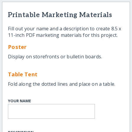
Printable Marketing Materials
Fill out your name and a description to create 8.5 x
11-inch PDF marketing materials for this project.
Poster
Display on storefronts or bulletin boards.
Table Tent
Fold along the dotted lines and place on a table.
YOUR NAME