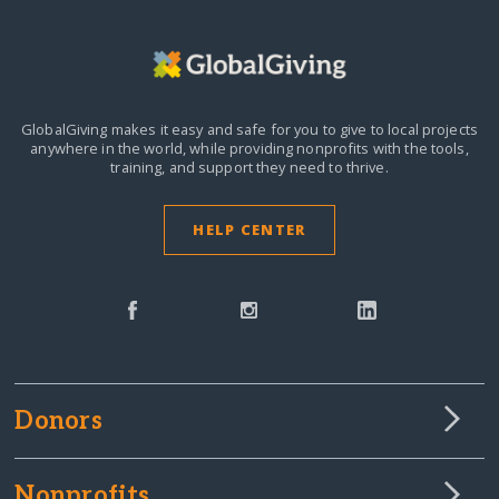
GlobalGiving makes it easy and safe for you to give to local projects
anywhere in the world,
while providing nonprofits with the tools,
training, and support they need to thrive.
HELP CENTER
Donors
Nonprofits