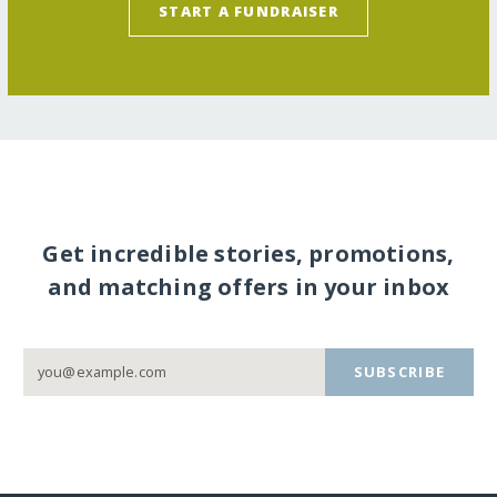
START A FUNDRAISER
Get incredible stories, promotions,
and matching offers in your inbox
SUBSCRIBE