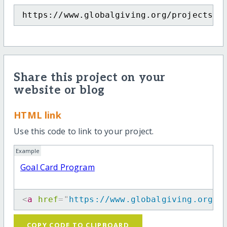
https://www.globalgiving.org/projects/g
Share this project on your
website or blog
HTML link
Use this code to link to your project.
Example
Goal Card Program
<
a
href
=
"
https://www.globalgiving.org/p
COPY CODE TO CLIPBOARD