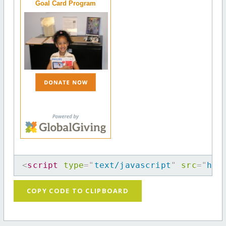
Goal Card Program
<
script
type
=
"
text/javascript
"
src
=
"
htt
COPY CODE TO CLIPBOARD