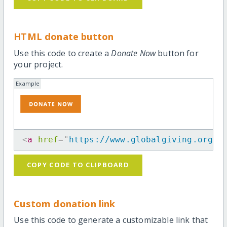
HTML donate button
Use this code to create a
Donate Now
button for
your project.
Example
<
a
href
=
"
https://www.globalgiving.org/p
COPY CODE TO CLIPBOARD
Custom donation link
Use this code to generate a customizable link that