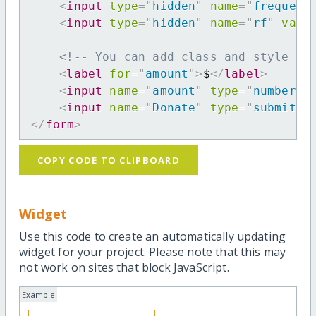
<
input
type
=
"
hidden
"
name
=
"
frequenc
<
input
type
=
"
hidden
"
name
=
"
rf
"
valu
<!-- You can add class and style at
<
label
for
=
"
amount
"
>
$
</
label
>
<
input
name
=
"
amount
"
type
=
"
number
"
<
input
name
=
"
Donate
"
type
=
"
submit
"
</
form
>
COPY CODE TO CLIPBOARD
Widget
Use this code to create an automatically updating
widget for your project. Please note that this may
not work on sites that block JavaScript.
Example