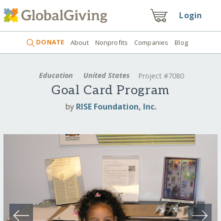
Login
DONATE
About
Nonprofits
Companies
Blog
Education
United States
Project #7080
Goal Card Program
by
RISE Foundation, Inc.