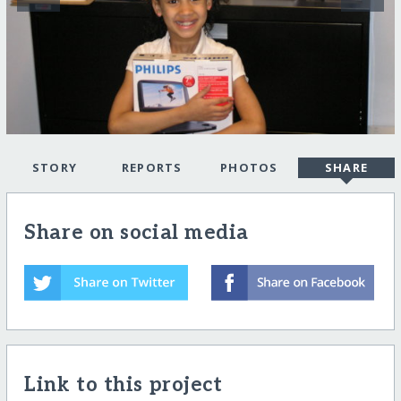
STORY
REPORTS
PHOTOS
SHARE
Share on social media
Link to this project