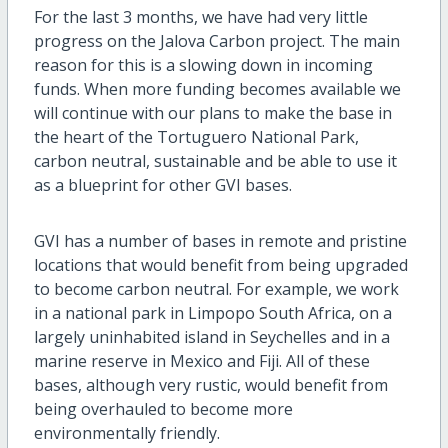
For the last 3 months, we have had very little
progress on the Jalova Carbon project. The main
reason for this is a slowing down in incoming
funds.
When more funding becomes available we
will continue with our plans to make the base in
the heart of the Tortuguero National Park,
carbon neutral, sustainable and be able to use it
as a blueprint for other GVI bases.
GVI has a number of bases in remote and pristine
locations that would benefit from being upgraded
to become carbon neutral. For example, we work
in a national park in Limpopo South Africa, on a
largely uninhabited island in Seychelles and in a
marine reserve in Mexico and Fiji. All of these
bases, although very rustic, would benefit from
being overhauled to become more
environmentally friendly.