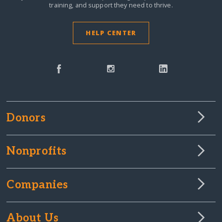
training, and support they need to thrive.
HELP CENTER
Donors
Nonprofits
Companies
About Us