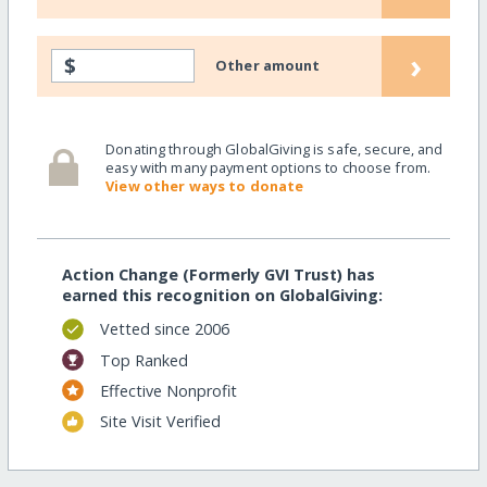
›
$
Other amount
Donating through GlobalGiving is safe, secure, and
easy with many payment options to choose from.
View other ways to donate
Action Change (Formerly GVI Trust) has
earned this recognition on GlobalGiving:
Vetted since 2006
Top Ranked
Effective Nonprofit
Site Visit Verified