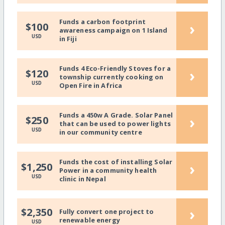
Funds a carbon footprint
›
$100
awareness campaign on 1 Island
USD
in Fiji
Funds 4 Eco-Friendly Stoves for a
›
$120
township currently cooking on
USD
Open Fire in Africa
Funds a 450w A Grade. Solar Panel
›
$250
that can be used to power lights
USD
in our community centre
Funds the cost of installing Solar
›
$1,250
Power in a community health
USD
clinic in Nepal
›
$2,350
Fully convert one project to
renewable energy
USD