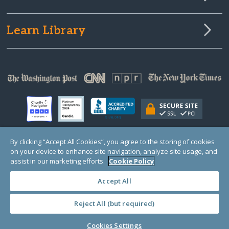
Learn Library
By clicking “Accept All Cookies”, you agree to the storing of cookies
on your device to enhance site navigation, analyze site usage, and
© Copyright 2000-2025 GlobalGiving, a 501(c)(3) organization (EIN: 30‑0108263)
Registered Charity in England and Wales # 1122823
assist in our marketing efforts.
Cookie Policy
1 Thomas Circle NW, Suite 800, Washington, DC 20005, USA
Questions?
Contact
Us
Accept All
Reject All (but required)
PRIVACY
·
COOKIES
·
TERMS
·
PRICING
·
API
·
DATA
Cookies Settings