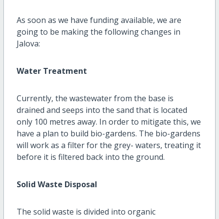
As soon as we have funding available, we are
going to be making the following changes in
Jalova:
Water Treatment
Currently, the wastewater from the base is
drained and seeps into the sand that is located
only 100 metres away. In order to mitigate this, we
have a plan to build bio-gardens. The bio-gardens
will work as a filter for the grey- waters, treating it
before it is filtered back into the ground.
Solid Waste Disposal
The solid waste is divided into organic