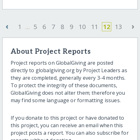
‹
›
1
...
5
6
7
8
9
10
11
12
13
About Project Reports
Project reports on GlobalGiving are posted
directly to globalgiving.org by Project Leaders as
they are completed, generally every 3-4 months.
To protect the integrity of these documents,
GlobalGiving does not alter them; therefore you
may find some language or formatting issues.
If you donate to this project or have donated to
this project, you can receive an email when this
project posts a report. You can also subscribe for