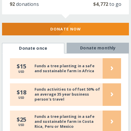
92
donations
$4,772
to go
DONATE NOW
Donate monthly
Donate once
›
$15
Funds a tree planting in a safe
and sustainable farm in Africa
USD
Funds activities to offset 50% of
›
$18
an average 35 year business
USD
person's travel
Funds a tree planting in a safe
›
$25
and sustainable farm in Costa
USD
Rica, Peru or Mexico