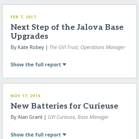
FEB 7, 2017
Next Step of the Jalova Base
Upgrades
By Kate Robey |
The GVI Trust, Operations Manager
Show
the full report
NOV 17, 2016
New Batteries for Curieuse
By Alan Grant |
GVI Curieuse, Base Manager
Show
the full report