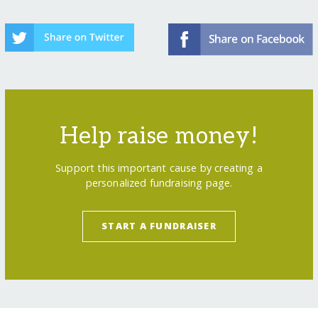
Help raise money!
Support this important cause by creating a
personalized fundraising page.
START A FUNDRAISER