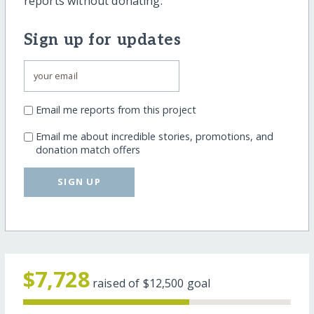
reports without donating.
Sign up for updates
Email me reports from this project
Email me about incredible stories, promotions, and
donation match offers
SIGN UP
$7,728
raised of
$12,500
goal