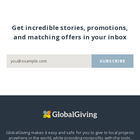
Get incredible stories, promotions,
and matching offers in your inbox
SUBSCRIBE
GlobalGiving makes it easy and safe for you to give to local projects
anywhere in the world,
while providing nonprofits with the tools,