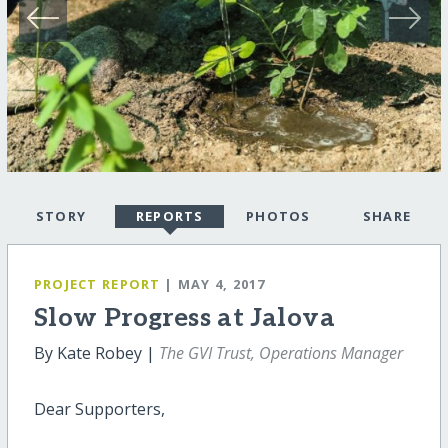
STORY
REPORTS
PHOTOS
SHARE
PROJECT REPORT
| MAY 4, 2017
Slow Progress at Jalova
By Kate Robey |
The GVI Trust, Operations Manager
Dear Supporters,