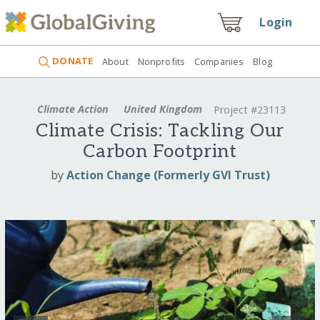
Login
DONATE
About
Nonprofits
Companies
Blog
Climate Action
United Kingdom
Project #23113
Climate Crisis: Tackling Our
Carbon Footprint
by
Action Change (Formerly GVI Trust)