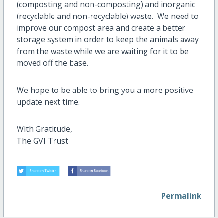
(composting and non-composting) and inorganic
(recyclable and non-recyclable) waste. We need to
improve our compost area and create a better
storage system in order to keep the animals away
from the waste while we are waiting for it to be
moved off the base.
We hope to be able to bring you a more positive
update next time.
With Gratitude,
The GVI Trust
Permalink