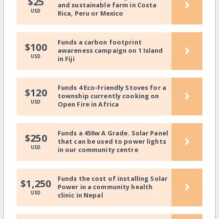
›
$25
and sustainable farm in Costa
USD
Rica, Peru or Mexico
Funds a carbon footprint
›
$100
awareness campaign on 1 Island
USD
in Fiji
Funds 4 Eco-Friendly Stoves for a
›
$120
township currently cooking on
USD
Open Fire in Africa
Funds a 450w A Grade. Solar Panel
›
$250
that can be used to power lights
USD
in our community centre
Funds the cost of installing Solar
›
$1,250
Power in a community health
USD
clinic in Nepal