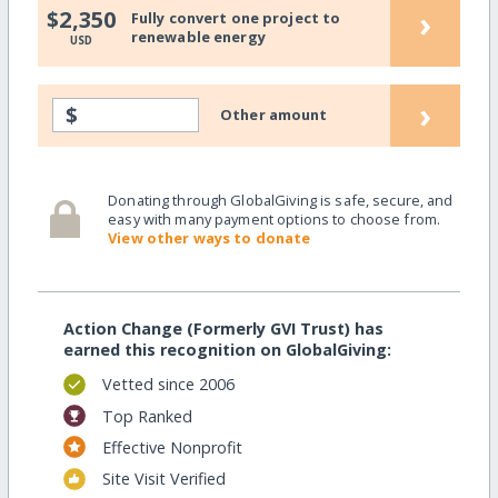
›
$2,350
Fully convert one project to
renewable energy
USD
›
$
Other amount
Donating through GlobalGiving is safe, secure, and
easy with many payment options to choose from.
View other ways to donate
Action Change (Formerly GVI Trust) has
earned this recognition on GlobalGiving:
Vetted since 2006
Top Ranked
Effective Nonprofit
Site Visit Verified