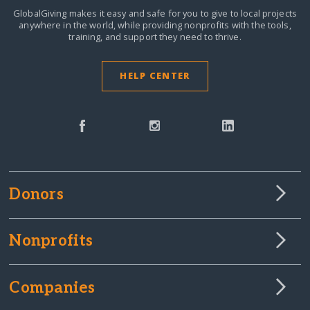
GlobalGiving makes it easy and safe for you to give to local projects
anywhere in the world,
while providing nonprofits with the tools,
training, and support they need to thrive.
HELP CENTER
Donors
Nonprofits
Companies