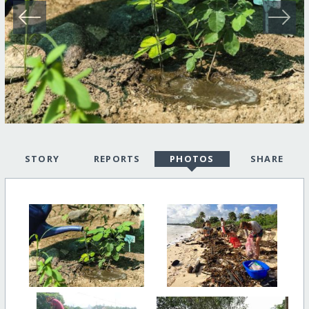
STORY
REPORTS
PHOTOS
SHARE