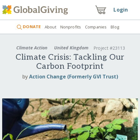
Login
DONATE
About
Nonprofits
Companies
Blog
Climate Action
United Kingdom
Project #23113
Climate Crisis: Tackling Our
Carbon Footprint
by
Action Change (Formerly GVI Trust)