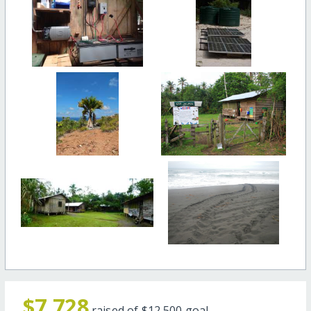
$7,728
raised of
$12,500
goal