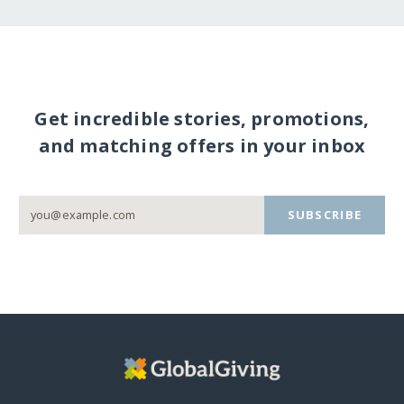
Get incredible stories, promotions,
and matching offers in your inbox
SUBSCRIBE