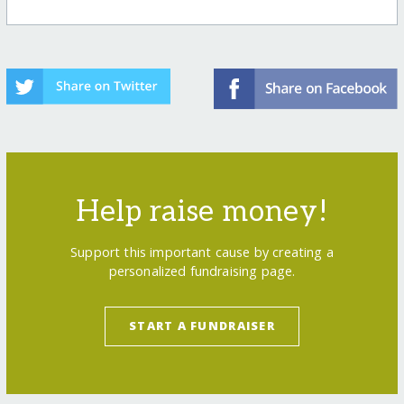
Help raise money!
Support this important cause by creating a
personalized fundraising page.
START A FUNDRAISER