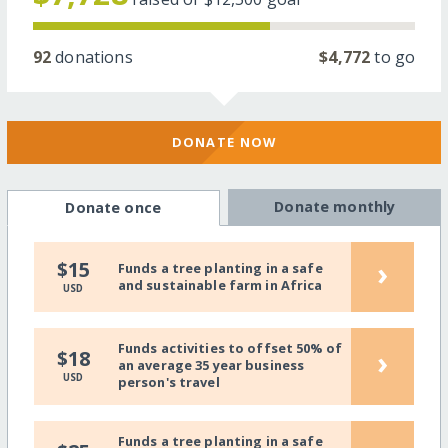
92
donations
$4,772
to go
DONATE NOW
Donate monthly
Donate once
›
$15
Funds a tree planting in a safe
and sustainable farm in Africa
USD
Funds activities to offset 50% of
›
$18
an average 35 year business
USD
person's travel
Funds a tree planting in a safe