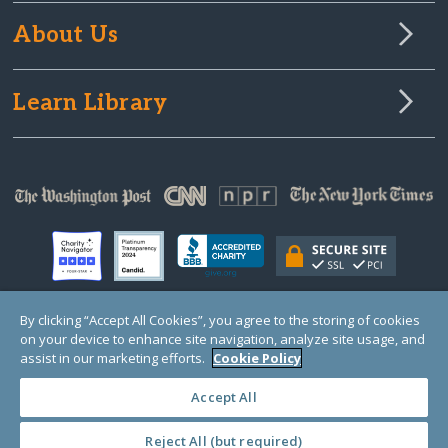
About Us
Learn Library
By clicking “Accept All Cookies”, you agree to the storing of cookies
on your device to enhance site navigation, analyze site usage, and
© Copyright 2000-2025 GlobalGiving, a 501(c)(3) organization (EIN: 30‑0108263)
Registered Charity in England and Wales # 1122823
assist in our marketing efforts.
Cookie Policy
1 Thomas Circle NW, Suite 800, Washington, DC 20005, USA
Questions?
Contact
Us
Accept All
Reject All (but required)