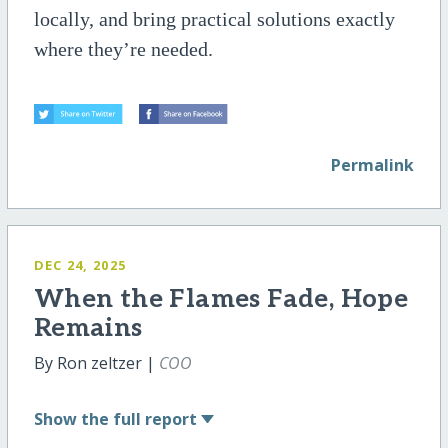
locally, and bring practical solutions exactly
where they’re needed.
Permalink
DEC 24, 2025
When the Flames Fade, Hope
Remains
By Ron zeltzer |
COO
Show
the full report