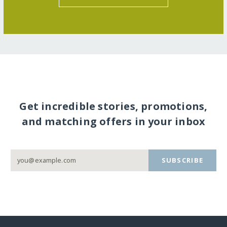
Get incredible stories, promotions,
and matching offers in your inbox
SUBSCRIBE