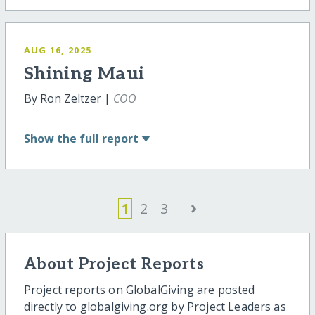
AUG 16, 2025
Shining Maui
By Ron Zeltzer |
COO
Show
the full report
›
1
2
3
About Project Reports
Project reports on GlobalGiving are posted
directly to globalgiving.org by Project Leaders as