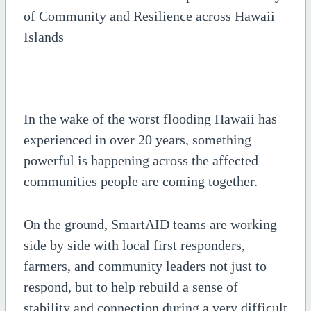
of Community and Resilience across Hawaii
Islands
In the wake of the worst flooding Hawaii has
experienced in over 20 years, something
powerful is happening across the affected
communities people are coming together.
On the ground, SmartAID teams are working
side by side with local first responders,
farmers, and community leaders not just to
respond, but to help rebuild a sense of
stability and connection during a very difficult