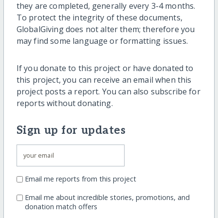
they are completed, generally every 3-4 months.
To protect the integrity of these documents,
GlobalGiving does not alter them; therefore you
may find some language or formatting issues.
If you donate to this project or have donated to
this project, you can receive an email when this
project posts a report. You can also subscribe for
reports without donating.
Sign up for updates
Email me reports from this project
Email me about incredible stories, promotions, and
donation match offers