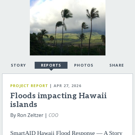
STORY
REPORTS
PHOTOS
SHARE
PROJECT REPORT
| APR 27, 2026
Floods impacting Hawaii
islands
By Ron Zeltzer |
COO
SmartAID Hawaii Flood Response — A Story