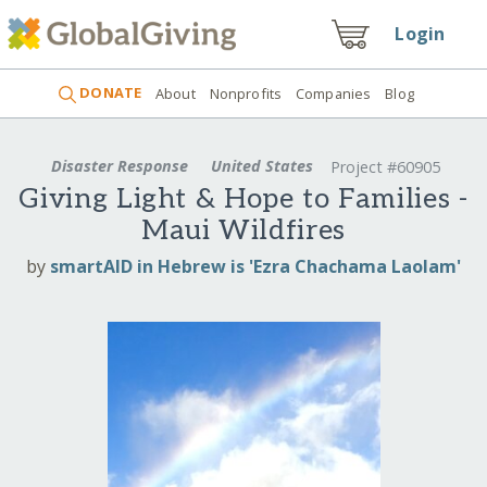
Login
DONATE
About
Nonprofits
Companies
Blog
Disaster Response
United States
Project #60905
Giving Light & Hope to Families -
Maui Wildfires
by
smartAID in Hebrew is 'Ezra Chachama Laolam'