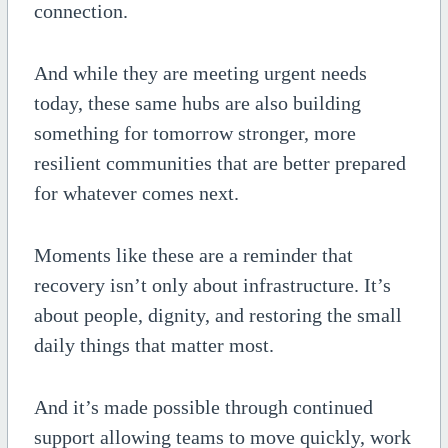
connection.
And while they are meeting urgent needs
today, these same hubs are also building
something for tomorrow stronger, more
resilient communities that are better prepared
for whatever comes next.
Moments like these are a reminder that
recovery isn’t only about infrastructure. It’s
about people, dignity, and restoring the small
daily things that matter most.
And it’s made possible through continued
support allowing teams to move quickly, work