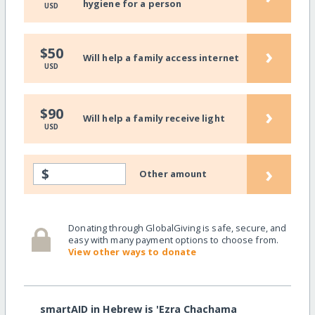
hygiene for a person
USD
›
$50
Will help a family access internet
USD
›
$90
Will help a family receive light
USD
›
$
Other amount
Donating through GlobalGiving is safe, secure, and
easy with many payment options to choose from.
View other ways to donate
smartAID in Hebrew is 'Ezra Chachama