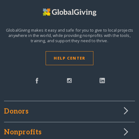
GlobalGiving makes it easy and safe for you to give to local projects
anywhere in the world,
while providing nonprofits with the tools,
training, and support they need to thrive.
HELP CENTER
Donors
Nonprofits