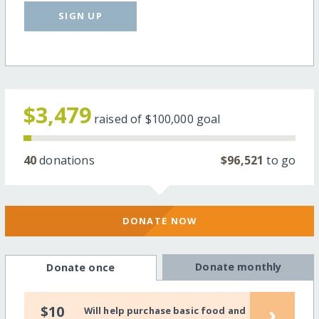
SIGN UP
$3,479
raised of
$100,000
goal
40
donations
$96,521
to go
DONATE NOW
Donate monthly
Donate once
›
$10
Will help purchase basic food and