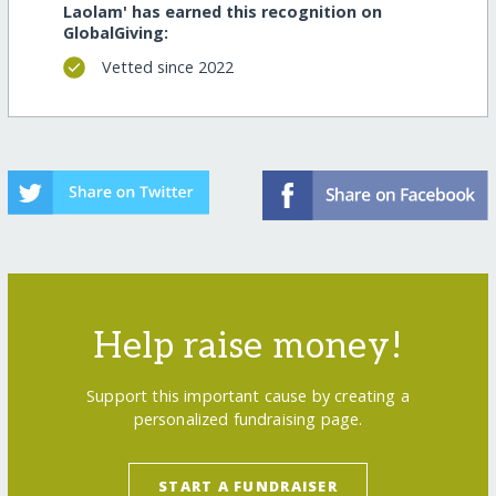
Laolam' has earned this recognition on
GlobalGiving:
Vetted since 2022
Help raise money!
Support this important cause by creating a
personalized fundraising page.
START A FUNDRAISER