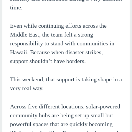
time.
Even while continuing efforts across the
Middle East, the team felt a strong
responsibility to stand with communities in
Hawaii. Because when disaster strikes,
support shouldn’t have borders.
This weekend, that support is taking shape in a
very real way.
Across five different locations, solar-powered
community hubs are being set up small but
powerful spaces that are quickly becoming