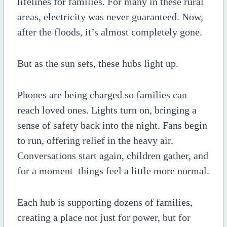
lifelines for families. For many in these rural
areas, electricity was never guaranteed. Now,
after the floods, it’s almost completely gone.
But as the sun sets, these hubs light up.
Phones are being charged so families can
reach loved ones. Lights turn on, bringing a
sense of safety back into the night. Fans begin
to run, offering relief in the heavy air.
Conversations start again, children gather, and
for a moment things feel a little more normal.
Each hub is supporting dozens of families,
creating a place not just for power, but for