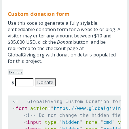
Custom donation form
Use this code to generate a fully stylable,
embeddable donation form for a website or blog. A
visitor may enter any amount between $10 and
$85,000 USD, click the
Donate
button, and be
redirected to the checkout page at
GlobalGiving.org with donation details populated
for this project.
Example
$
<!-- GlobalGiving Custom Donation form 
<
form
action
=
"
https://www.globalgiving.
<!-- Do not change the hidden field
<
input
type
=
"
hidden
"
name
=
"
cmd
"
val