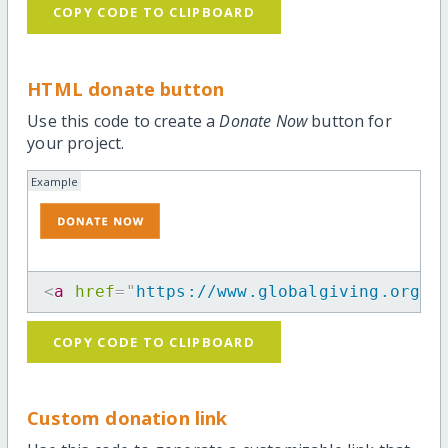
COPY CODE TO CLIPBOARD
HTML donate button
Use this code to create a
Donate Now
button for
your project.
Example
<
a
href
=
"
https://www.globalgiving.org/p
COPY CODE TO CLIPBOARD
Custom donation link