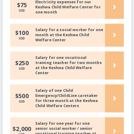
Electricity expenses for our
›
$75
Keshwa Child Welfare Center for
USD
one month
Salary for a social worker for one
›
$100
month at the Keshwa Child
USD
Welfare Center
Salary for one vocational
›
$250
training teacher for two months
at the Keshwa Child Welfare
USD
Center
Salary of one Child
›
$500
Emergency/ChildLine caretaker
for three month at the Keshwa
USD
Child Welfare Centers
Salary for one year for one
›
$2,000
senior social worker / senior
vocational training teacher at