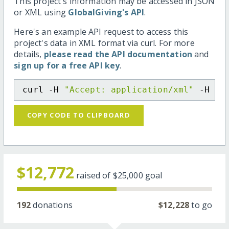
This project's information may be accessed in JSON
or XML using
GlobalGiving's API
.
Here's an example API request to access this
project's data in XML format via curl. For more
details,
please read the API documentation
and
sign up for a free API key
.
curl -H 
"Accept: application/xml"
 -H 
"C
COPY CODE TO CLIPBOARD
$12,772
raised of
$25,000
goal
192
donations
$12,228
to go