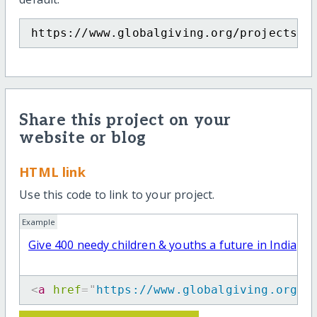
https://www.globalgiving.org/projects/g
Share this project on your
website or blog
HTML link
Use this code to link to your project.
Example
Give 400 needy children & youths a future in India
<
a
href
=
"
https://www.globalgiving.org/p