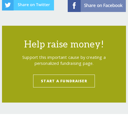
Help raise money!
Support this important cause by creating a
personalized fundraising page.
START A FUNDRAISER