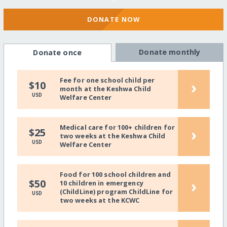
DONATE NOW
Donate monthly
Donate once
Fee for one school child per
›
$10
month at the Keshwa Child
USD
Welfare Center
Medical care for 100+ children for
›
$25
two weeks at the Keshwa Child
USD
Welfare Center
Food for 100 school children and
›
$50
10 children in emergency
(ChildLine) program ChildLine for
USD
two weeks at the KCWC