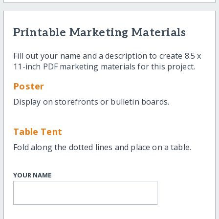
Printable Marketing Materials
Fill out your name and a description to create 8.5 x
11-inch PDF marketing materials for this project.
Poster
Display on storefronts or bulletin boards.
Table Tent
Fold along the dotted lines and place on a table.
YOUR NAME