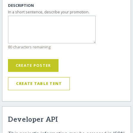
DESCRIPTION
In a short sentence, describe your promotion.
80 characters remaining
CREATE POSTER
CREATE TABLE TENT
Developer API