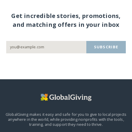
Get incredible stories, promotions,
and matching offers in your inbox
SUBSCRIBE
GlobalGiving makes it easy and safe for you to give to local projects
anywhere in the world,
while providing nonprofits with the tools,
training, and support they need to thrive.