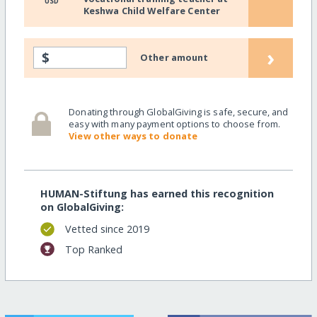
USD
Keshwa Child Welfare Center
›
$
Other amount
Donating through GlobalGiving is safe, secure, and
easy with many payment options to choose from.
View other ways to donate
HUMAN-Stiftung has earned this recognition
on GlobalGiving:
Vetted since 2019
Top Ranked