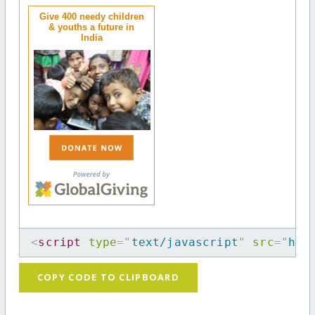
Give 400 needy children
& youths a future in
India
<
script
type
=
"
text/javascript
"
src
=
"
htt
COPY CODE TO CLIPBOARD