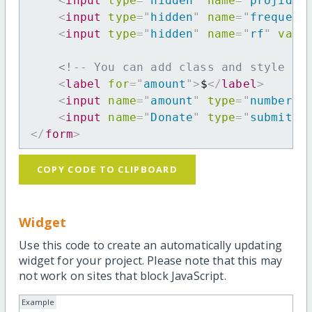
<
input
type
=
"
hidden
"
name
=
"
projid
"
<
input
type
=
"
hidden
"
name
=
"
frequenc
<
input
type
=
"
hidden
"
name
=
"
rf
"
valu
<!-- You can add class and style at
<
label
for
=
"
amount
"
>
$
</
label
>
<
input
name
=
"
amount
"
type
=
"
number
"
<
input
name
=
"
Donate
"
type
=
"
submit
"
</
form
>
COPY CODE TO CLIPBOARD
Widget
Use this code to create an automatically updating
widget for your project. Please note that this may
not work on sites that block JavaScript.
Example