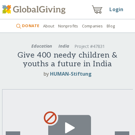
Login
DONATE
About
Nonprofits
Companies
Blog
Education
India
Project #47831
Give 400 needy children &
youths a future in India
by
HUMAN-Stiftung