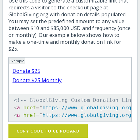
Use this code to generate a customizable link that
redirects a visitor to the checkout page at
GlobalGiving.org with donation details populated.
You may set the predefined amount to any value
between $10 and $85,000 USD and frequency (once
or monthly). Our example below shows how to
make a one-time and monthly donation link for
$25.
Example
Donate $25
Donate $25 Monthly
<!-- GlobalGiving Custom Donation Link 
<
a
href
=
"
https://www.globalgiving.org/d
<
a
href
=
"
https://www.globalgiving.org/d
COPY CODE TO CLIPBOARD