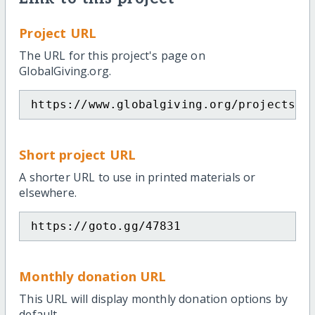
Project URL
The URL for this project's page on
GlobalGiving.org.
https://www.globalgiving.org/projects/g
Short project URL
A shorter URL to use in printed materials or
elsewhere.
https://goto.gg/47831
Monthly donation URL
This URL will display monthly donation options by
default.