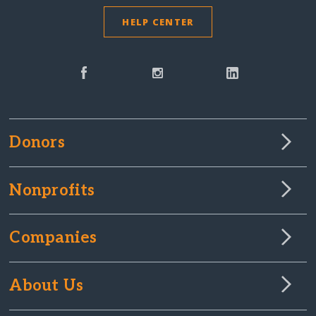
HELP CENTER
Donors
Nonprofits
Companies
About Us