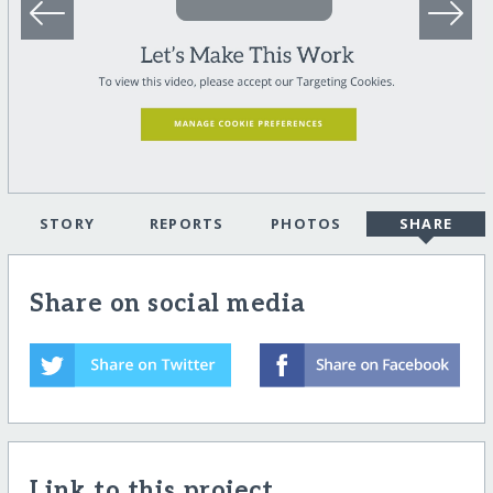
STORY
REPORTS
PHOTOS
SHARE
Share on social media
Link to this project