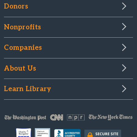
Donors
Nonprofits
Companies
About Us
Learn Library