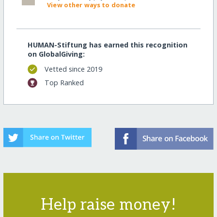
View other ways to donate
HUMAN-Stiftung has earned this recognition
on GlobalGiving:
Vetted since 2019
Top Ranked
Help raise money!