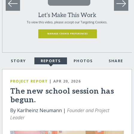
STORY
REPORTS
PHOTOS
SHARE
PROJECT REPORT
| APR 20, 2026
The new school session has
begun.
By Karlheinz Neumann |
Founder and Project
Leader