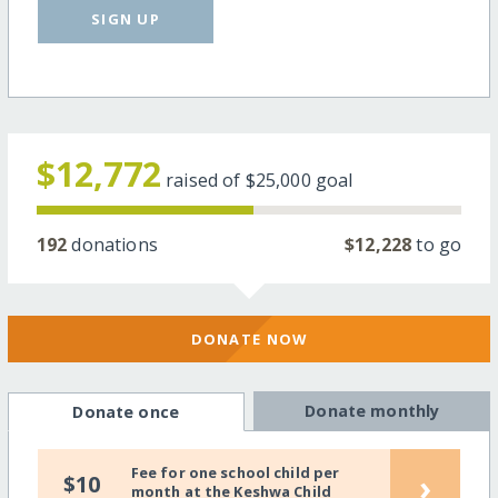
SIGN UP
$12,772
raised of
$25,000
goal
192
donations
$12,228
to go
DONATE NOW
Donate monthly
Donate once
Fee for one school child per
›
$10
month at the Keshwa Child