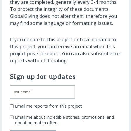
they are completed, generally every 3-4 months.
To protect the integrity of these documents,
GlobalGiving does not alter them; therefore you
may find some language or formatting issues.
If you donate to this project or have donated to
this project, you can receive an email when this
project posts a report. You can also subscribe for
reports without donating.
Sign up for updates
Email me reports from this project
Email me about incredible stories, promotions, and
donation match offers