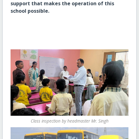
support that makes the operation of this
school possible.
Class inspection by headmaster Mr. Singh