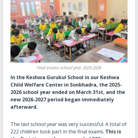
Final exams school year 2025-2026
In the Keshwa Gurukul School in our Keshwa
Child Welfare Center in Sonbhadra, the 2025-
2026 school year ended on March 31st, and the
new 2026-2027 period began immediately
afterward.
The last school year was very successful. A total of
222 children took part in the final exams.
This is