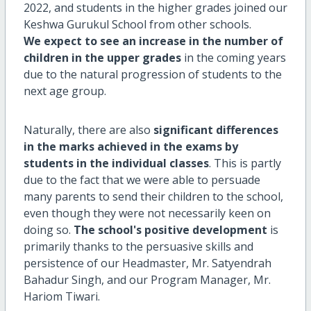
2022, and students in the higher grades joined our
Keshwa Gurukul School from other schools.
We expect to see an increase in the number of
children in the upper grades
in the coming years
due to the natural progression of students to the
next age group.
Naturally, there are also
significant differences
in the marks achieved in the exams by
students in the individual classes
. This is partly
due to the fact that we were able to persuade
many parents to send their children to the school,
even though they were not necessarily keen on
doing so.
The school's positive development
is
primarily thanks to the persuasive skills and
persistence of our Headmaster, Mr. Satyendrah
Bahadur Singh, and our Program Manager, Mr.
Hariom Tiwari.