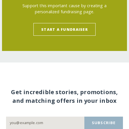
Support this important cause by creating a
personalized fundraising page.
START A FUNDRAISER
Get incredible stories, promotions,
and matching offers in your inbox
SUBSCRIBE