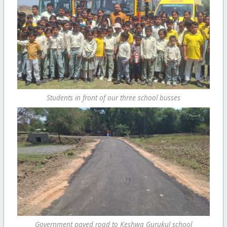
Students in front of our three school busses
Government paved road to Keshwa Gurukul school