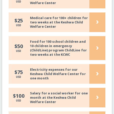
USD
Welfare Center
Medical care for 100+ children for
›
$25
two weeks at the Keshwa Child
USD
Welfare Center
Food for 100 school children and
›
$50
10 children in emergency
(ChildLine) program ChildLine for
USD
two weeks at the KCWC
Electricity expenses for our
›
$75
Keshwa Child Welfare Center for
USD
one month
Salary for a social worker for one
›
$100
month at the Keshwa Child
USD
Welfare Center