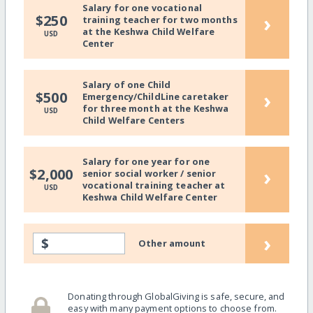
Salary for one vocational
›
$250
training teacher for two months
at the Keshwa Child Welfare
USD
Center
Salary of one Child
›
$500
Emergency/ChildLine caretaker
for three month at the Keshwa
USD
Child Welfare Centers
Salary for one year for one
›
$2,000
senior social worker / senior
vocational training teacher at
USD
Keshwa Child Welfare Center
›
$
Other amount
Donating through GlobalGiving is safe, secure, and
easy with many payment options to choose from.