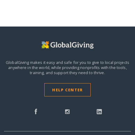
GlobalGiving makes it easy and safe for you to give to local projects
anywhere in the world,
while providing nonprofits with the tools,
training, and support they need to thrive.
HELP CENTER