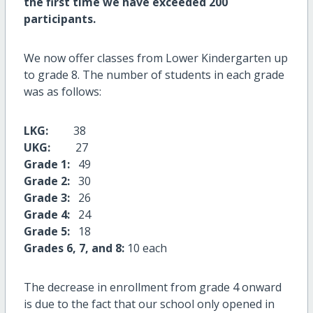
the first time we have exceeded 200
participants.
We now offer classes from Lower Kindergarten up
to grade 8. The number of students in each grade
was as follows:
LKG:
38
UKG:
27
Grade 1:
49
Grade 2:
30
Grade 3:
26
Grade 4:
24
Grade 5:
18
Grades 6, 7, and 8:
10 each
The decrease in enrollment from grade 4 onward
is due to the fact that our school only opened in