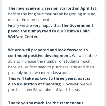
The new academic session started on April 1st
,
before the long summer break beginning in May,
due to the intense heat.
Finally we are very happy that
the Government
paved the bumpy road to our Keshwa Child
Welfare Center.
We are well prepared and look forward to
continued positive development.
We will not be
able to increase the number of students much
because we first need to purchase land and then
possibly build two more classrooms.
This will take us two to three years, as it is
also a question of financing.
However, we will
purchase two Biswa plots of land this year.
Thank you so much for the tremendous