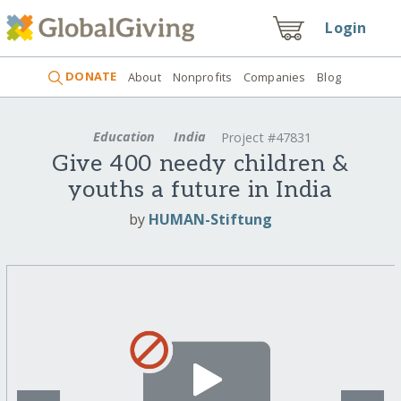
Login
DONATE
About
Nonprofits
Companies
Blog
Education
India
Project #47831
Give 400 needy children &
youths a future in India
by
HUMAN-Stiftung