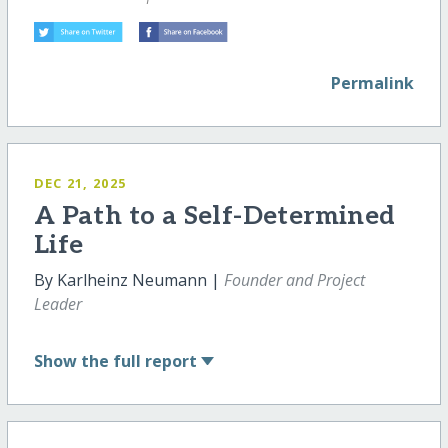
Permalink
DEC 21, 2025
A Path to a Self-Determined
Life
By Karlheinz Neumann |
Founder and Project
Leader
Show
the full report