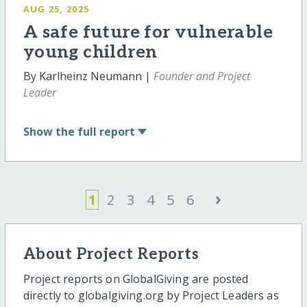
AUG 25, 2025
A safe future for vulnerable
young children
By Karlheinz Neumann |
Founder and Project
Leader
Show
the full report
›
1
2
3
4
5
6
About Project Reports
Project reports on GlobalGiving are posted
directly to globalgiving.org by Project Leaders as