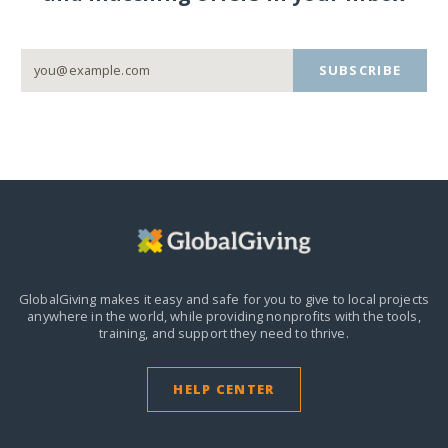
SUBSCRIBE
GlobalGiving makes it easy and safe for you to give to local projects
anywhere in the world,
while providing nonprofits with the tools,
training, and support they need to thrive.
HELP CENTER