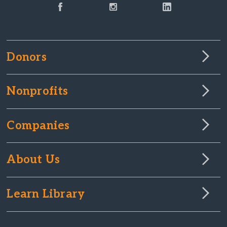
Donors
Nonprofits
Companies
About Us
Learn Library