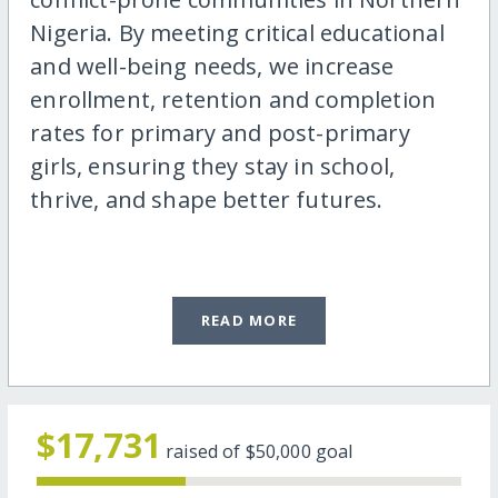
Nigeria. By meeting critical educational
and well-being needs, we increase
enrollment, retention and completion
rates for primary and post-primary
girls, ensuring they stay in school,
thrive, and shape better futures.
READ MORE
$17,731
raised of
$50,000
goal