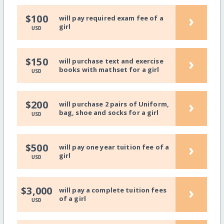
›
$100
will pay required exam fee of a
girl
USD
›
$150
will purchase text and exercise
books with mathset for a girl
USD
›
$200
will purchase 2 pairs of Uniform,
bag, shoe and socks for a girl
USD
›
$500
will pay one year tuition fee of a
girl
USD
›
$3,000
will pay a complete tuition fees
of a girl
USD