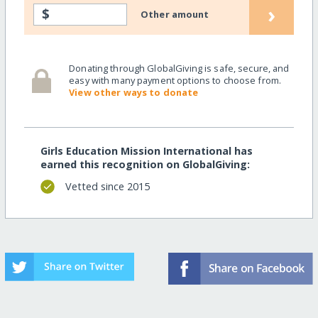
›
$
Other amount
Donating through GlobalGiving is safe, secure, and
easy with many payment options to choose from.
View other ways to donate
Girls Education Mission International has
earned this recognition on GlobalGiving:
Vetted since 2015