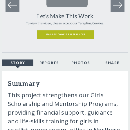
STORY
REPORTS
PHOTOS
SHARE
Summary
This project strengthens our Girls
Scholarship and Mentorship Programs,
providing financial support, guidance
and life-skills training for girls in
conflict-prone communities in Northern