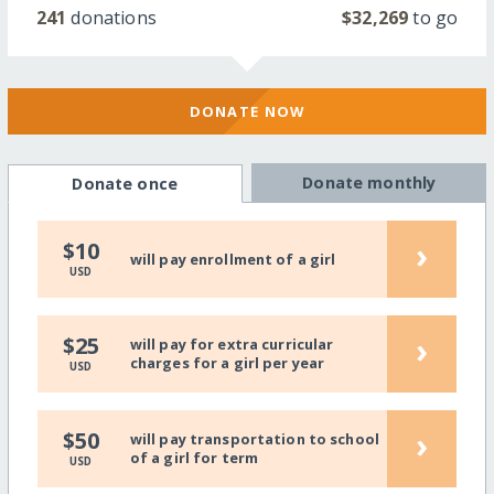
241
donations
$32,269
to go
DONATE NOW
Donate monthly
Donate once
›
$10
will pay enrollment of a girl
USD
›
$25
will pay for extra curricular
charges for a girl per year
USD
›
$50
will pay transportation to school
of a girl for term
USD