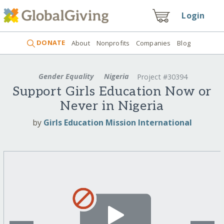
Login
DONATE
About
Nonprofits
Companies
Blog
Gender Equality
Nigeria
Project #30394
Support Girls Education Now or
Never in Nigeria
by
Girls Education Mission International