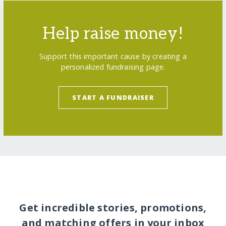
Help raise money!
Support this important cause by creating a
personalized fundraising page.
START A FUNDRAISER
Get incredible stories, promotions,
and matching offers in your inbox