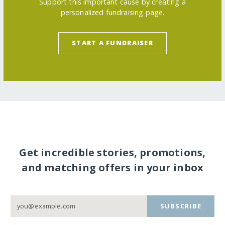
Support this important cause by creating a
personalized fundraising page.
START A FUNDRAISER
Get incredible stories, promotions,
and matching offers in your inbox
SUBSCRIBE