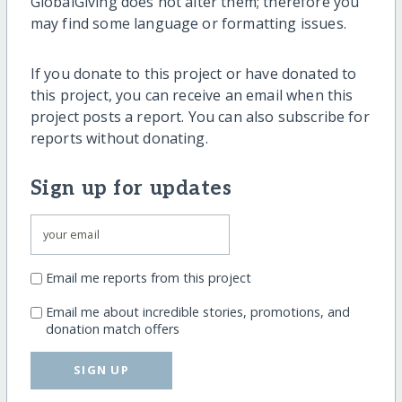
GlobalGiving does not alter them; therefore you
may find some language or formatting issues.
If you donate to this project or have donated to
this project, you can receive an email when this
project posts a report. You can also subscribe for
reports without donating.
Sign up for updates
Email me reports from this project
Email me about incredible stories, promotions, and
donation match offers
SIGN UP