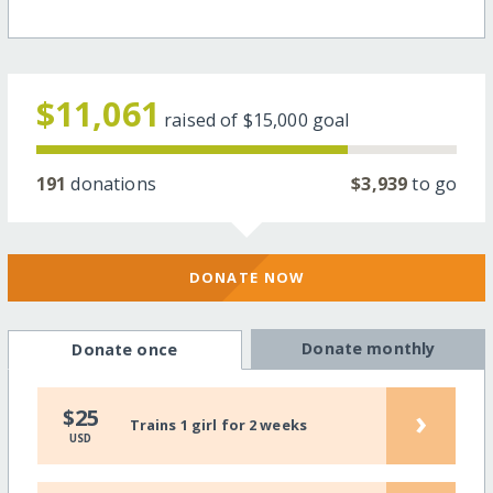
$11,061
raised of
$15,000
goal
191
donations
$3,939
to go
DONATE NOW
Donate monthly
Donate once
›
$25
Trains 1 girl for 2 weeks
USD