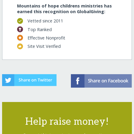
Mountains of hope childrens ministries has
earned this recognition on GlobalGiving:
Vetted since 2011
Top Ranked
Effective Nonprofit
Site Visit Verified
Help raise money!