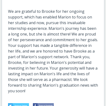
We are grateful to Brooke for her ongoing
support, which has enabled Marion to focus on
her studies and now, pursue this invaluable
internship experience. Marion's journey has been
a long one, but she is almost there! We are proud
of her perseverance and commitment to her goals.
Your support has made a tangible difference in
her life, and we are honored to have Brooke as a
part of Marion's support network. Thank you,
Brooke, for believing in Marion's potential and
investing in her future. Your generosity will have a
lasting impact on Marion's life and the lives of
those she will serve as a pharmacist. We look
forward to sharing Marion's graduation news with
you soon!