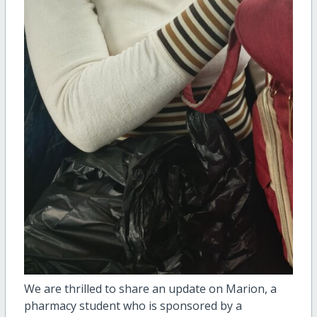
We are thrilled to share an update on Marion, a
pharmacy student who is sponsored by a