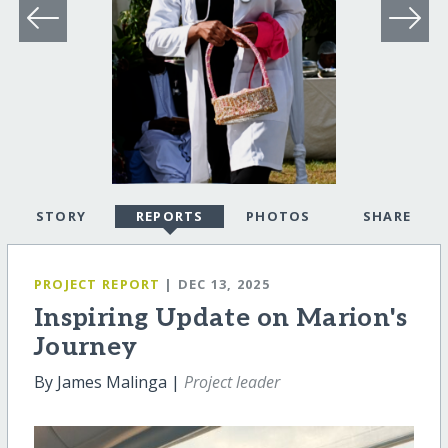
STORY
REPORTS
PHOTOS
SHARE
PROJECT REPORT
| DEC 13, 2025
Inspiring Update on Marion's
Journey
By James Malinga |
Project leader