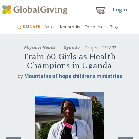
Login
DONATE
About
Nonprofits
Companies
Blog
Physical Health
Uganda
Project #21857
Train 60 Girls as Health
Champions in Uganda
by
Mountains of hope childrens ministries