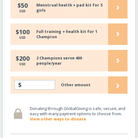
›
$50
Menstrual health + pad kit for 5
girls
USD
›
$100
Full training + health kit for 1
Champion
USD
›
$200
2 Champions serve 400
people/year
USD
›
$
Other amount
Donating through GlobalGiving is safe, secure, and
easy with many payment options to choose from.
View other ways to donate