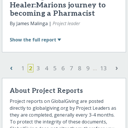
Healer:Marions journey to
becoming a Pharmacist
By James Malinga |
Project leader
Show
the full report
‹
›
1
2
3
4
5
6
7
8
9
...
13
About Project Reports
Project reports on GlobalGiving are posted
directly to globalgiving.org by Project Leaders as
they are completed, generally every 3-4 months.
To protect the integrity of these documents,