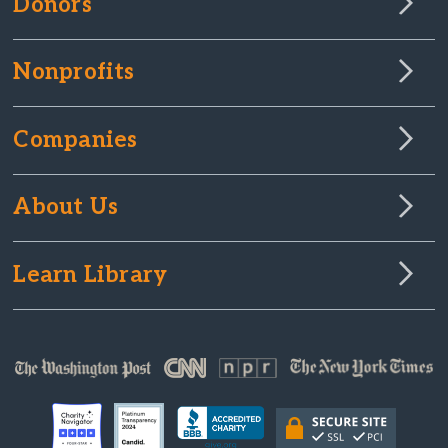
Donors
Nonprofits
Companies
About Us
Learn Library