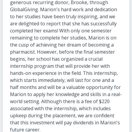
generous recurring donor, Brooke, through
GlobalGiving. Marion's hard work and dedication
to her studies have been truly inspiring, and we
are delighted to report that she has successfully
completed her exams! With only one semester
remaining to complete her studies, Marion is on
the cusp of achieving her dream of becoming a
pharmacist. However, before the final semester
begins, her school has organized a crucial
internship program that will provide her with
hands-on experience in the field. This internship,
which starts immediately, will last for one and a
half months and will be a valuable opportunity for
Marion to apply her knowledge and skills in a real-
world setting. Although there is a fee of $220
associated with the internship, which includes
upkeep during the placement, we are confident
that this investment will pay dividends in Marion's
future career.