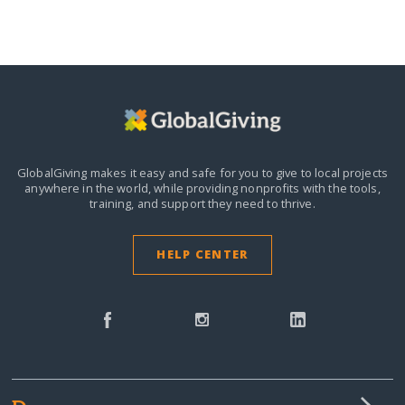
GlobalGiving makes it easy and safe for you to give to local projects
anywhere in the world,
while providing nonprofits with the tools,
training, and support they need to thrive.
HELP CENTER