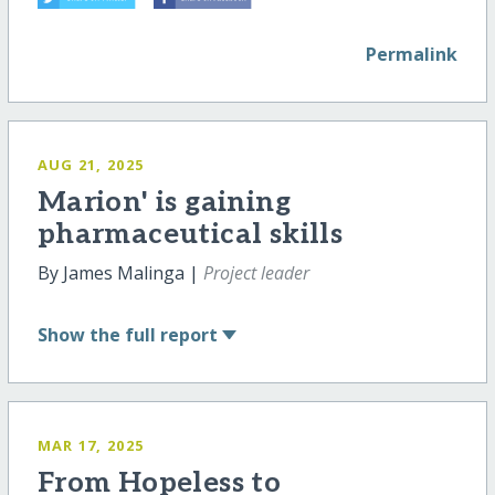
Permalink
AUG 21, 2025
Marion' is gaining
pharmaceutical skills
By James Malinga |
Project leader
Show
the full report
MAR 17, 2025
From Hopeless to