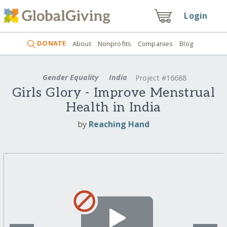
Login
DONATE
About
Nonprofits
Companies
Blog
Gender Equality
India
Project #16688
Girls Glory - Improve Menstrual
Health in India
by
Reaching Hand