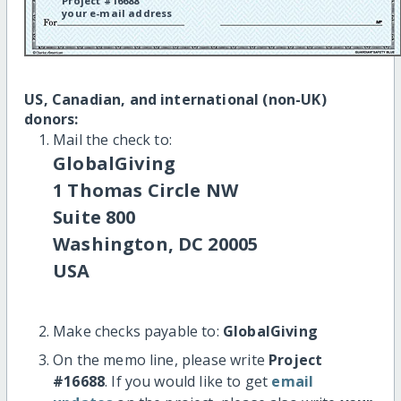
Project #16688
your e-mail address
US, Canadian, and international (non-UK)
donors:
Mail the check to:
GlobalGiving
1 Thomas Circle NW
Suite 800
Washington, DC 20005
USA
Make checks payable to:
GlobalGiving
On the memo line, please write
Project
#16688
. If you would like to get
email