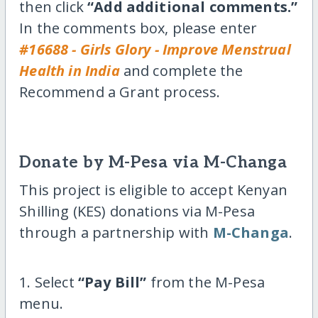
then click
“Add additional comments.”
In the comments box, please enter
#16688 - Girls Glory - Improve Menstrual
Health in India
and complete the
Recommend a Grant process.
Donate by M-Pesa via M-Changa
This project is eligible to accept Kenyan
Shilling (KES) donations via M-Pesa
through a partnership with
M-Changa
.
1. Select
“Pay Bill”
from the M-Pesa
menu.