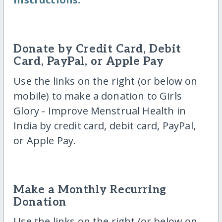
Donate by Credit Card, Debit
Card, PayPal, or Apple Pay
Use the links on the right (or below on
mobile) to make a donation to Girls
Glory - Improve Menstrual Health in
India by credit card, debit card, PayPal,
or Apple Pay.
Make a Monthly Recurring
Donation
Use the links on the right (or below on