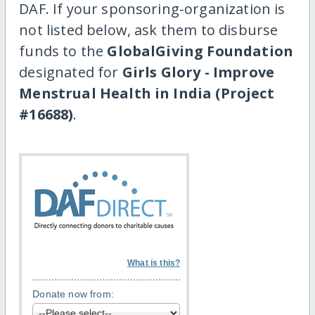
DAF. If your sponsoring-organization is
not listed below, ask them to disburse
funds to the
GlobalGiving Foundation
designated for
Girls Glory - Improve
Menstrual Health in India (Project
#16688)
.
What is this?
Donate now from: