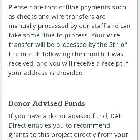
Please note that offline payments such
as checks and wire transfers are
manually processed by our staff and can
take some time to process. Your wire
transfer will be processed by the 5th of
the month following the month it was
received, and you will receive a receipt if
your address is provided.
Donor Advised Funds
If you have a donor advised fund, DAF
Direct enables you to recommend
grants to this project directly from your