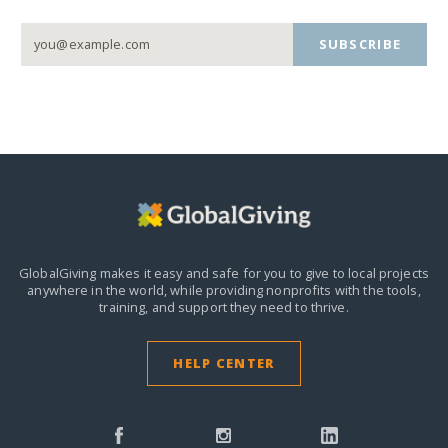
SUBSCRIBE
GlobalGiving makes it easy and safe for you to give to local projects
anywhere in the world,
while providing nonprofits with the tools,
training, and support they need to thrive.
HELP CENTER