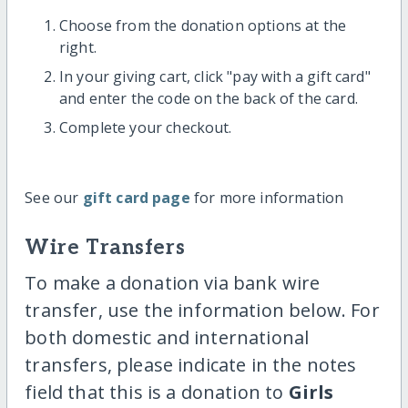
Choose from the donation options at the
right.
In your giving cart, click "pay with a gift card"
and enter the code on the back of the card.
Complete your checkout.
See our
gift card page
for more information
Wire Transfers
To make a donation via bank wire
transfer, use the information below. For
both domestic and international
transfers, please indicate in the notes
field that this is a donation to
Girls