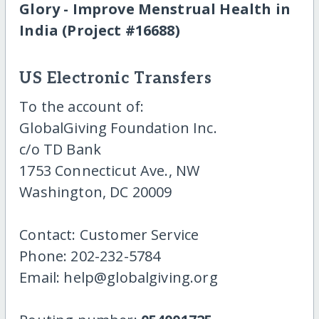
Glory - Improve Menstrual Health in
India (Project #16688)
US Electronic Transfers
To the account of:
GlobalGiving Foundation Inc.
c/o TD Bank
1753 Connecticut Ave., NW
Washington, DC 20009
Contact: Customer Service
Phone: 202-232-5784
Email: help@globalgiving.org