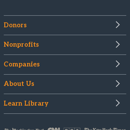
Donors
Nonprofits
Companies
About Us
Learn Library