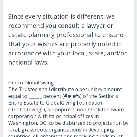
Since every situation is different, we
recommend you consult a lawyer or
estate planning professional to ensure
that your wishes are properly noted in
accordance with your local, state, and/or
national laws.
Gift to GlobalGiving.
The Trustee shall distribute a pecuniary amount
equal to ______ percent (##.#%) of the Settlor's
Entire Estate to GlobalGiving Foundation
("GlobalGiving"), a nonprofit, non-stock Delaware
corporation with its principal offices in
Washington, DC, to be disbursed to projects run by
local, grassroots organizations in developing
countries. All organizations receiving funds must