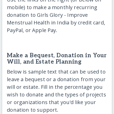
mobile) to make a monthly recurring
donation to Girls Glory - Improve
Menstrual Health in India by credit card,
PayPal, or Apple Pay.
Make a Bequest, Donation in Your
Will, and Estate Planning
Below is sample text that can be used to
leave a bequest or a donation from your
will or estate. Fill in the percentage you
wish to donate and the types of projects
or organizations that you'd like your
donation to support.