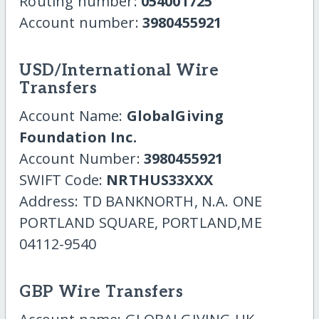
Routing number:
054001725
Account number:
3980455921
USD/International Wire
Transfers
Account Name:
GlobalGiving
Foundation Inc.
Account Number:
3980455921
SWIFT Code:
NRTHUS33XXX
Address: TD BANKNORTH, N.A. ONE
PORTLAND SQUARE, PORTLAND,ME
04112-9540
GBP Wire Transfers