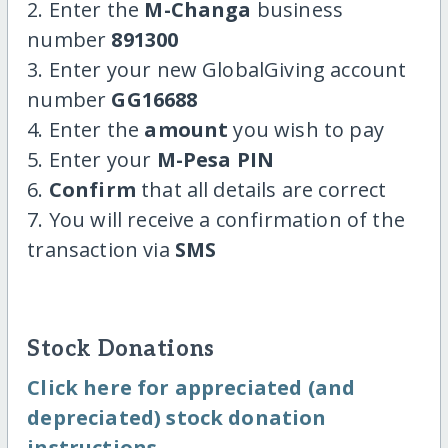
2. Enter the
M-Changa
business
number
891300
3. Enter your new GlobalGiving account
number
GG16688
4. Enter the
amount
you wish to pay
5. Enter your
M-Pesa PIN
6.
Confirm
that all details are correct
7. You will receive a confirmation of the
transaction via
SMS
Stock Donations
Click here for appreciated (and
depreciated) stock donation
instructions.