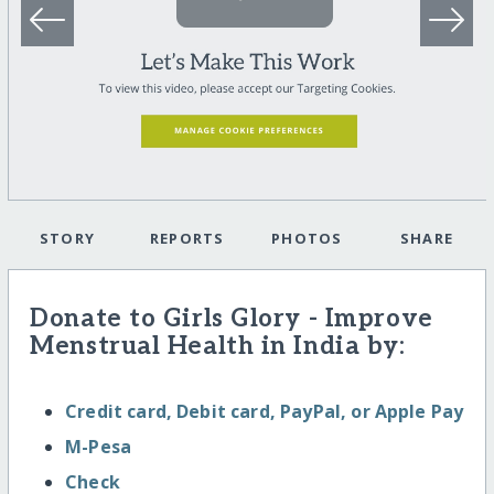
STORY
REPORTS
PHOTOS
SHARE
Donate to Girls Glory - Improve
Menstrual Health in India by:
Credit card, Debit card, PayPal, or Apple Pay
M-Pesa
Check