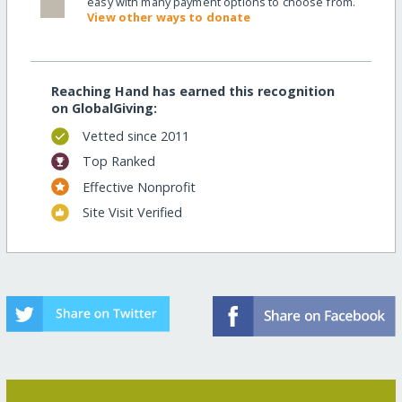
easy with many payment options to choose from.
View other ways to donate
Reaching Hand has earned this recognition
on GlobalGiving:
Vetted since 2011
Top Ranked
Effective Nonprofit
Site Visit Verified