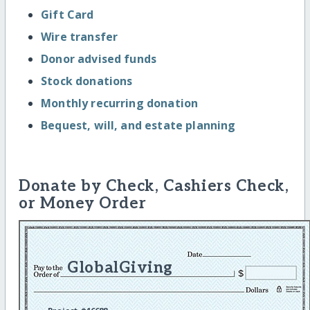
Gift Card
Wire transfer
Donor advised funds
Stock donations
Monthly recurring donation
Bequest, will, and estate planning
Donate by Check, Cashiers Check,
or Money Order
GlobalGiving