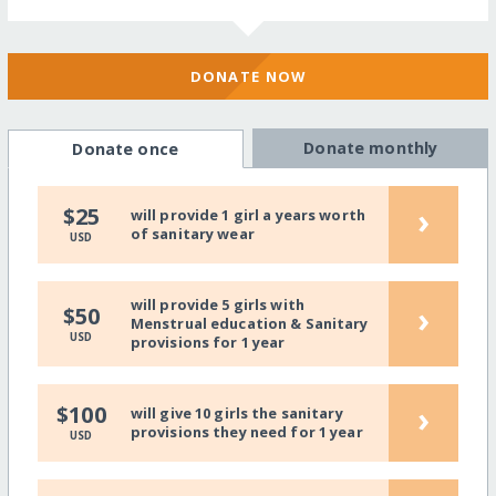
DONATE NOW
Donate monthly
Donate once
›
$25
will provide 1 girl a years worth
of sanitary wear
USD
will provide 5 girls with
›
$50
Menstrual education & Sanitary
USD
provisions for 1 year
›
$100
will give 10 girls the sanitary
provisions they need for 1 year
USD