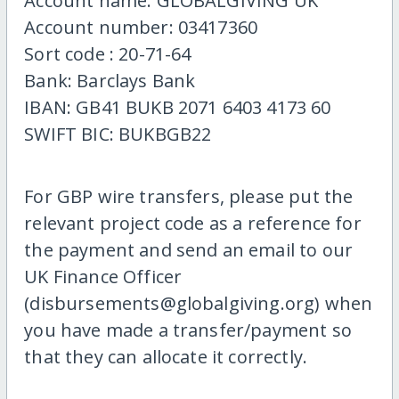
Account name: GLOBALGIVING UK
Account number: 03417360
Sort code : 20-71-64
Bank: Barclays Bank
IBAN: GB41 BUKB 2071 6403 4173 60
SWIFT BIC: BUKBGB22
For GBP wire transfers, please put the
relevant project code as a reference for
the payment and send an email to our
UK Finance Officer
(disbursements@globalgiving.org) when
you have made a transfer/payment so
that they can allocate it correctly.