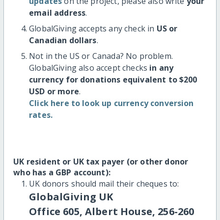
updates
on the project, please also write
your
email address
.
GlobalGiving accepts any check in
US or
Canadian dollars
.
Not in the US or Canada? No problem.
GlobalGiving also accept checks
in any
currency for donations equivalent to $200
USD or more
.
Click here to look up currency conversion
rates.
UK resident or UK tax payer (or other donor
who has a GBP account):
UK donors should mail their cheques to:
GlobalGiving UK
Office 605, Albert House, 256-260