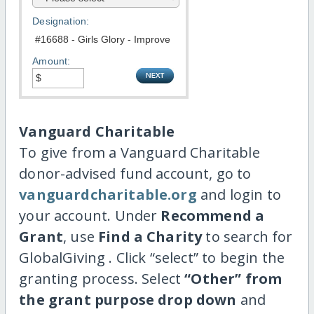
Designation:
Amount:
Vanguard Charitable
To give from a Vanguard Charitable
donor-advised fund account, go to
vanguardcharitable.org
and login to
your account. Under
Recommend a
Grant
, use
Find a Charity
to search for
GlobalGiving . Click “select” to begin the
granting process. Select
“Other” from
the grant purpose drop down
and