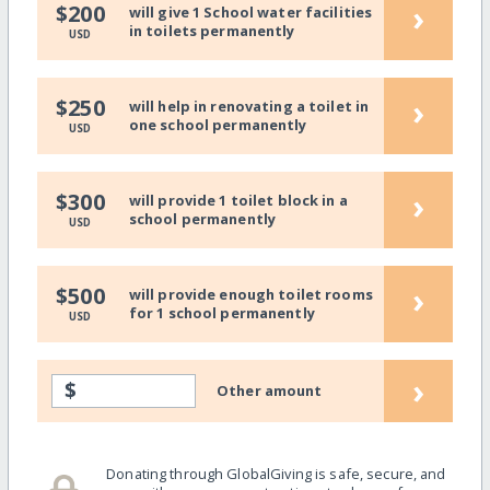
›
$200
will give 1 School water facilities
in toilets permanently
USD
›
$250
will help in renovating a toilet in
one school permanently
USD
›
$300
will provide 1 toilet block in a
school permanently
USD
›
$500
will provide enough toilet rooms
for 1 school permanently
USD
›
$
Other amount
Donating through GlobalGiving is safe, secure, and