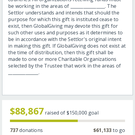
be working in the areas of ________________. The
Settlor understands and intends that should the
purpose for which this gift is instituted cease to
exist, then GlobalGiving may devote this gift for
such other uses and purposes as it determines to
be in accordance with the Settlor's original intent
in making this gift. If GlobalGiving does not exist at
the time of distribution, then this gift shall be
made to one or more Charitable Organizations
selected by the Trustee that work in the areas of
______________.
$88,867
raised of
$150,000
goal
737
donations
$61,133
to go