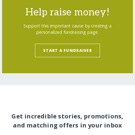
Help raise money!
Support this important cause by creating a
personalized fundraising page.
START A FUNDRAISER
Get incredible stories, promotions,
and matching offers in your inbox