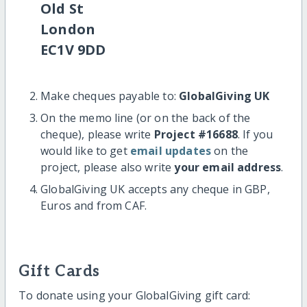
Old St
London
EC1V 9DD
Make cheques payable to:
GlobalGiving UK
On the memo line (or on the back of the
cheque), please write
Project #16688
. If you
would like to get
email updates
on the
project, please also write
your email address
.
GlobalGiving UK accepts any cheque in GBP,
Euros and from CAF.
Gift Cards
To donate using your GlobalGiving gift card: