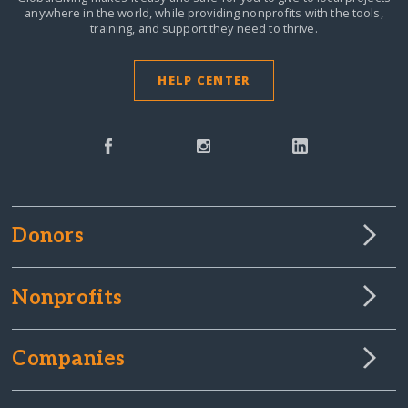
anywhere in the world,
while providing nonprofits with the tools,
training, and support they need to thrive.
HELP CENTER
Donors
Nonprofits
Companies