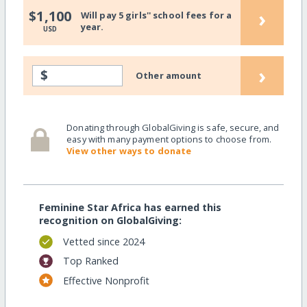
›
$1,100
Will pay 5 girls'' school fees for a
year.
USD
›
$
Other amount
Donating through GlobalGiving is safe, secure, and
easy with many payment options to choose from.
View other ways to donate
Feminine Star Africa has earned this
recognition on GlobalGiving:
Vetted since 2024
Top Ranked
Effective Nonprofit