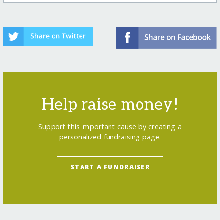
Help raise money!
Support this important cause by creating a
personalized fundraising page.
START A FUNDRAISER