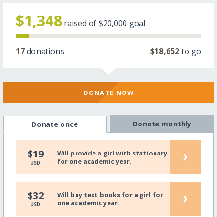
$1,348
raised of
$20,000
goal
17
donations
$18,652
to go
DONATE NOW
Donate monthly
Donate once
›
$19
Will provide a girl with stationary
for one academic year.
USD
›
$32
Will buy text books for a girl for
one academic year.
USD