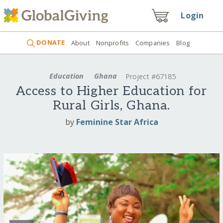
Login
DONATE
About
Nonprofits
Companies
Blog
Education
Ghana
Project #67185
Access to Higher Education for
Rural Girls, Ghana.
by
Feminine Star Africa