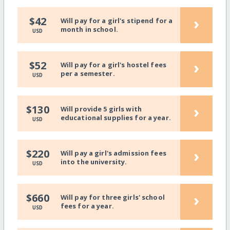
›
$42
Will pay for a girl's stipend for a
month in school.
USD
›
$52
Will pay for a girl's hostel fees
per a semester.
USD
›
$130
Will provide 5 girls with
educational supplies for a year.
USD
›
$220
Will pay a girl's admission fees
into the university.
USD
›
$660
Will pay for three girls' school
fees for a year.
USD