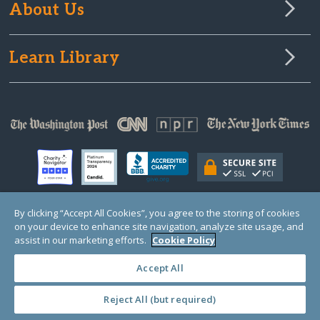
About Us
Learn Library
By clicking “Accept All Cookies”, you agree to the storing of cookies
on your device to enhance site navigation, analyze site usage, and
© Copyright 2000-2025 GlobalGiving, a 501(c)(3) organization (EIN: 30‑0108263)
Registered Charity in England and Wales # 1122823
assist in our marketing efforts.
Cookie Policy
1 Thomas Circle NW, Suite 800, Washington, DC 20005, USA
Questions?
Contact
Us
Accept All
Reject All (but required)