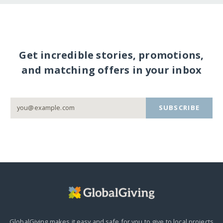
Get incredible stories, promotions,
and matching offers in your inbox
SUBSCRIBE
GlobalGiving makes it easy and safe for you to give to local projects