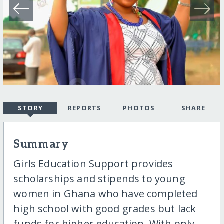
STORY
REPORTS
PHOTOS
SHARE
Summary
Girls Education Support provides
scholarships and stipends to young
women in Ghana who have completed
high school with good grades but lack
funds for higher education. With only