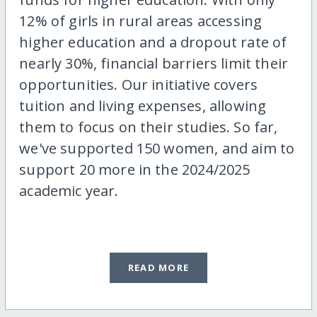
12% of girls in rural areas accessing
higher education and a dropout rate of
nearly 30%, financial barriers limit their
opportunities. Our initiative covers
tuition and living expenses, allowing
them to focus on their studies. So far,
we've supported 150 women, and aim to
support 20 more in the 2024/2025
academic year.
READ MORE