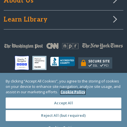
About Us
Learn Library
By clicking “Accept All Cookies”, you agree to the storing of cookies
on your device to enhance site navigation, analyze site usage, and
© Copyright 2000-2025 GlobalGiving, a 501(c)(3) organization (EIN: 30‑0108263)
Registered Charity in England and Wales # 1122823
assist in our marketing efforts.
Cookie Policy
1 Thomas Circle NW, Suite 800, Washington, DC 20005, USA
Questions?
Contact
Us
Accept All
Reject All (but required)
PRIVACY
·
COOKIES
·
TERMS
·
PRICING
·
API
·
DATA