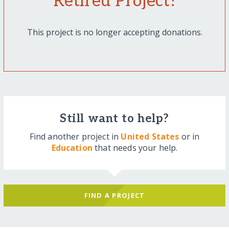
Retired Project!
This project is no longer accepting donations.
Still want to help?
Find another project in
United States
or in
Education
that needs your help.
FIND A PROJECT