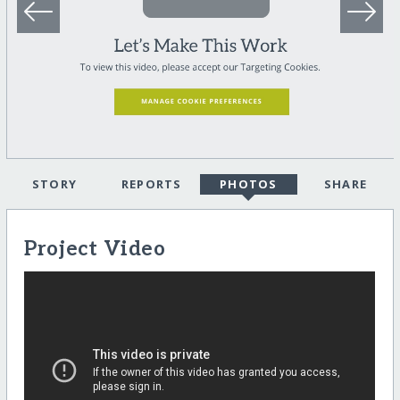
STORY
REPORTS
PHOTOS
SHARE
Project Video