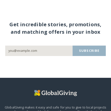
Get incredible stories, promotions,
and matching offers in your inbox
SUBSCRIBE
GlobalGiving makes it easy and safe for you to give to local projects