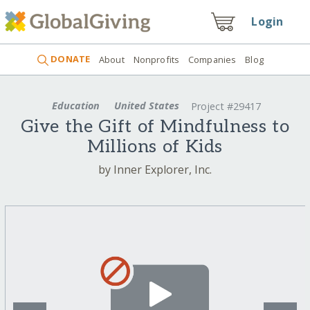
Login
DONATE
About
Nonprofits
Companies
Blog
Education
United States
Project #29417
Give the Gift of Mindfulness to
Millions of Kids
by Inner Explorer, Inc.