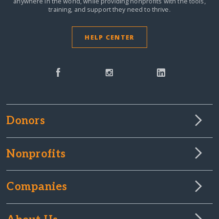
anywhere in the world,
while providing nonprofits with the tools,
training, and support they need to thrive.
HELP CENTER
Donors
Nonprofits
Companies