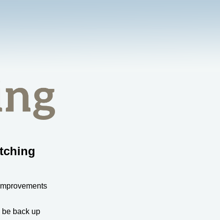
tching
 improvements
l be back up