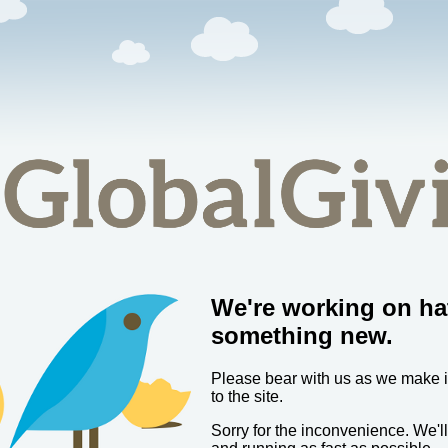
We're working on ha
something new.
Please bear with us as we make
to the site.
Sorry for the inconvenience. We'l