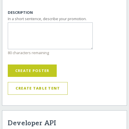
DESCRIPTION
In a short sentence, describe your promotion.
80 characters remaining
CREATE POSTER
CREATE TABLE TENT
Developer API