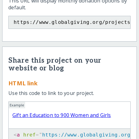
This URL will display monthly donation options by
default.
https://www.globalgiving.org/projects/g
Share this project on your
website or blog
HTML link
Use this code to link to your project.
Example
Gift an Education to 900 Women and Girls
<
a
href
=
"
https://www.globalgiving.org/p