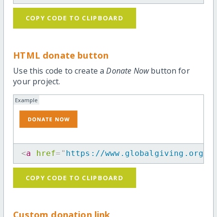
COPY CODE TO CLIPBOARD
HTML donate button
Use this code to create a
Donate Now
button for
your project.
Example
<
a
href
=
"
https://www.globalgiving.org/p
COPY CODE TO CLIPBOARD
Custom donation link