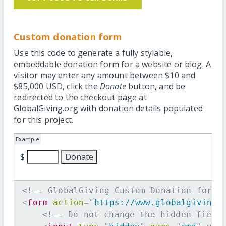
Custom donation form
Use this code to generate a fully stylable,
embeddable donation form for a website or blog. A
visitor may enter any amount between $10 and
$85,000 USD, click the
Donate
button, and be
redirected to the checkout page at
GlobalGiving.org with donation details populated
for this project.
Example
$
<!-- GlobalGiving Custom Donation form 
<
form
action
=
"
https://www.globalgiving.
<!-- Do not change the hidden field