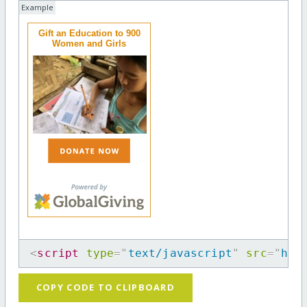
Example
Gift an Education to 900
Women and Girls
<
script
type
=
"
text/javascript
"
src
=
"
htt
COPY CODE TO CLIPBOARD