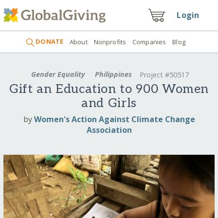
Login
DONATE
About
Nonprofits
Companies
Blog
Gender Equality
Philippines
Project #50517
Gift an Education to 900 Women
and Girls
by
Women's Action Against Climate Change
Association