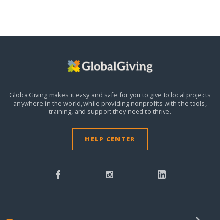
GlobalGiving makes it easy and safe for you to give to local projects
anywhere in the world,
while providing nonprofits with the tools,
training, and support they need to thrive.
HELP CENTER