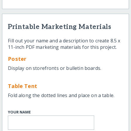
Printable Marketing Materials
Fill out your name and a description to create 8.5 x
11-inch PDF marketing materials for this project.
Poster
Display on storefronts or bulletin boards.
Table Tent
Fold along the dotted lines and place on a table.
YOUR NAME