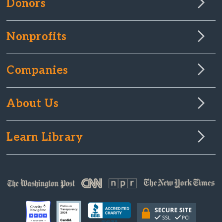
Donors
Nonprofits
Companies
About Us
Learn Library