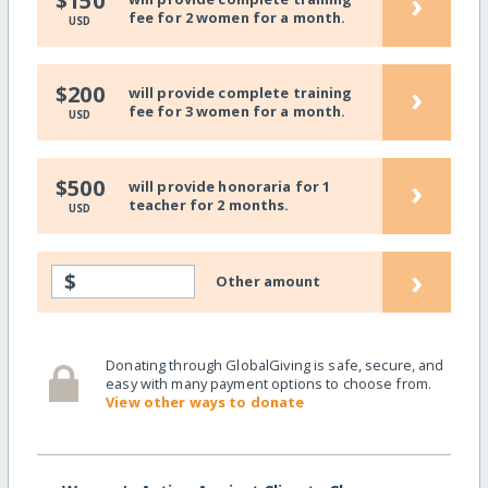
›
$150
fee for 2 women for a month.
USD
›
$200
will provide complete training
fee for 3 women for a month.
USD
›
$500
will provide honoraria for 1
teacher for 2 months.
USD
›
$
Other amount
Donating through GlobalGiving is safe, secure, and
easy with many payment options to choose from.
View other ways to donate