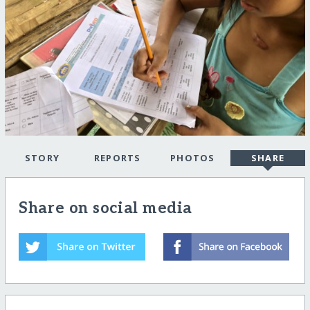
STORY
REPORTS
PHOTOS
SHARE
Share on social media