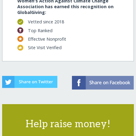
Women's Action Against Climate Change
Association has earned this recognition on
GlobalGiving:
Vetted since 2018
Top Ranked
Effective Nonprofit
Site Visit Verified
Help raise money!