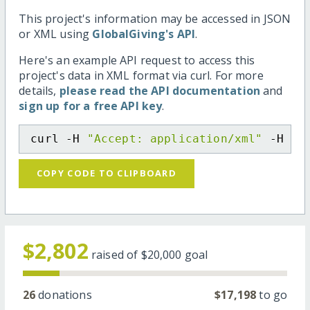
This project's information may be accessed in JSON
or XML using
GlobalGiving's API
.
Here's an example API request to access this
project's data in XML format via curl. For more
details,
please read the API documentation
and
sign up for a free API key
.
curl -H 
"Accept: application/xml"
 -H 
"C
COPY CODE TO CLIPBOARD
$2,802
raised of
$20,000
goal
26
donations
$17,198
to go