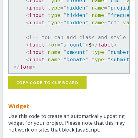
<
input
type
=
"
hidden
"
name
=
"
cmd
"
val
<
input
type
=
"
hidden
"
name
=
"
projid
"
<
input
type
=
"
hidden
"
name
=
"
frequenc
<
input
type
=
"
hidden
"
name
=
"
rf
"
valu
<!-- You can add class and style at
<
label
for
=
"
amount
"
>
$
</
label
>
<
input
name
=
"
amount
"
type
=
"
number
"
<
input
name
=
"
Donate
"
type
=
"
submit
"
</
form
>
COPY CODE TO CLIPBOARD
Widget
Use this code to create an automatically updating
widget for your project. Please note that this may
not work on sites that block JavaScript.