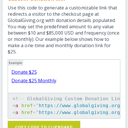
Use this code to generate a customizable link that
redirects a visitor to the checkout page at
GlobalGiving.org with donation details populated.
You may set the predefined amount to any value
between $10 and $85,000 USD and frequency (once
or monthly). Our example below shows how to
make a one-time and monthly donation link for
$25.
Example
Donate $25
Donate $25 Monthly
<!-- GlobalGiving Custom Donation Link 
<
a
href
=
"
https://www.globalgiving.org/d
<
a
href
=
"
https://www.globalgiving.org/d
COPY CODE TO CLIPBOARD