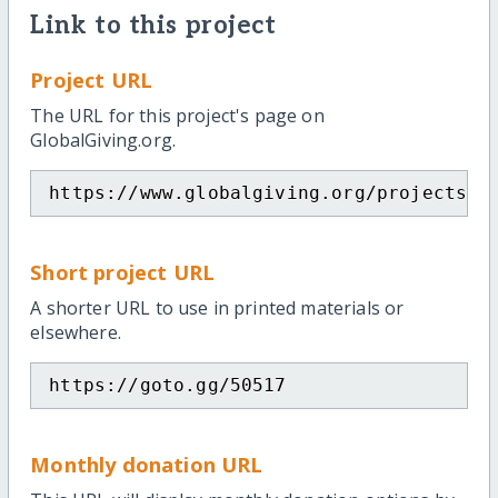
Link to this project
Project URL
The URL for this project's page on
GlobalGiving.org.
https://www.globalgiving.org/projects/g
Short project URL
A shorter URL to use in printed materials or
elsewhere.
https://goto.gg/50517
Monthly donation URL