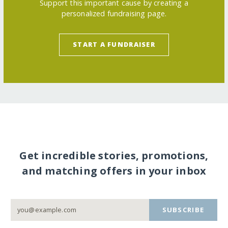
Support this important cause by creating a
personalized fundraising page.
START A FUNDRAISER
Get incredible stories, promotions,
and matching offers in your inbox
SUBSCRIBE