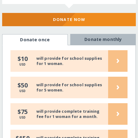
DONATE NOW
Donate monthly
Donate once
›
$10
will provide for school supplies
for 1 woman.
USD
›
$50
will provide for school supplies
for 5 women.
USD
›
$75
will provide complete training
fee for 1 woman for a month.
USD
will provide complete training