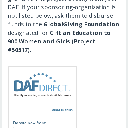
DAF. If your sponsoring-organization is
not listed below, ask them to disburse
funds to the
GlobalGiving Foundation
designated for
Gift an Education to
900 Women and Girls (Project
#50517)
.
What is this?
Donate now from: