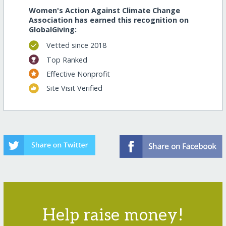
Women's Action Against Climate Change
Association has earned this recognition on
GlobalGiving:
Vetted since 2018
Top Ranked
Effective Nonprofit
Site Visit Verified
Help raise money!