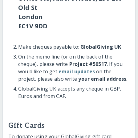
Old St
London
EC1V 9DD
Make cheques payable to:
GlobalGiving UK
On the memo line (or on the back of the
cheque), please write
Project #50517
. If you
would like to get
email updates
on the
project, please also write
your email address
.
GlobalGiving UK accepts any cheque in GBP,
Euros and from CAF.
Gift Cards
To donate using your GlobalGiving gift card: