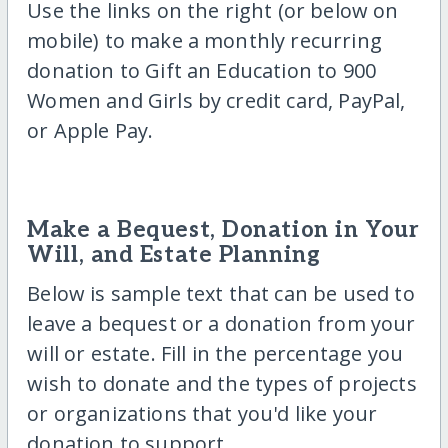
Use the links on the right (or below on
mobile) to make a monthly recurring
donation to Gift an Education to 900
Women and Girls by credit card, PayPal,
or Apple Pay.
Make a Bequest, Donation in Your
Will, and Estate Planning
Below is sample text that can be used to
leave a bequest or a donation from your
will or estate. Fill in the percentage you
wish to donate and the types of projects
or organizations that you'd like your
donation to support.