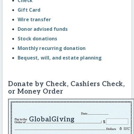
Check
Gift Card
Wire transfer
Donor advised funds
Stock donations
Monthly recurring donation
Bequest, will, and estate planning
Donate by Check, Cashiers Check,
or Money Order
GlobalGiving