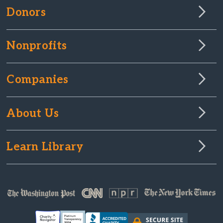
Donors
Nonprofits
Companies
About Us
Learn Library