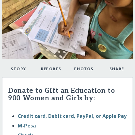
STORY
REPORTS
PHOTOS
SHARE
Donate to Gift an Education to
900 Women and Girls by:
Credit card, Debit card, PayPal, or Apple Pay
M-Pesa