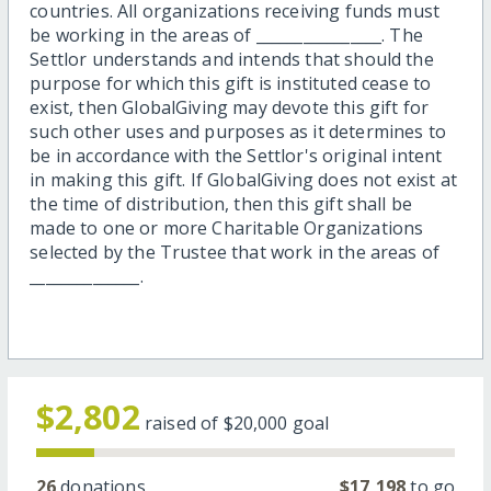
countries. All organizations receiving funds must
be working in the areas of ________________. The
Settlor understands and intends that should the
purpose for which this gift is instituted cease to
exist, then GlobalGiving may devote this gift for
such other uses and purposes as it determines to
be in accordance with the Settlor's original intent
in making this gift. If GlobalGiving does not exist at
the time of distribution, then this gift shall be
made to one or more Charitable Organizations
selected by the Trustee that work in the areas of
______________.
$2,802
raised of
$20,000
goal
26
donations
$17,198
to go