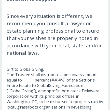
Since every situation is different, we
recommend you consult a lawyer or
estate planning professional to ensure
that your wishes are properly noted in
accordance with your local, state, and/or
national laws.
Gift to GlobalGiving.
The Trustee shall distribute a pecuniary amount
equal to ______ percent (##.#%) of the Settlor's
Entire Estate to GlobalGiving Foundation
("GlobalGiving"), a nonprofit, non-stock Delaware
corporation with its principal offices in
Washington, DC, to be disbursed to projects run by
local, grassroots organizations in developing