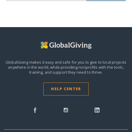
GlobalGiving makes it easy and safe for you to give to local projects
anywhere in the world,
while providing nonprofits with the tools,
training, and support they need to thrive.
HELP CENTER