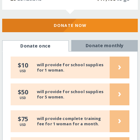
DONATE NOW
Donate monthly
Donate once
›
$10
will provide for school supplies
for 1 woman.
USD
›
$50
will provide for school supplies
for 5 women.
USD
›
$75
will provide complete training
fee for 1 woman for a month.
USD