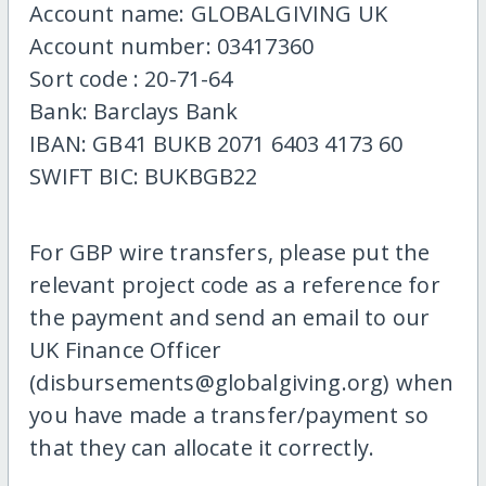
Account name: GLOBALGIVING UK
Account number: 03417360
Sort code : 20-71-64
Bank: Barclays Bank
IBAN: GB41 BUKB 2071 6403 4173 60
SWIFT BIC: BUKBGB22
For GBP wire transfers, please put the
relevant project code as a reference for
the payment and send an email to our
UK Finance Officer
(disbursements@globalgiving.org) when
you have made a transfer/payment so
that they can allocate it correctly.