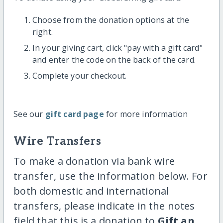
Choose from the donation options at the
right.
In your giving cart, click "pay with a gift card"
and enter the code on the back of the card.
Complete your checkout.
See our
gift card page
for more information
Wire Transfers
To make a donation via bank wire
transfer, use the information below. For
both domestic and international
transfers, please indicate in the notes
field that this is a donation to
Gift an