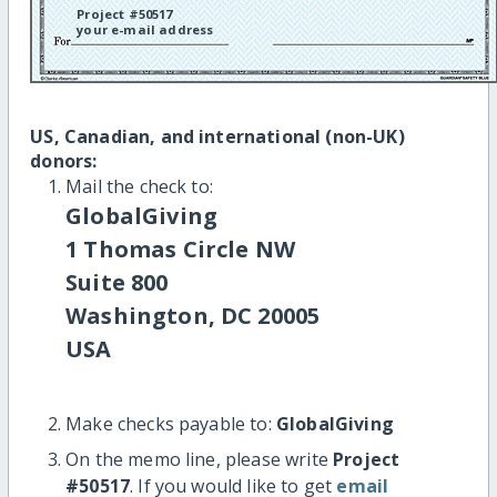
Project #50517
your e-mail address
US, Canadian, and international (non-UK)
donors:
Mail the check to:
GlobalGiving
1 Thomas Circle NW
Suite 800
Washington, DC 20005
USA
Make checks payable to:
GlobalGiving
On the memo line, please write
Project
#50517
. If you would like to get
email