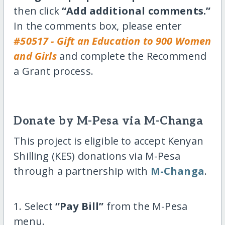
then click
“Add additional comments.”
In the comments box, please enter
#50517 - Gift an Education to 900 Women
and Girls
and complete the Recommend
a Grant process.
Donate by M-Pesa via M-Changa
This project is eligible to accept Kenyan
Shilling (KES) donations via M-Pesa
through a partnership with
M-Changa
.
1. Select
“Pay Bill”
from the M-Pesa
menu.