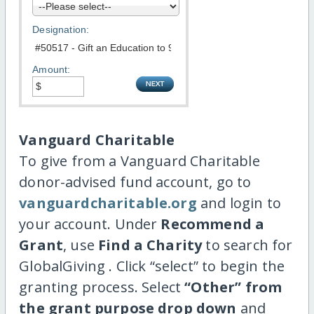
Designation:
Amount:
Vanguard Charitable
To give from a Vanguard Charitable
donor-advised fund account, go to
vanguardcharitable.org
and login to
your account. Under
Recommend a
Grant
, use
Find a Charity
to search for
GlobalGiving . Click “select” to begin the
granting process. Select
“Other” from
the grant purpose drop down
and