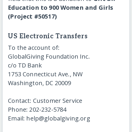
Education to 900 Women and Girls
(Project #50517)
US Electronic Transfers
To the account of:
GlobalGiving Foundation Inc.
c/o TD Bank
1753 Connecticut Ave., NW
Washington, DC 20009
Contact: Customer Service
Phone: 202-232-5784
Email: help@globalgiving.org