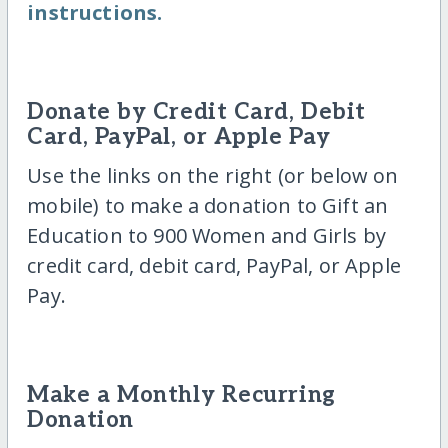
instructions.
Donate by Credit Card, Debit
Card, PayPal, or Apple Pay
Use the links on the right (or below on
mobile) to make a donation to Gift an
Education to 900 Women and Girls by
credit card, debit card, PayPal, or Apple
Pay.
Make a Monthly Recurring
Donation