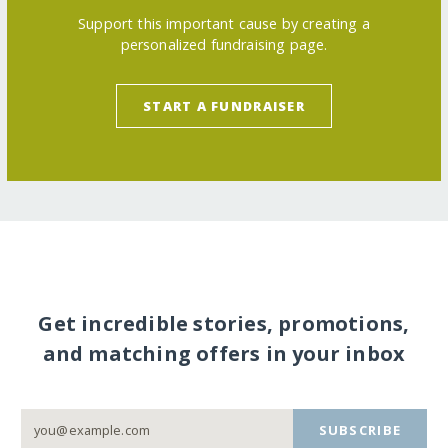
Support this important cause by creating a
personalized fundraising page.
START A FUNDRAISER
Get incredible stories, promotions,
and matching offers in your inbox
SUBSCRIBE