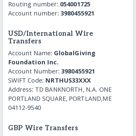
Routing number:
054001725
Account number:
3980455921
USD/International Wire
Transfers
Account Name:
GlobalGiving
Foundation Inc.
Account Number:
3980455921
SWIFT Code:
NRTHUS33XXX
Address: TD BANKNORTH, N.A. ONE
PORTLAND SQUARE, PORTLAND,ME
04112-9540
GBP Wire Transfers