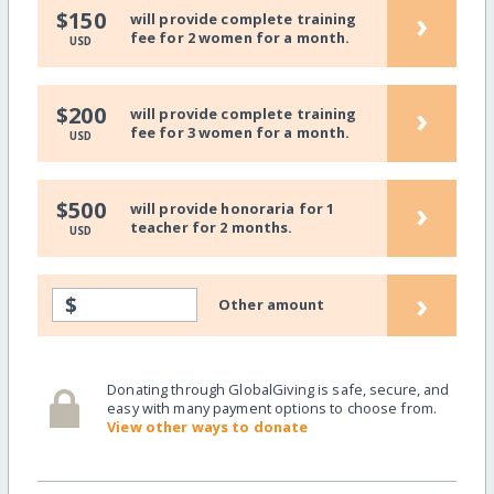
›
$150
will provide complete training
fee for 2 women for a month.
USD
›
$200
will provide complete training
fee for 3 women for a month.
USD
›
$500
will provide honoraria for 1
teacher for 2 months.
USD
›
$
Other amount
Donating through GlobalGiving is safe, secure, and
easy with many payment options to choose from.
View other ways to donate