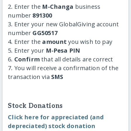
2. Enter the
M-Changa
business
number
891300
3. Enter your new GlobalGiving account
number
GG50517
4. Enter the
amount
you wish to pay
5. Enter your
M-Pesa PIN
6.
Confirm
that all details are correct
7. You will receive a confirmation of the
transaction via
SMS
Stock Donations
Click here for appreciated (and
depreciated) stock donation