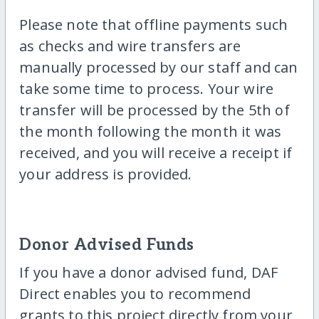
Please note that offline payments such
as checks and wire transfers are
manually processed by our staff and can
take some time to process. Your wire
transfer will be processed by the 5th of
the month following the month it was
received, and you will receive a receipt if
your address is provided.
Donor Advised Funds
If you have a donor advised fund, DAF
Direct enables you to recommend
grants to this project directly from your