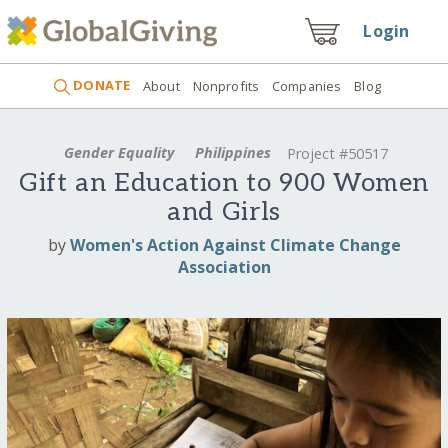
Login
DONATE
About
Nonprofits
Companies
Blog
Gender Equality
Philippines
Project #50517
Gift an Education to 900 Women
and Girls
by
Women's Action Against Climate Change
Association