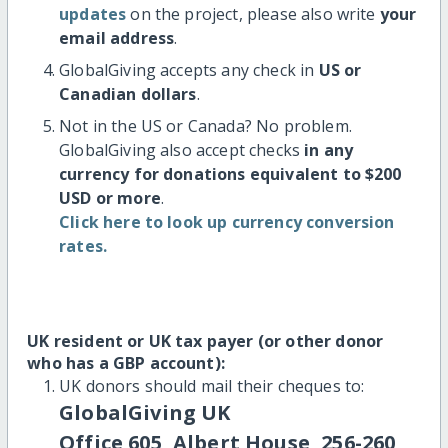
updates
on the project, please also write
your
email address
.
GlobalGiving accepts any check in
US or
Canadian dollars
.
Not in the US or Canada? No problem.
GlobalGiving also accept checks
in any
currency for donations equivalent to $200
USD or more
.
Click here to look up currency conversion
rates.
UK resident or UK tax payer (or other donor
who has a GBP account):
UK donors should mail their cheques to:
GlobalGiving UK
Office 605, Albert House, 256-260