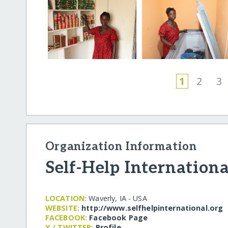
1
2
3
Organization Information
Self-Help Internationa
LOCATION:
Waverly, IA - USA
WEBSITE:
http:/​/​www.selfhelpinternational.org
FACEBOOK:
Facebook Page
X / TWITTER:
Profile