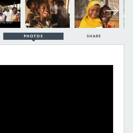
PHOTOS
SHARE