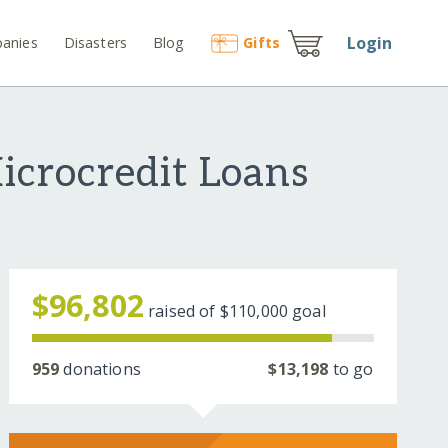
Login
anies
Disasters
Blog
Gift
s
crocredit Loans
$96,802
raised of
$110,000
goal
959
donations
$13,198
to go