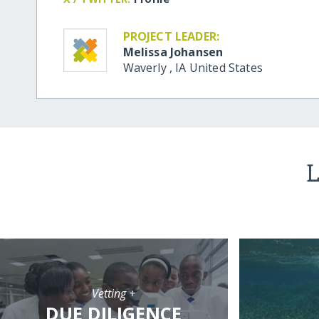
PROJECT LEADER:
Melissa Johansen
Waverly
,
IA
United States
L
Vetting +
DUE DILIGENCE