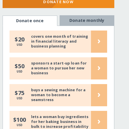
DONATE NOW
Donate monthly
Donate once
covers one month of training
›
$20
in financial literacy and
USD
business planning
sponsors a start-up loan for
›
$50
a woman to pursue her new
USD
business
buys a sewing machine for a
›
$75
woman to become a
USD
seamstress
lets a woman buy ingredients
›
$100
for her baking business in
USD
bulk to increase profitability