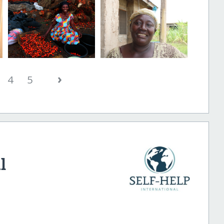
›
4
5
l