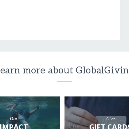
earn more about GlobalGivi
Our
Give
IMPACT
GIFT CARD