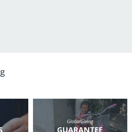
ng
GlobalGiving
S
GUARANTEE