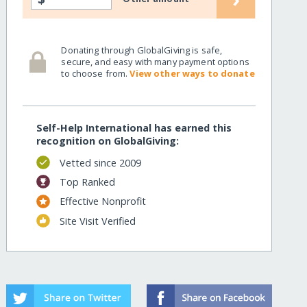
Donating through GlobalGiving is safe,
secure, and easy with many payment options
to choose from.
View other ways to donate
Self-Help International has earned this
recognition on GlobalGiving:
Vetted since 2009
Top Ranked
Effective Nonprofit
Site Visit Verified