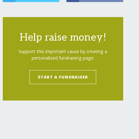
Help raise money!
Support this important cause by creating a
personalized fundraising page.
START A FUNDRAISER