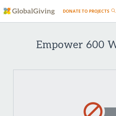
DONATE
TO PROJECTS
Empower 600 Wo