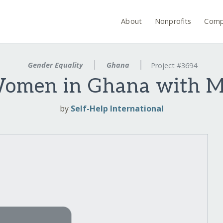
About
Nonprofits
Comp
Gender Equality
Ghana
Project #3694
men in Ghana with Mi
by
Self-Help International