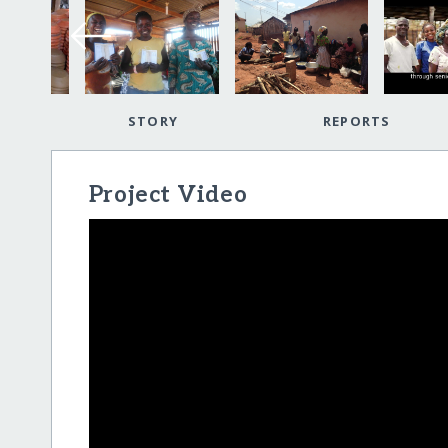
STORY
REPORTS
Project Video