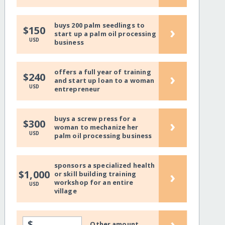
buys 200 palm seedlings to
›
$150
start up a palm oil processing
USD
business
offers a full year of training
›
$240
and start up loan to a woman
USD
entrepreneur
buys a screw press for a
›
$300
woman to mechanize her
USD
palm oil processing business
sponsors a specialized health
›
$1,000
or skill building training
workshop for an entire
USD
village
›
$
Other amount