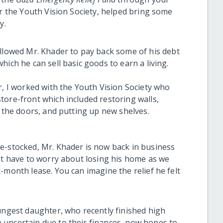
er the Youth Vision Society, helped bring some
ly.
llowed Mr. Khader to pay back some of his debt
ich he can sell basic goods to earn a living.
r, I worked with the Youth Vision Society who
tore-front which included restoring walls,
g the doors, and putting up new shelves.
e-stocked, Mr. Khader is now back in business
n't have to worry about losing his home as we
-month lease. You can imagine the relief he felt
oungest daughter, who recently finished high
 uncertain due to their finances, now hopes to