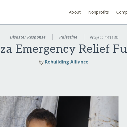
About
Nonprofits
Comp
Disaster Response
Palestine
Project #41130
za Emergency Relief F
by
Rebuilding Alliance