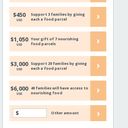
›
$450
Support 3 families by giving
each a food parcel
USD
›
$1,050
Your gift of 7 nourishing
food parcels
USD
›
$3,000
Support 20 families by giving
each a food parcel
USD
›
$6,000
40 families will have access to
nourishing food
USD
›
$
Other amount