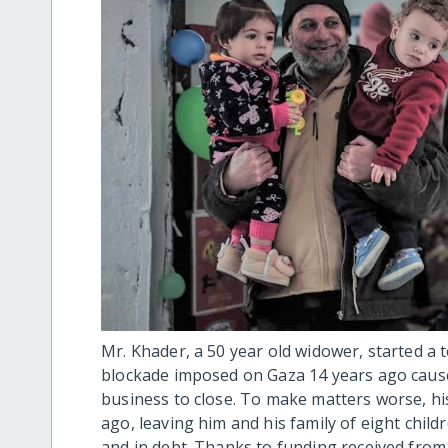
Mr. Khader, a 50 year old widower, started a t
blockade imposed on Gaza 14 years ago cause
business to close. To make matters worse, his
ago, leaving him and his family of eight child
and in debt. Thanks to funding received fro