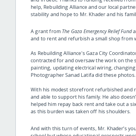
help, Rebuilding Alliance and our local partn
stability and hope to Mr. Khader and his fami
A grant from
The Gaza Emergency Relief Fund
a
and to rent and refurbish a small shop from wh
As Rebuilding Alliance's Gaza City Coordinato
contracted for and oversaw the work on the s
painting, updating electrical wiring, changin
Photographer Sanad Latifa did these photos.
With his modest storefront refurbished and r
and able to support his family. He also does
helped him repay back rent and take out a six
as this burden was taken off his shoulders.
And with this turn of events, Mr. Khader’s y
school but whose educational prospects were