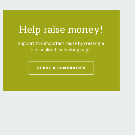
Help raise money!
Support this important cause by creating a
personalized fundraising page.
START A FUNDRAISER