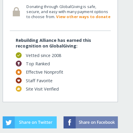
Donating through GlobalGiving is safe,
secure, and easy with many payment options
to choose from.
View other ways to donate
Rebuilding Alliance has earned this
recognition on GlobalGiving:
Vetted since 2008
Top Ranked
Effective Nonprofit
Staff Favorite
Site Visit Verified