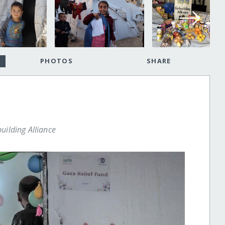
PHOTOS
SHARE
uilding Alliance