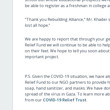
be able to register as a freshman in college a
"Thank you Rebuilding Alliance,” Mr. Khader s
lost all hope."
We are happy to report that through your g
Relief Fund we will continue to be able to hel
on their feet. We hope to tell you soon about
important project.
P.S. Given the COVID-19 situation, we have 
Relief Fund to our NGO partners to provide hy
soap, hand sanitizer, and masks. We have done
spread of the virus in Gaza. To learn more a
from our
COVID-19 Relief Trust
.