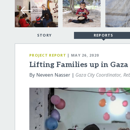
STORY
REPORTS
PROJECT REPORT
| MAY 26, 2020
Lifting Families up in Gaza
By Neveen Nasser |
Gaza City Coordinator, Reb