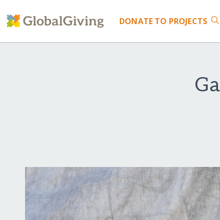
DONATE
TO PROJECTS
Ga