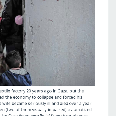
extile factory 20 years ago in Gaza, but the
d the economy to collapse and forced his
 wife became seriously ill and died over a year
ren (two of them visually impaired) traumatized
m the
Gaza Emergency Relief Fund
through your