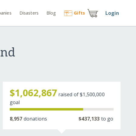
Login
anies
Disasters
Blog
Gift
s
und
$1,062,867
raised of
$1,500,000
goal
8,957
donations
$437,133
to go