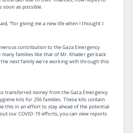
s soon as possible.
aid, “for giving me a new life when I thought I
enerous contribution to the Gaza Emergency
p many families like that of Mr. Khader get back
 the next family we're working with through this
also transferred money from the Gaza Emergency
giene kits for 256 families. These kits contain
 this in an effort to stay ahead of the potential
bout our COVID-19 efforts, you can view reports