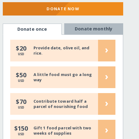
DONATE NOW
Donate monthly
Donate once
›
$20
Provide date, olive oil, and
rice.
USD
›
$50
A little food must go a long
way
USD
›
$70
Contribute toward half a
parcel of nourishing food
USD
›
$150
Gift 1 food parcel with two
weeks of supplies
USD