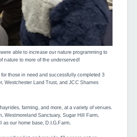
 were able to increase our nature programming to
of nature to more of the underserved!
 for those in need and successfully completed 3
er, Westchester Land Trust, and JCC Shames
hayrides, farming, and more, at a variety of venues.
m, Westmoreland Sanctuary, Sugar Hill Farm,
l as our home base, D.I.G.Farm.