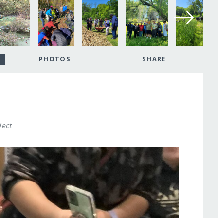
PHOTOS
SHARE
ject