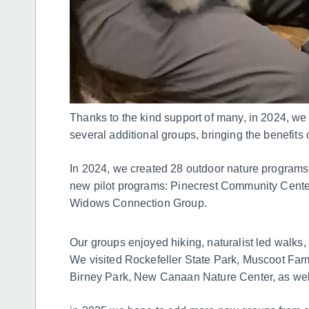
Thanks to the kind support of many, in 2024, we
several additional groups, bringing the benefits 
In 2024, we created 28 outdoor nature programs
new pilot programs: Pinecrest Community Cent
Widows Connection Group.
Our groups enjoyed hiking, naturalist led walks, 
We visited Rockefeller State Park, Muscoot Far
Birney Park, New Canaan Nature Center, as wel