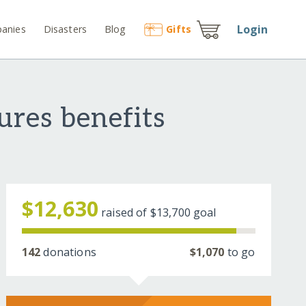
Login
anies
Disasters
Blog
Gift
s
res benefits
$12,630
raised of
$13,700
goal
142
donations
$1,070
to go