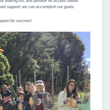
r waiting list, and provide 48 access nature
inued support, we can accomplish our goals.
upport for success!