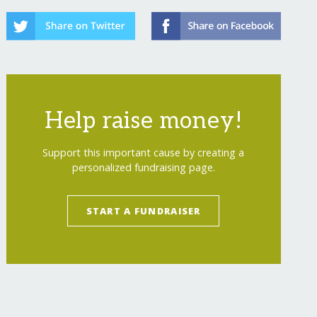
Help raise money!
Support this important cause by creating a
personalized fundraising page.
START A FUNDRAISER