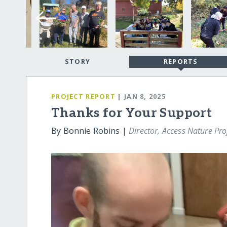
STORY
REPORTS
PROJECT REPORT
| JAN 8, 2025
Thanks for Your Support
By Bonnie Robins |
Director, Access Nature Pro