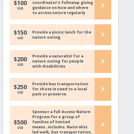
›
$100
coordinator's followup giving
guidance on how and where
USD
to access nature regularly
›
$150
Provide a picnic lunch for the
nature outing.
USD
Provide a naturalist for a
›
$200
nature outing for people
USD
with disabilities
Provide bus transportation
›
$250
for those in need to a local
USD
park or preserve.
Sponsor a full Access Nature
Program for a group of
›
$500
families of limited
means..includes. Naturalist
USD
led walk, bus transportation,