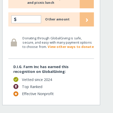
and picnic lunch
›
$
Other amount
Donating through GlobalGiving is safe,
secure, and easy with many payment options
to choose from.
View other ways to donate
D.I.G. Farm Inc has earned this
recognition on GlobalGiving:
Vetted since 2024
Top Ranked
Effective Nonprofit