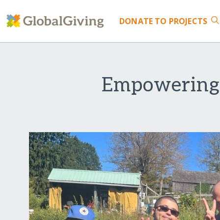
DONATE
TO PROJECTS
Empowering 