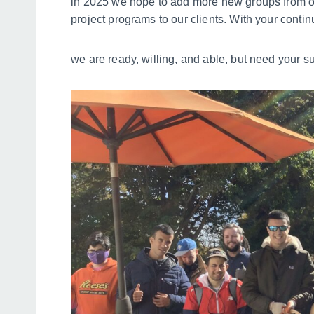
in 2025 we hope to add more new groups from ou
project programs to our clients. With your cont
we are ready, willing, and able, but need your s