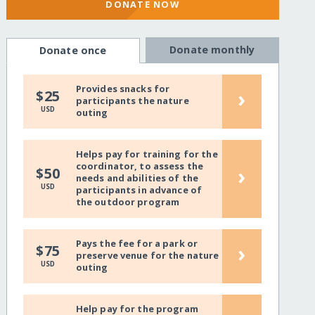
DONATE NOW
Donate monthly
Donate once
Provides snacks for
›
$25
participants the nature
USD
outing
Helps pay for training for the
coordinator, to assess the
›
$50
needs and abilities of the
USD
participants in advance of
the outdoor program
Pays the fee for a park or
›
$75
preserve venue for the nature
USD
outing
Help pay for the program