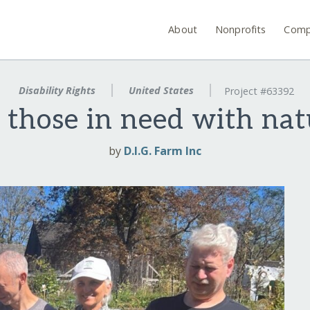
About
Nonprofits
Comp
Disability Rights
United States
Project #63392
those in need with natu
by
D.I.G. Farm Inc