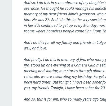
And so, I do this in remembrance of my daughter'
overdose. He thought he could manage his addictio
memory of my dear friend Aline's grandson, who di
him. He was 27. And I do this in the very special 
in her 80s continued to get up every Monday morni
rooms where homeless people came “Inn From The
And I do this for all my family and friends in Calg
well, and love.
And finally, I do this in memory of Jim, who many
life, stood up one evening at a Camera Club meeting
meeting and sharing your stories through photos. 
celebrate, we are celebrating my birthday. Forget 
been hard times. But tonight, I have been sober for
you, my friends. Tonight, I have been sober for 20
And so, this is for Jim, who so many years ago 