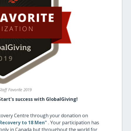
Staff Favorite 2019
tart's success with GlobalGiving!
ecovery Centre through your donation on
lRecovery to 18 Men"
. Your participation has
only in Canada but throughout the world for