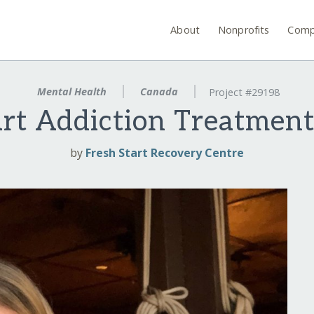
About
Nonprofits
Comp
Mental Health
Canada
Project #29198
art Addiction Treatmen
by
Fresh Start Recovery Centre