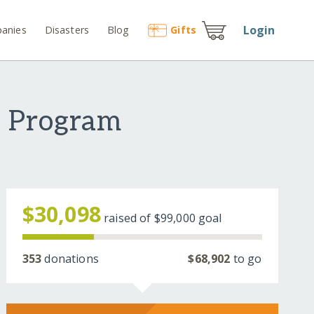
Login
anies
Disasters
Blog
Gift
s
t Program
$30,098
raised of
$99,000
goal
353
donations
$68,902
to go