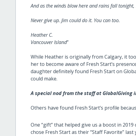
And as the winds blow here and rains fall tonight, I
Never give up. Jim could do it. You can too.
Heather C.
Vancouver Island
”
While Heather is originally from Calgary, it t
her to become aware of Fresh Start’s presence
daughter definitely found Fresh Start on Globa
could make.
A special nod from the staff at GlobalGiving 
Others have found Fresh Start’s profile becau
One “gift” that helped give us a boost in 2019
chose Fresh Start as their “Staff Favorite” las