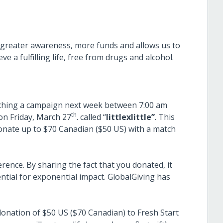
ise greater awareness, more funds and allows us to
e a fulfilling life, free from drugs and alcohol.
launching a campaign next week between 7:00 am
th
n Friday, March 27
. called “
littlexlittle”
. This
onate up to $70 Canadian ($50 US) with a match
ence. By sharing the fact that you donated, it
ential for exponential impact. GlobalGiving has
onation of $50 US ($70 Canadian) to Fresh Start