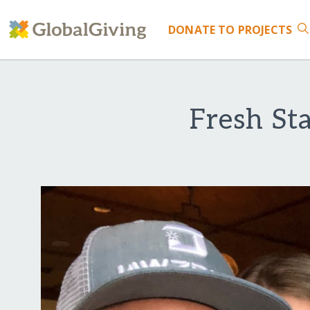
DONATE
TO PROJECTS
Fresh St