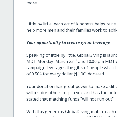
more.
Little by little, each act of kindness helps ra
help more men and their families work to achiev
Your opportunity to create great leverage
Speaking of little by little, GlobalGiving is 
rd
MDT Monday, March 23
and 10:00 pm MDT o
campaign leverages the gifts of people who d
of 0.50¢ for every dollar ($1.00) donated.
Your donation has great power to make a differ
will inspire others to join you and has the pot
stated that matching funds "will not run out".
With this generous GlobalGiving match, each d