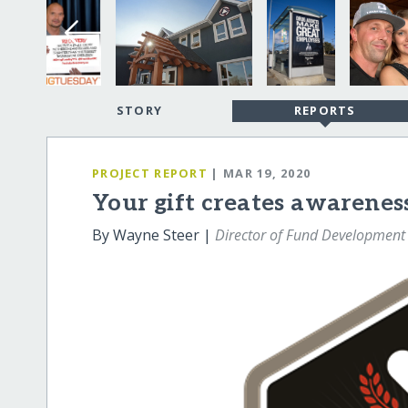
STORY
REPORTS
PROJECT REPORT
| MAR 19, 2020
Your gift creates awareness
By Wayne Steer |
Director of Fund Development