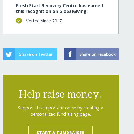
Fresh Start Recovery Centre has earned
this recognition on GlobalGiving:
Vetted since 2017
Help raise money!
Support this important cause by creating a
personalized fundraising page.
START A FUNDRAISER