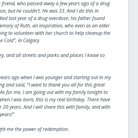
s friend, who passed away a few years ago of a drug
n, but he couldn't. He was 33. And I do this in
ed last year of a drug overdose; his father found
memory of Ruth, an inspiration, who even as an elder
ng to volunteer with her church to help cleanup the
 Cold”, in Calgary.
ary, and all streets and parks and places I know so
 years ago when I was younger and starting out in my
 and said, “I want to thank you all for this great
As for me, I am going out with my family tonight to
when I was born; this is my real birthday. There have
 20 years. And I will share this with family, and with
 years!”
taught me the power of redemption.