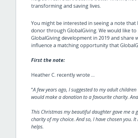
transforming and saving lives.
You might be interested in seeing a note that F
donor through GlobalGiving. We would like to s
GlobalGiving development in 2019 and share w
influence a matching opportunity that GlobalG
First the note:
Heather C. recently wrote …
“
A few years ago, I suggested to my adult children 
would make a donation to a favourite charity. And
This Christmas my beautiful daughter gave me a gi
charity of my choice. And so, I have chosen you. It i
helps.