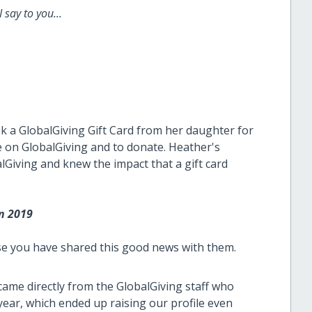
 say to you...
ook a GlobalGiving Gift Card from her daughter for
 on GlobalGiving and to donate. Heather's
lGiving and knew the impact that a gift card
in 2019
se you have shared this good news with them.
 came directly from the GlobalGiving staff who
t year, which ended up raising our profile even