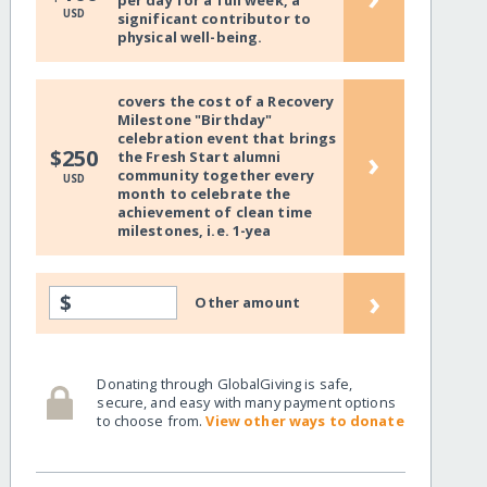
per day for a full week, a
USD
significant contributor to
physical well-being.
covers the cost of a Recovery
Milestone "Birthday"
celebration event that brings
›
$250
the Fresh Start alumni
community together every
USD
month to celebrate the
achievement of clean time
milestones, i.e. 1-yea
›
$
Other amount
Donating through GlobalGiving is safe,
secure, and easy with many payment options
to choose from.
View other ways to donate