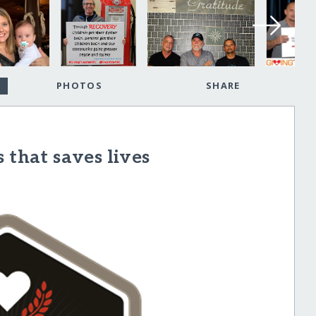
PHOTOS
SHARE
 that saves lives