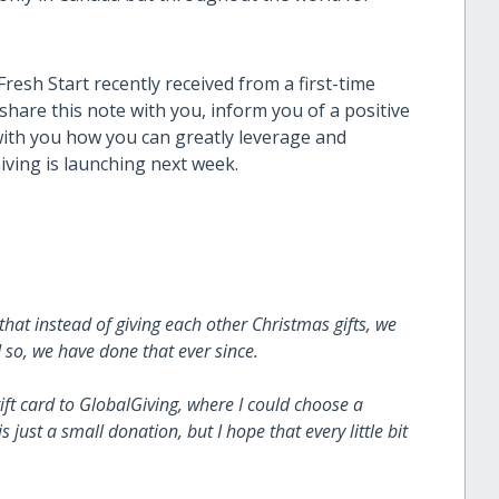
resh Start recently received from a first-time
hare this note with you, inform you of a positive
ith you how you can greatly leverage and
iving is launching next week.
that instead of giving each other Christmas gifts, we
 so, we have done that ever since.
ft card to GlobalGiving, where I could choose a
s just a small donation, but I hope that every little bit