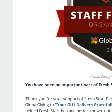
Global Giving 
You have been an important part of Fresh S
Thank you for your support of Fresh Start R
GlobalGiving to
"Your Gift Delivers Gratefu
helped Fresh Start become better known, not 