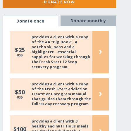
DONATE NOW
Donate monthly
Donate once
provides a client with a copy
of the AA "Big Book", a
notebook, pens and a
›
$25
highlighter...essential
USD
supplies for working through
the Fresh Start 12 Step
recovery program.
provides a client with a copy
of the Fresh Start addiction
›
$50
treatment program manual
USD
that guides them through the
full 90-day recovery program.
provides a client with 3
healthy and nutritious meals
›
$100