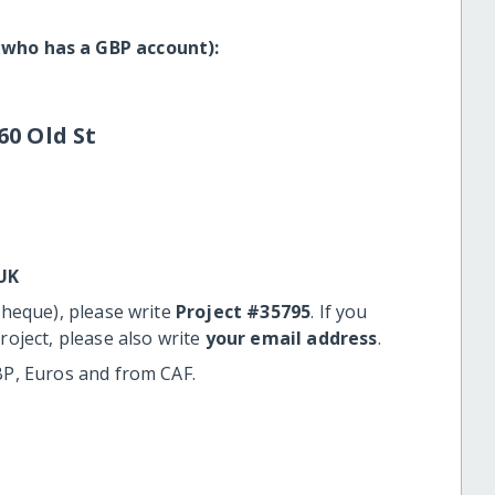
 who has a GBP account):
60 Old St
UK
cheque), please write
Project #35795
. If you
roject, please also write
your email address
.
BP, Euros and from CAF.