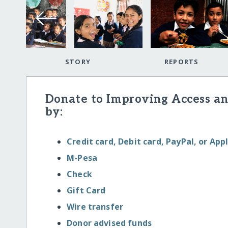
STORY
REPORTS
Donate to Improving Access an
by:
Credit card, Debit card, PayPal, or App
M-Pesa
Check
Gift Card
Wire transfer
Donor advised funds