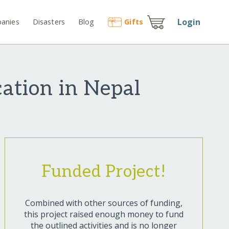
Login
anies
Disasters
Blog
Gift
s
ation in Nepal
Funded Project!
Combined with other sources of funding,
this project raised enough money to fund
the outlined activities and is no longer