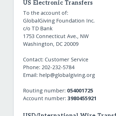
US Electronic Transfers
To the account of:
GlobalGiving Foundation Inc.
c/o TD Bank
1753 Connecticut Ave., NW
Washington, DC 20009
Contact: Customer Service
Phone: 202-232-5784
Email: help@globalgiving.org
Routing number:
054001725
Account number:
3980455921
USD/International Wire Transf