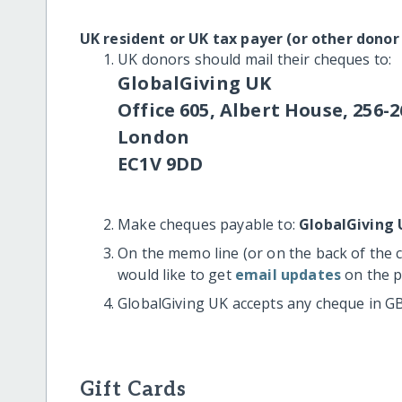
UK resident or UK tax payer (or other donor
UK donors should mail their cheques to:
GlobalGiving UK
Office 605, Albert House, 256-2
London
EC1V 9DD
Make cheques payable to:
GlobalGiving 
On the memo line (or on the back of the 
would like to get
email updates
on the p
GlobalGiving UK accepts any cheque in G
Gift Cards