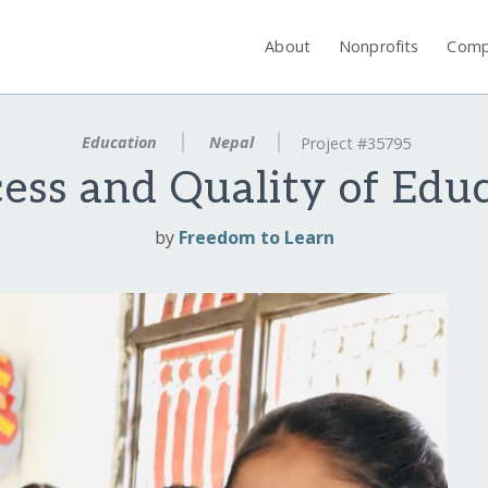
About
Nonprofits
Comp
Education
Nepal
Project #35795
ess and Quality of Educ
by
Freedom to Learn