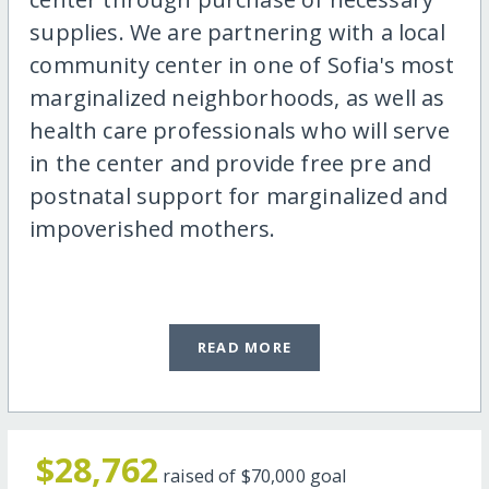
supplies. We are partnering with a local
community center in one of Sofia's most
marginalized neighborhoods, as well as
health care professionals who will serve
in the center and provide free pre and
postnatal support for marginalized and
impoverished mothers.
READ MORE
$28,762
raised of
$70,000
goal