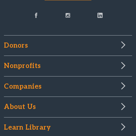
Donors
Nonprofits
Companies
About Us
Learn Library