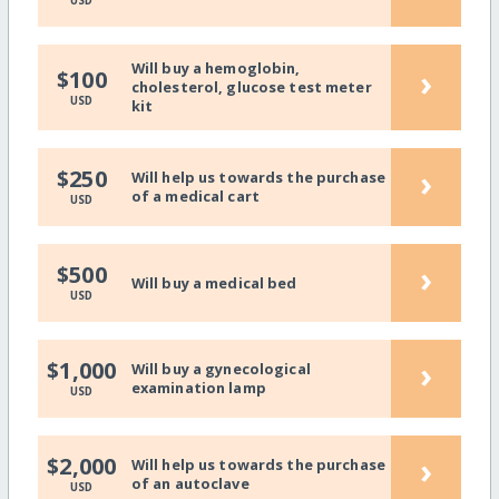
USD
Will buy a hemoglobin,
›
$100
cholesterol, glucose test meter
USD
kit
›
$250
Will help us towards the purchase
of a medical cart
USD
›
$500
Will buy a medical bed
USD
›
$1,000
Will buy a gynecological
examination lamp
USD
›
$2,000
Will help us towards the purchase
of an autoclave
USD