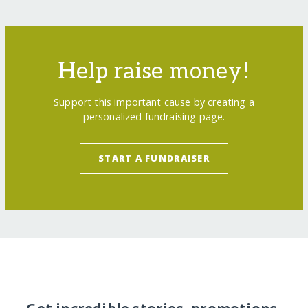
Help raise money!
Support this important cause by creating a
personalized fundraising page.
START A FUNDRAISER