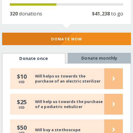
320
donations
$41,238
to go
DONATE NOW
Donate monthly
Donate once
›
$10
Will helps us towards the
purchase of an electric sterilizer
USD
›
$25
Will help us towards the purchase
of a pediatric nebulizer
USD
›
$50
Will buy a stethoscope