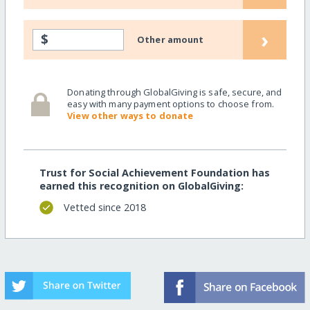
›
$
Other amount
Donating through GlobalGiving is safe, secure, and
easy with many payment options to choose from.
View other ways to donate
Trust for Social Achievement Foundation has
earned this recognition on GlobalGiving:
Vetted since 2018