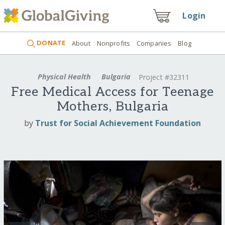
Login
DONATE
About
Nonprofits
Companies
Blog
Physical Health
Bulgaria
Project #32311
Free Medical Access for Teenage
Mothers, Bulgaria
by
Trust for Social Achievement Foundation