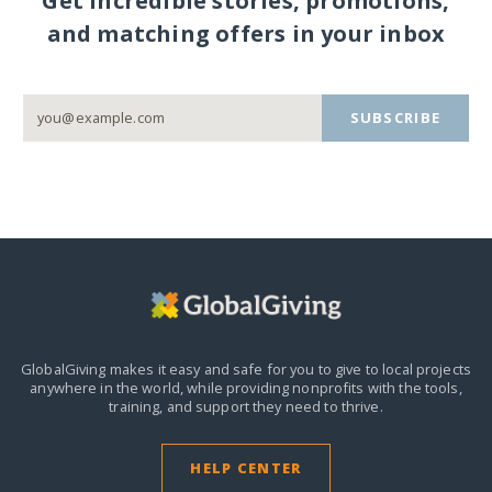
Get incredible stories, promotions,
and matching offers in your inbox
SUBSCRIBE
GlobalGiving makes it easy and safe for you to give to local projects
anywhere in the world,
while providing nonprofits with the tools,
training, and support they need to thrive.
HELP CENTER