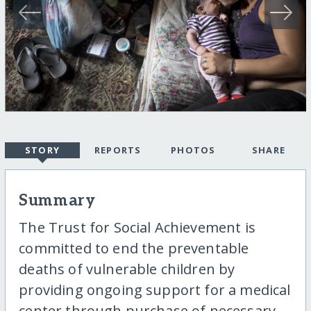
STORY
REPORTS
PHOTOS
SHARE
Summary
The Trust for Social Achievement is
committed to end the preventable
deaths of vulnerable children by
providing ongoing support for a medical
center through purchase of necessary