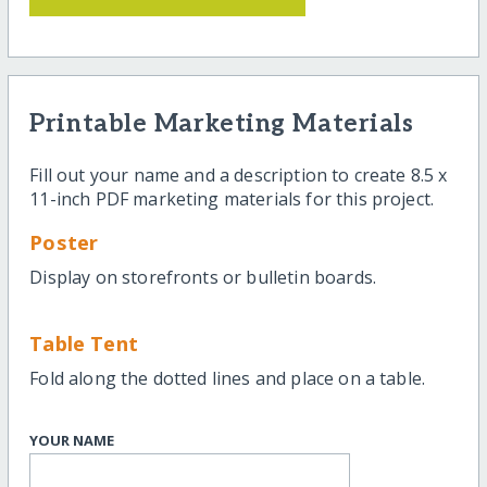
Printable Marketing Materials
Fill out your name and a description to create 8.5 x
11-inch PDF marketing materials for this project.
Poster
Display on storefronts or bulletin boards.
Table Tent
Fold along the dotted lines and place on a table.
YOUR NAME