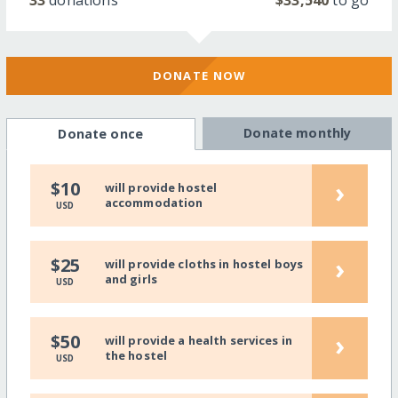
33
donations
$33,540
to go
DONATE NOW
Donate monthly
Donate once
›
$10
will provide hostel
accommodation
USD
›
$25
will provide cloths in hostel boys
and girls
USD
›
$50
will provide a health services in
the hostel
USD