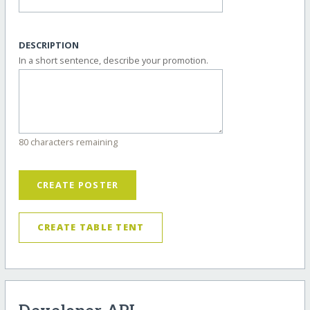
DESCRIPTION
In a short sentence, describe your promotion.
80 characters remaining
CREATE POSTER
CREATE TABLE TENT