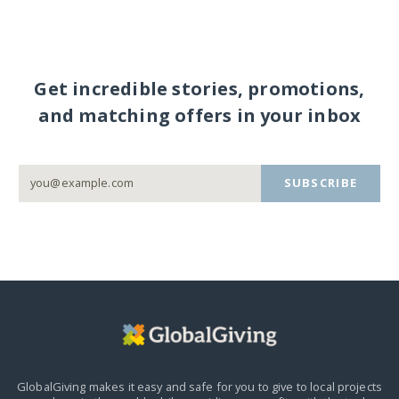
Get incredible stories, promotions,
and matching offers in your inbox
SUBSCRIBE
GlobalGiving makes it easy and safe for you to give to local projects