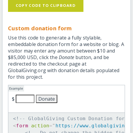
COPY CODE TO CLIPBOARD
Custom donation form
Use this code to generate a fully stylable,
embeddable donation form for a website or blog. A
visitor may enter any amount between $10 and
$85,000 USD, click the
Donate
button, and be
redirected to the checkout page at
GlobalGiving.org with donation details populated
for this project.
Example
$
<!-- GlobalGiving Custom Donation form 
<
form
action
=
"
https://www.globalgiving.
<!-- Do not change the hidden field