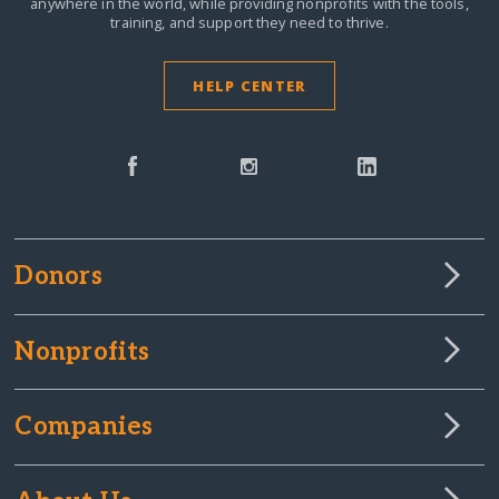
anywhere in the world,
while providing nonprofits with the tools,
training, and support they need to thrive.
HELP CENTER
Donors
Nonprofits
Companies