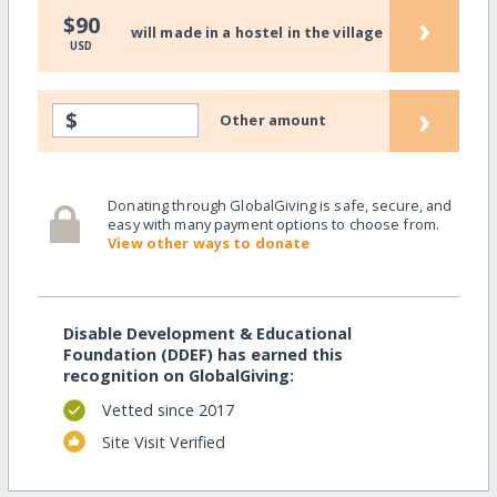
›
$90
will made in a hostel in the village
USD
›
$
Other amount
Donating through GlobalGiving is safe, secure, and
easy with many payment options to choose from.
View other ways to donate
Disable Development & Educational
Foundation (DDEF) has earned this
recognition on GlobalGiving:
Vetted since 2017
Site Visit Verified