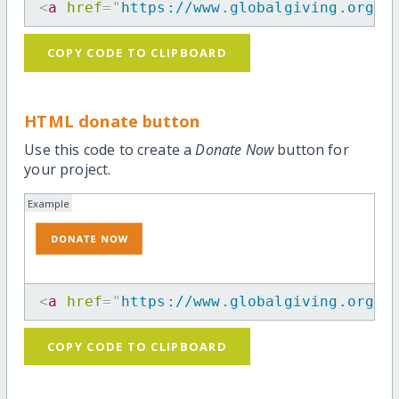
<
a
href
=
"
https://www.globalgiving.org/p
COPY CODE TO CLIPBOARD
HTML donate button
Use this code to create a
Donate Now
button for
your project.
Example
<
a
href
=
"
https://www.globalgiving.org/p
COPY CODE TO CLIPBOARD