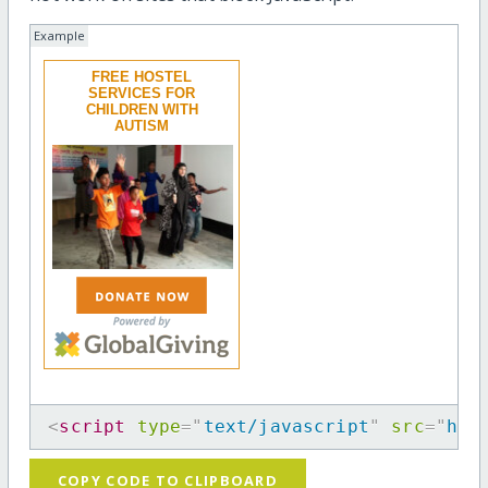
Example
FREE HOSTEL
SERVICES FOR
CHILDREN WITH
AUTISM
<
script
type
=
"
text/javascript
"
src
=
"
htt
COPY CODE TO CLIPBOARD