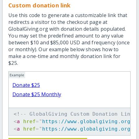
Custom donation link
Use this code to generate a customizable link that
redirects a visitor to the checkout page at
GlobalGiving.org with donation details populated.
You may set the predefined amount to any value
between $10 and $85,000 USD and frequency (once
or monthly). Our example below shows how to
make a one-time and monthly donation link for
$25.
Example
Donate $25
Donate $25 Monthly
<!-- GlobalGiving Custom Donation Link 
<
a
href
=
"
https://www.globalgiving.org/d
<
a
href
=
"
https://www.globalgiving.org/d