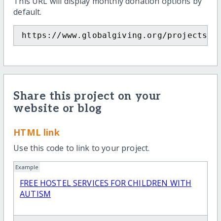
This URL will display monthly donation options by
default.
https://www.globalgiving.org/projects/f
Share this project on your
website or blog
HTML link
Use this code to link to your project.
Example
FREE HOSTEL SERVICES FOR CHILDREN WITH
AUTISM