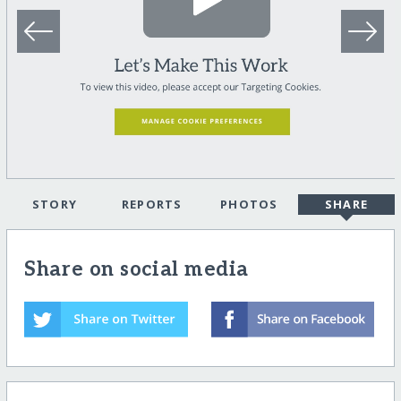
STORY
REPORTS
PHOTOS
SHARE
Share on social media