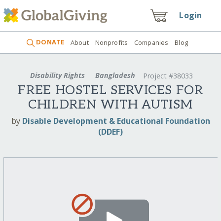
Login
DONATE
About
Nonprofits
Companies
Blog
Disability Rights
Bangladesh
Project #38033
FREE HOSTEL SERVICES FOR
CHILDREN WITH AUTISM
by
Disable Development & Educational Foundation
(DDEF)