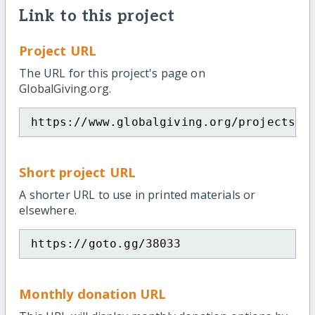
Link to this project
Project URL
The URL for this project's page on
GlobalGiving.org.
https://www.globalgiving.org/projects/f
Short project URL
A shorter URL to use in printed materials or
elsewhere.
https://goto.gg/38033
Monthly donation URL