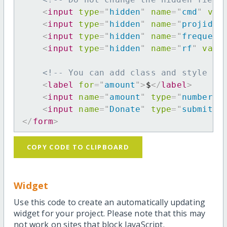
<
input
type
=
"
hidden
"
name
=
"
cmd
"
val
<
input
type
=
"
hidden
"
name
=
"
projid
"
<
input
type
=
"
hidden
"
name
=
"
frequenc
<
input
type
=
"
hidden
"
name
=
"
rf
"
valu
<!-- You can add class and style at
<
label
for
=
"
amount
"
>
$
</
label
>
<
input
name
=
"
amount
"
type
=
"
number
"
<
input
name
=
"
Donate
"
type
=
"
submit
"
</
form
>
COPY CODE TO CLIPBOARD
Widget
Use this code to create an automatically updating
widget for your project. Please note that this may
not work on sites that block JavaScript.