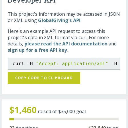
Developer API
This project's information may be accessed in JSON
or XML using
GlobalGiving's API
.
Here's an example API request to access this
project's data in XML format via curl. For more
details,
please read the API documentation
and
sign up for a free API key
.
curl -H 
"Accept: application/xml"
 -H 
"C
COPY CODE TO CLIPBOARD
$1,460
raised of
$35,000
goal