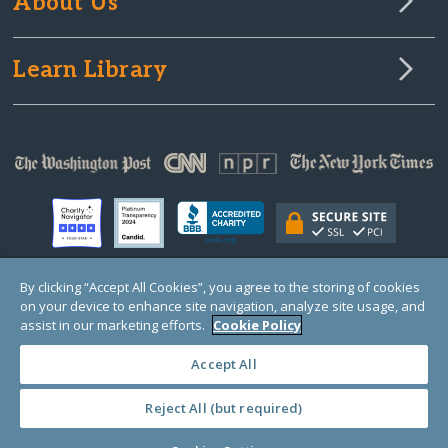
About Us
Learn Library
By clicking “Accept All Cookies”, you agree to the storing of cookies
on your device to enhance site navigation, analyze site usage, and
© Copyright 2000-2025 GlobalGiving, a 501(c)(3) organization (EIN: 30‑0108263)
Registered Charity in England and Wales # 1122823
assist in our marketing efforts.
Cookie Policy
1 Thomas Circle NW, Suite 800, Washington, DC 20005, USA
Questions?
Contact
Us
Accept All
Reject All (but required)
PRIVACY
·
COOKIES
·
TERMS
·
PRICING
·
API
·
DATA