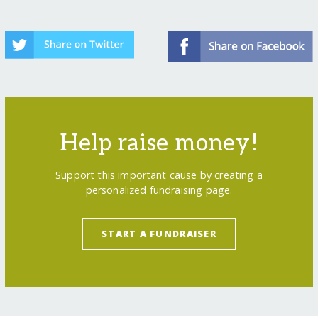
Help raise money!
Support this important cause by creating a
personalized fundraising page.
START A FUNDRAISER