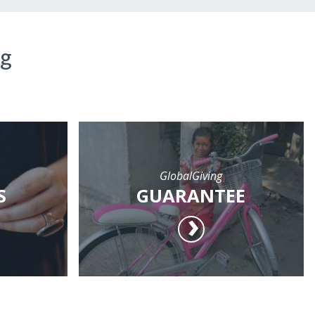
ng
GlobalGiving
S
GUARANTEE