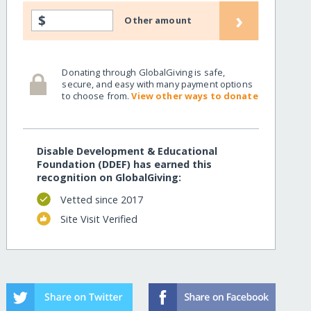
›
$
Other amount
Donating through GlobalGiving is safe,
secure, and easy with many payment options
to choose from.
View other ways to donate
Disable Development & Educational
Foundation (DDEF) has earned this
recognition on GlobalGiving:
Vetted since 2017
Site Visit Verified