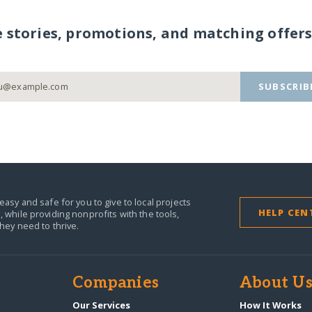
e stories, promotions, and matching offers
SUBSCRIB
easy and safe for you to give to local projects
HELP CEN
,
while providing nonprofits with the tools,
they need to thrive.
Companies
About U
Our Services
How It Works