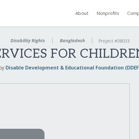
About
Nonprofits
Comp
Disability Rights
Bangladesh
Project #38033
ERVICES FOR CHILDR
by
Disable Development & Educational Foundation (DDEF