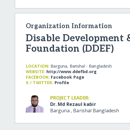
Organization Information
Disable Development 
Foundation (DDEF)
LOCATION:
Barguna, Barishal - Bangladesh
WEBSITE:
http:/​/​www.ddefbd.org
FACEBOOK:
Facebook Page
X / TWITTER:
Profile
PROJECT LEADER:
Dr. Md Rezaul kabir
Barguna
,
Barishal
Bangladesh