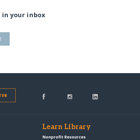
 in your inbox
E
TER
s
Learn Library
Nonprofit Resources