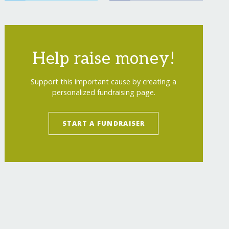
Help raise money!
Support this important cause by creating a
personalized fundraising page.
START A FUNDRAISER