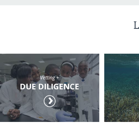
L
Vetting +
DUE DILIGENCE