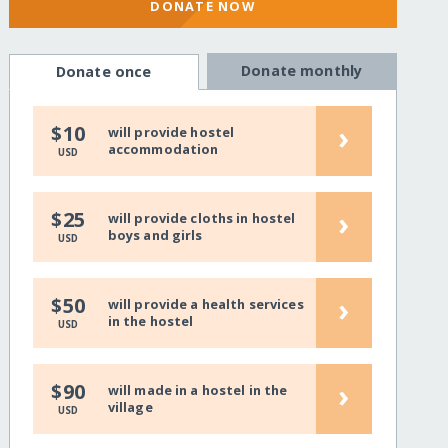
DONATE NOW
Donate monthly
Donate once
›
$10
will provide hostel
accommodation
USD
›
$25
will provide cloths in hostel
boys and girls
USD
›
$50
will provide a health services
in the hostel
USD
›
$90
will made in a hostel in the
village
USD