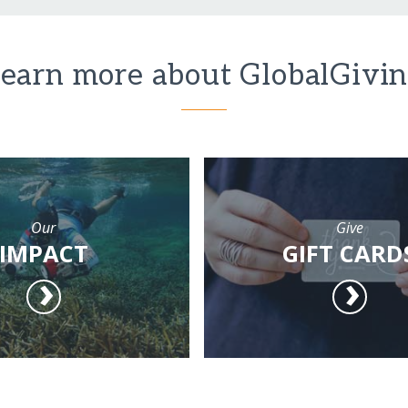
earn more about GlobalGivi
Our
Give
IMPACT
GIFT CARD