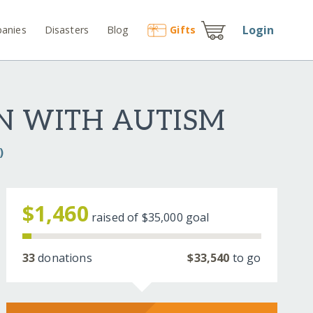
Login
anies
Disasters
Blog
Gift
s
EN WITH AUTISM
)
$1,460
raised of
$35,000
goal
33
donations
$33,540
to go