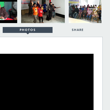
PHOTOS
SHARE