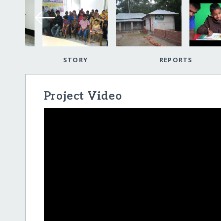
STORY
REPORTS
Project Video