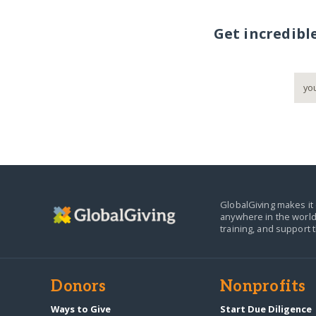
Get incredibl
GlobalGiving makes it 
anywhere in the world
training, and support 
Donors
Nonprofits
Ways to Give
Start Due Diligence