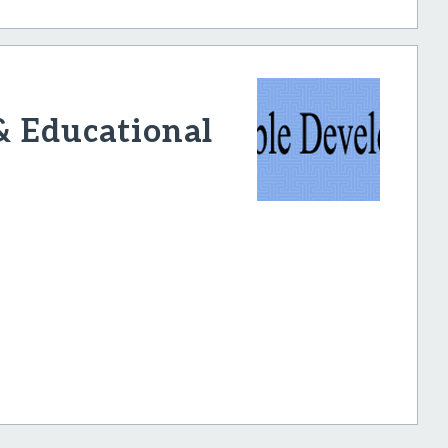
& Educational