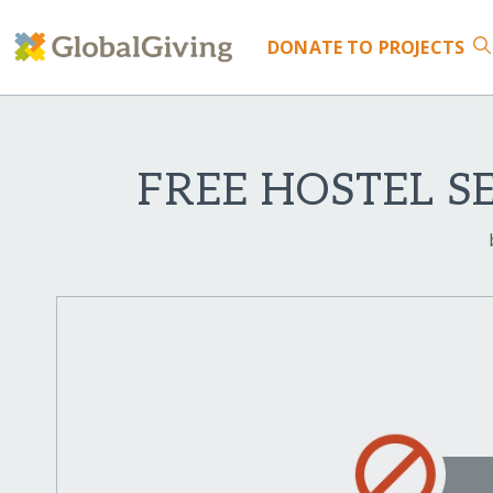
DONATE
TO PROJECTS
FREE HOSTEL S