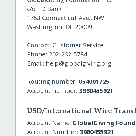
c/o TD Bank
1753 Connecticut Ave., NW
Washington, DC 20009
Contact: Customer Service
Phone: 202-232-5784
Email: help@globalgiving.org
Routing number:
054001725
Account number:
3980455921
USD/International Wire Transf
Account Name:
GlobalGiving Founda
Account Number:
3980455921