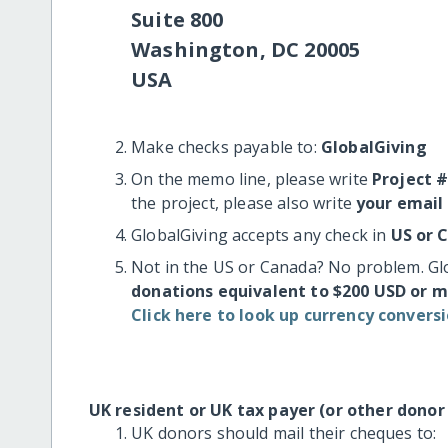
Suite 800
Washington, DC 20005
USA
Make checks payable to:
GlobalGiving
On the memo line, please write
Project 
the project, please also write
your email
GlobalGiving accepts any check in
US or 
Not in the US or Canada? No problem. Gl
donations equivalent to $200 USD or 
Click here to look up currency conversi
UK resident or UK tax payer (or other donor
UK donors should mail their cheques to: