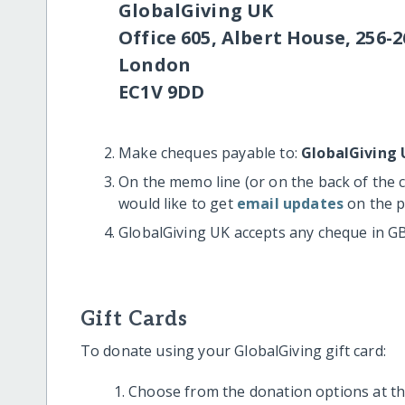
GlobalGiving UK
Office 605, Albert House, 256-2
London
EC1V 9DD
Make cheques payable to:
GlobalGiving 
On the memo line (or on the back of the 
would like to get
email updates
on the p
GlobalGiving UK accepts any cheque in G
Gift Cards
To donate using your GlobalGiving gift card:
Choose from the donation options at the