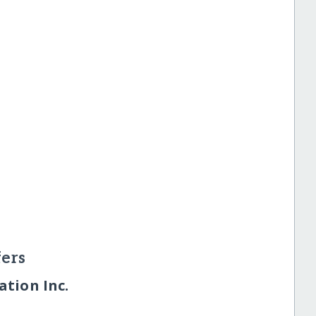
ers
tion Inc.