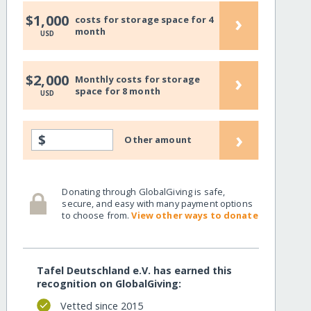
›
$1,000
costs for storage space for 4
month
USD
›
$2,000
Monthly costs for storage
space for 8 month
USD
›
$
Other amount
Donating through GlobalGiving is safe,
secure, and easy with many payment options
to choose from.
View other ways to donate
Tafel Deutschland e.V. has earned this
recognition on GlobalGiving:
Vetted since 2015