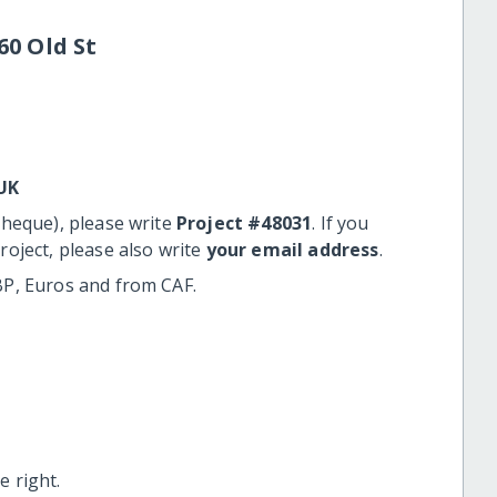
60 Old St
UK
cheque), please write
Project #48031
. If you
roject, please also write
your email address
.
BP, Euros and from CAF.
 right.