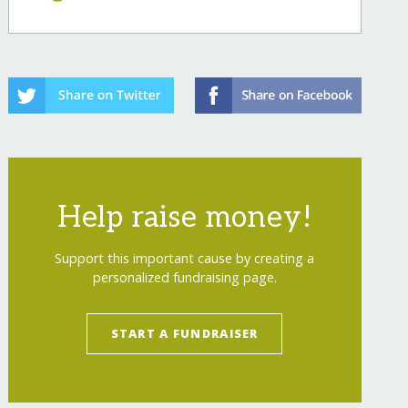
Help raise money!
Support this important cause by creating a
personalized fundraising page.
START A FUNDRAISER