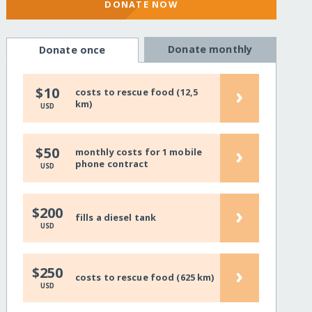
DONATE NOW
Donate monthly
Donate once
›
$10
costs to rescue food (12,5
km)
USD
›
$50
monthly costs for 1 mobile
phone contract
USD
›
$200
fills a diesel tank
USD
›
$250
costs to rescue food (625 km)
USD