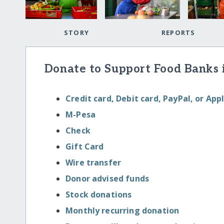
STORY
REPORTS
Donate to Support Food Banks 
Credit card, Debit card, PayPal, or App
M-Pesa
Check
Gift Card
Wire transfer
Donor advised funds
Stock donations
Monthly recurring donation