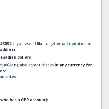
#48031
. If you would like to get
email updates
on
 address
.
Canadian dollars
.
obalGiving also accept checks
in any currency for
more
.
on rates.
 who has a GBP account):