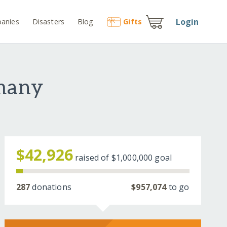
Login
anies
Disasters
Blog
Gift
s
rmany
$42,926
raised of
$1,000,000
goal
287
donations
$957,074
to go