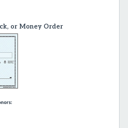
ck, or Money Order
onors: