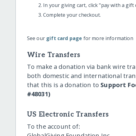
In your giving cart, click "pay with a gif
Complete your checkout.
See our
gift card page
for more information
Wire Transfers
To make a donation via bank wire tra
both domestic and international trans
that this is a donation to
Support Fo
#48031)
US Electronic Transfers
To the account of:
GlobalGiving Foundation Inc.