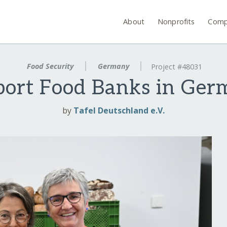
About
Nonprofits
Comp
Food Security
Germany
Project #48031
ort Food Banks in Ge
by
Tafel Deutschland e.V.