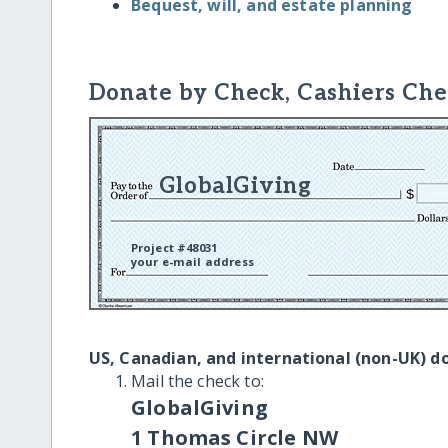
Bequest, will, and estate planning
Donate by Check, Cashiers Che
GlobalGiving
Project #48031
your e-mail address
US, Canadian, and international (non-UK) d
Mail the check to:
GlobalGiving
1 Thomas Circle NW