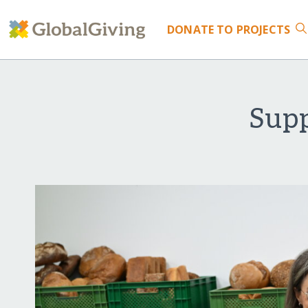
DONATE
TO PROJECTS
Supp