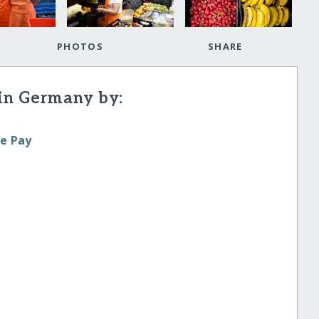
PHOTOS
SHARE
in Germany by:
le Pay