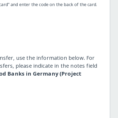
t card" and enter the code on the back of the card.
nsfer, use the information below. For
fers, please indicate in the notes field
od Banks in Germany (Project