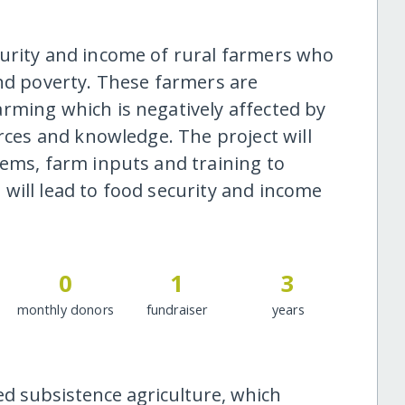
curity and income of rural farmers who
and poverty. These farmers are
rming which is negatively affected by
urces and knowledge. The project will
tems, farm inputs and training to
will lead to food security and income
0
1
3
monthly donors
fundraiser
years
ed subsistence agriculture, which