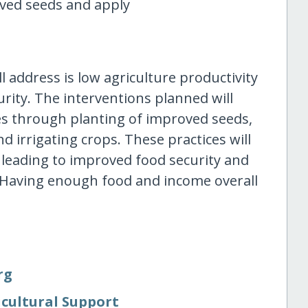
oved seeds and apply
 address is low agriculture productivity
rity. The interventions planned will
es through planting of improved seeds,
d irrigating crops. These practices will
 leading to improved food security and
 Having enough food and income overall
rg
icultural Support