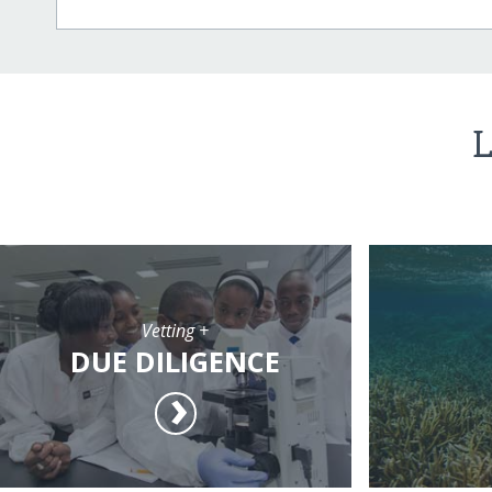
L
Vetting +
DUE DILIGENCE