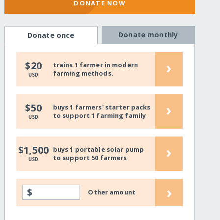
DONATE NOW
Donate monthly
Donate once
›
$20
trains 1 farmer in modern
farming methods.
USD
›
$50
buys 1 farmers' starter packs
to support 1 farming family
USD
›
$1,500
buys 1 portable solar pump
to support 50 farmers
USD
›
$
Other amount