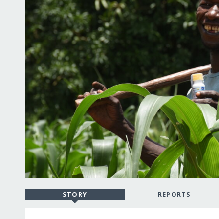
STORY
REPORTS