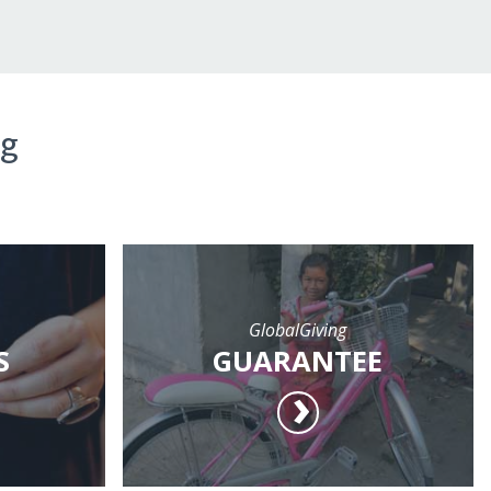
ng
GlobalGiving
S
GUARANTEE