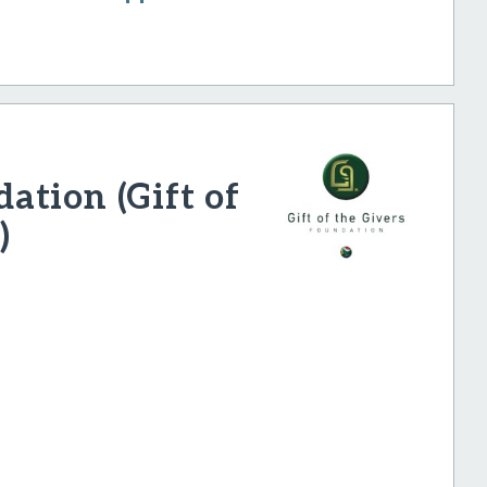
tion (Gift of
)