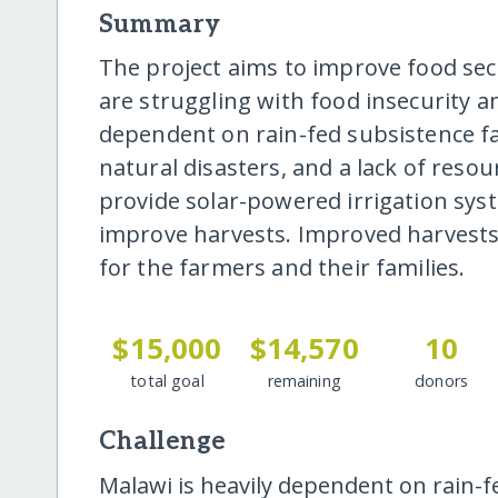
Summary
The project aims to improve food se
are struggling with food insecurity 
dependent on rain-fed subsistence fa
natural disasters, and a lack of reso
provide solar-powered irrigation sys
improve harvests. Improved harvests 
for the farmers and their families.
$15,000
$14,570
10
total goal
remaining
donors
Challenge
Malawi is heavily dependent on rain-f