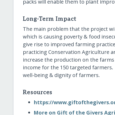
packs will enable them to plant impr
Long-Term Impact
The main problem that the project will
which is causing poverty & food insecu
give rise to improved farming practic
practicing Conservation Agriculture an
increase the production on the farms
income for the 150 targeted farmers.
well-being & dignity of farmers.
Resources
https:/​/​www.giftofthegivers.o
More on Gift of the Givers Agr