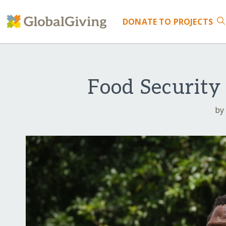
DONATE
TO PROJECTS
Food Security
by