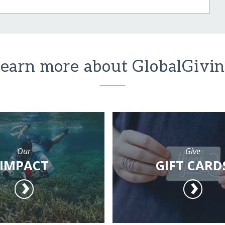
earn more about GlobalGivi
Our
Give
IMPACT
GIFT CARD