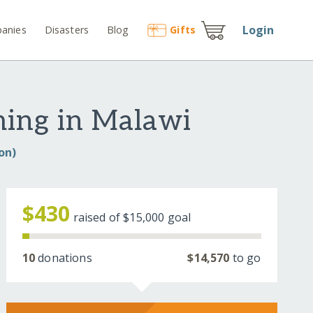
Login
anies
Disasters
Blog
Gift
s
ming in Malawi
on)
$430
raised of
$15,000
goal
10
donations
$14,570
to go