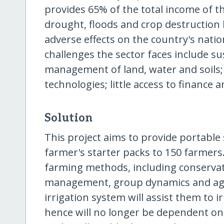
provides 65% of the total income of th
drought, floods and crop destruction 
adverse effects on the country's natio
challenges the sector faces include su
management of land, water and soils; 
technologies; little access to finance
Solution
This project aims to provide portable
farmer's starter packs to 150 farmers
farming methods, including conservati
management, group dynamics and agr
irrigation system will assist them to 
hence will no longer be dependent on 