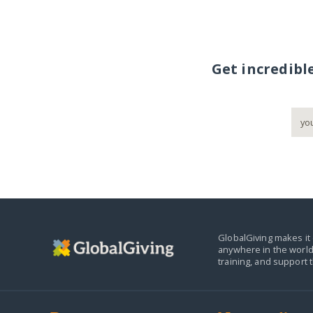
Get incredibl
GlobalGiving makes it 
anywhere in the world
training, and support 