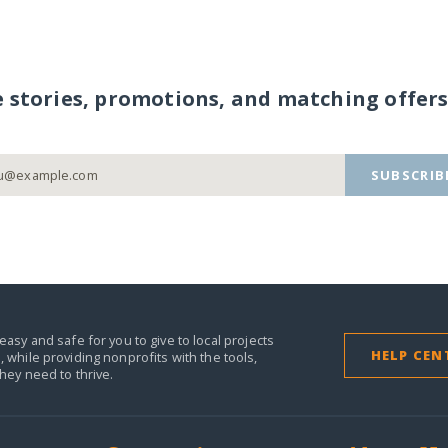
e stories, promotions, and matching offers
SUBSCRIB
easy and safe for you to give to local projects
HELP CEN
,
while providing nonprofits with the tools,
they need to thrive.