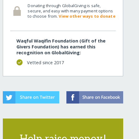
Donating through GlobalGiving is safe,
secure, and easy with many payment options
to choose from.
View other ways to donate
Waqful Waqifin Foundation (Gift of the
Givers Foundation) has earned this
recognition on GlobalGiving:
Vetted since 2017