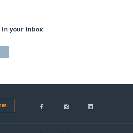
 in your inbox
E
TER