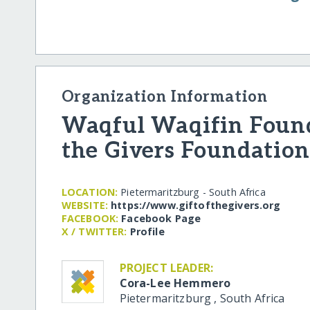
Organization Information
Waqful Waqifin Founda
the Givers Foundation
LOCATION:
Pietermaritzburg - South Africa
WEBSITE:
https:/​/​www.giftofthegivers.org
FACEBOOK:
Facebook Page
X / TWITTER:
Profile
PROJECT LEADER:
Cora-Lee Hemmero
Pietermaritzburg
,
South Africa