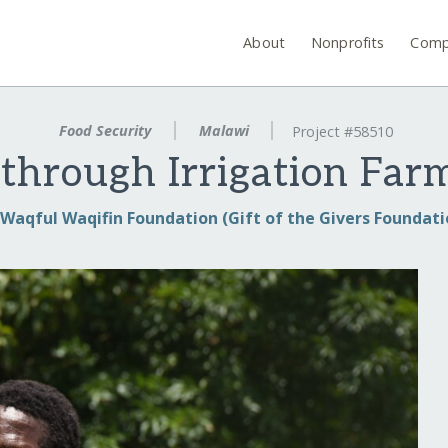
About
Nonprofits
Comp
Food Security
Malawi
Project #58510
 through Irrigation Far
Waqful Waqifin Foundation (Gift of the Givers Foundati