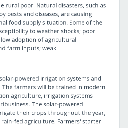
e rural poor. Natural disasters, such as
by pests and diseases, are causing
nal food supply situation. Some of the
sceptibility to weather shocks; poor
low adoption of agricultural
 and farm inputs; weak
 solar-powered irrigation systems and
. The farmers will be trained in modern
on agriculture, irrigation systems
ibusiness. The solar-powered
irrigate their crops throughout the year,
rain-fed agriculture. Farmers' starter