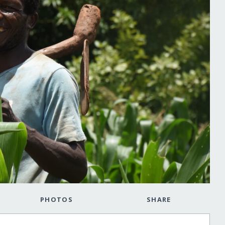
PHOTOS
SHARE