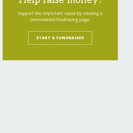
Help raise money!
Support this important cause by creating a
personalized fundraising page.
START A FUNDRAISER