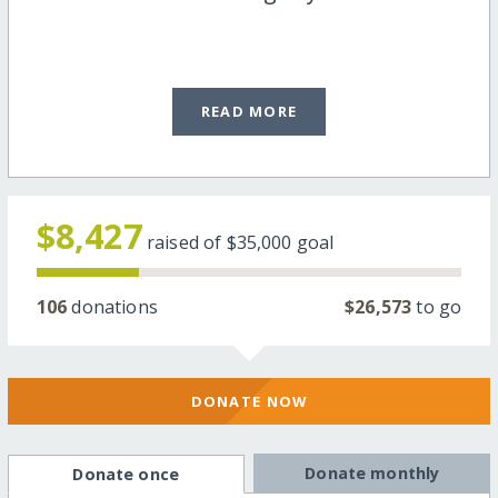
READ MORE
$8,427
raised of
$35,000
goal
106
donations
$26,573
to go
DONATE NOW
Donate monthly
Donate once