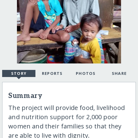
STORY
REPORTS
PHOTOS
SHARE
Summary
The project will provide food, livelihood
and nutrition support for 2,000 poor
women and their families so that they
are able to live with dignity.