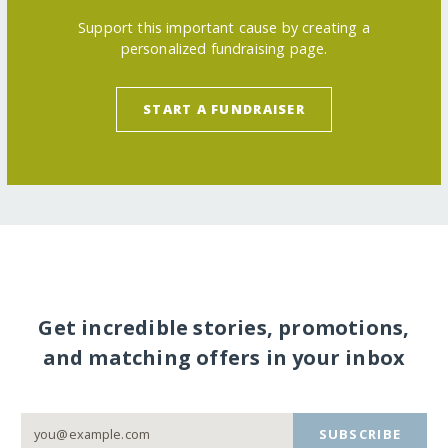
Support this important cause by creating a
personalized fundraising page.
START A FUNDRAISER
Get incredible stories, promotions,
and matching offers in your inbox
SUBSCRIBE