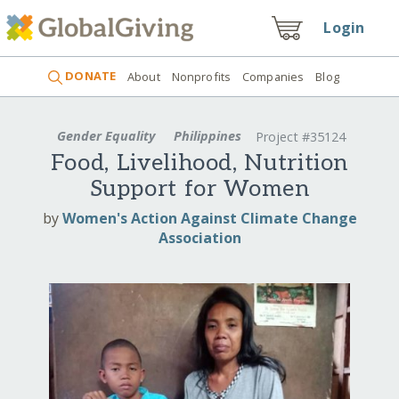
Login
DONATE
About
Nonprofits
Companies
Blog
Gender Equality
Philippines
Project #35124
Food, Livelihood, Nutrition
Support for Women
by
Women's Action Against Climate Change
Association