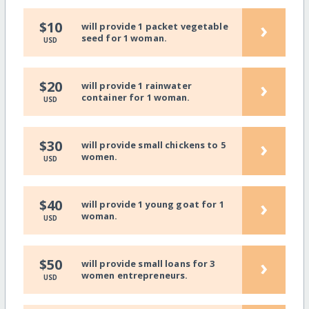
›
$10
will provide 1 packet vegetable
seed for 1 woman.
USD
›
$20
will provide 1 rainwater
container for 1 woman.
USD
›
$30
will provide small chickens to 5
women.
USD
›
$40
will provide 1 young goat for 1
woman.
USD
›
$50
will provide small loans for 3
women entrepreneurs.
USD