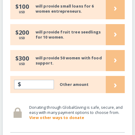
›
$100
will provide small loans for 6
women entrepreneurs.
USD
›
$200
will provide fruit tree seedlings
for 10 women.
USD
›
$300
will provide 50 women with food
support.
USD
›
$
Other amount
Donating through GlobalGiving is safe, secure, and
easy with many payment options to choose from.
View other ways to donate