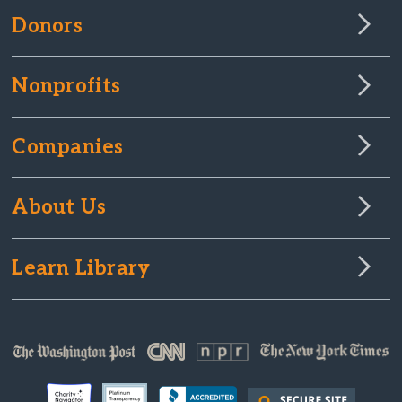
Donors
Nonprofits
Companies
About Us
Learn Library