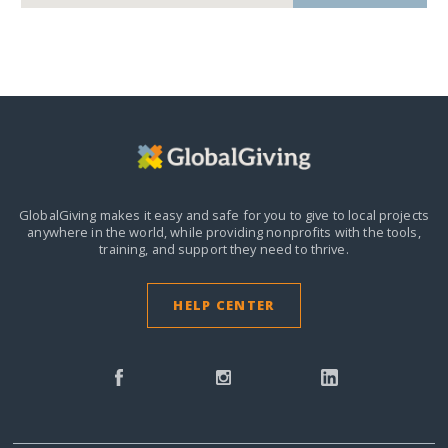
GlobalGiving makes it easy and safe for you to give to local projects
anywhere in the world,
while providing nonprofits with the tools,
training, and support they need to thrive.
HELP CENTER