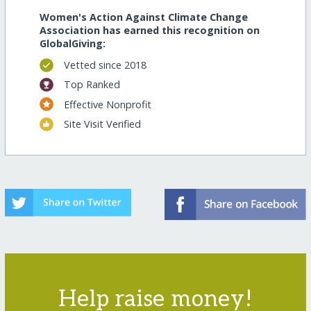
Women's Action Against Climate Change
Association has earned this recognition on
GlobalGiving:
Vetted since 2018
Top Ranked
Effective Nonprofit
Site Visit Verified
Help raise money!