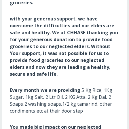
groceries.
with your generous support, we have
overcome the difficulties and our elders are
safe and healthy. We at CHHASE thanking you
for your generous donation to provide food
groceries to our neglected elders. Without
Your support, it was not possible for us to
provide food groceries to our neglected
elders
and now they are leading a healthy,
secure and safe life
.
Every month we are providing
5 Kg Rice, 1Kg
Sugar, 1kg Salt, 2 Ltr Oil, 2 KG Atta, 2 Kg Dal, 2
Soaps,2 washing soaps,1/2 kg tamarind, other
condiments etc at their door step
You made big impact on our neglected