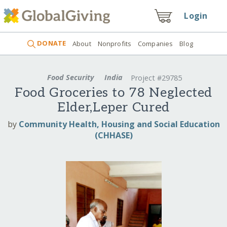
Login
DONATE
About
Nonprofits
Companies
Blog
Food Security
India
Project #29785
Food Groceries to 78 Neglected
Elder,Leper Cured
by
Community Health, Housing and Social Education
(CHHASE)