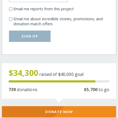
Email me reports from this project
Email me about incredible stories, promotions, and
donation match offers
SIGN UP
$34,300
raised of
$40,000
goal
739
donations
$5,700
to go
DONATE NOW