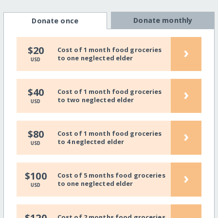
Donate monthly
Donate once
›
$20
Cost of 1 month food groceries
to one neglected elder
USD
›
$40
Cost of 1 month food groceries
to two neglected elder
USD
›
$80
Cost of 1 month food groceries
to 4 neglected elder
USD
›
$100
Cost of 5 months food groceries
to one neglected elder
USD
$120
Cost of 2 months food groceries