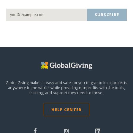
SUBSCRIBE
GlobalGiving makes it easy and safe for you to give to local projects
anywhere in the world,
while providing nonprofits with the tools,
training, and support they need to thrive.
HELP CENTER