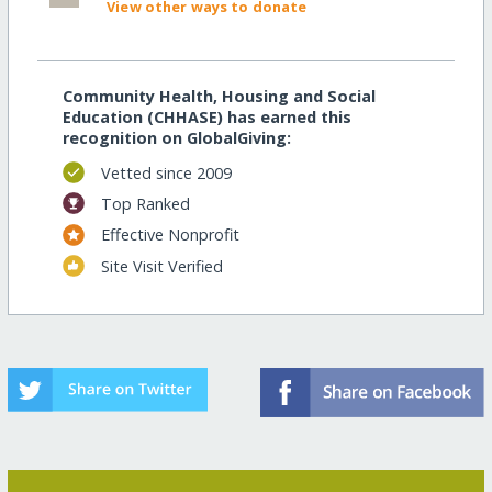
View other ways to donate
Community Health, Housing and Social
Education (CHHASE) has earned this
recognition on GlobalGiving:
Vetted since 2009
Top Ranked
Effective Nonprofit
Site Visit Verified