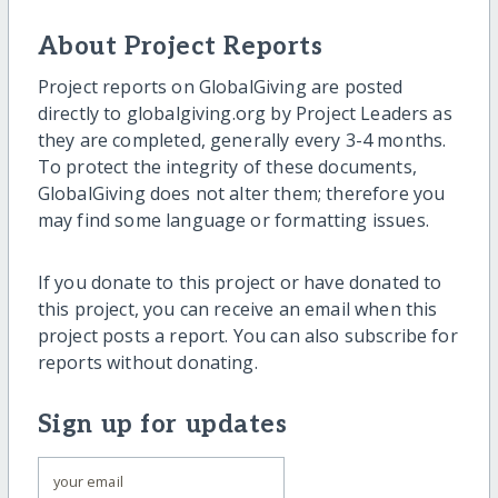
About Project Reports
Project reports on GlobalGiving are posted
directly to globalgiving.org by Project Leaders as
they are completed, generally every 3-4 months.
To protect the integrity of these documents,
GlobalGiving does not alter them; therefore you
may find some language or formatting issues.
If you donate to this project or have donated to
this project, you can receive an email when this
project posts a report. You can also subscribe for
reports without donating.
Sign up for updates