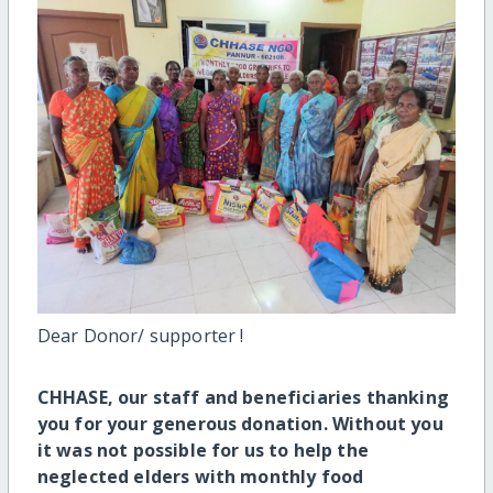
Dear Donor/ supporter !
CHHASE,
our staff and beneficiaries thanking
you for your generous donation. Without you
it was not possible for us to help the
neglected elders with monthly food