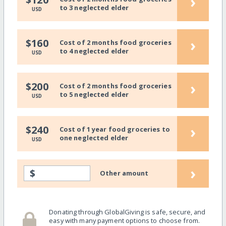
›
to 3 neglected elder
USD
›
$160
Cost of 2 months food groceries
to 4 neglected elder
USD
›
$200
Cost of 2 months food groceries
to 5 neglected elder
USD
›
$240
Cost of 1 year food groceries to
one neglected elder
USD
›
$
Other amount
Donating through GlobalGiving is safe, secure, and
easy with many payment options to choose from.