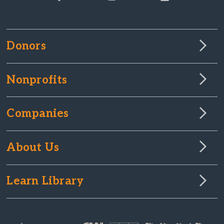
Donors
Nonprofits
Companies
About Us
Learn Library