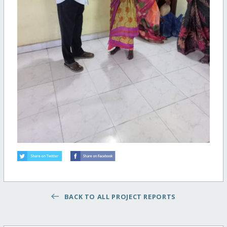
BACK TO ALL PROJECT REPORTS