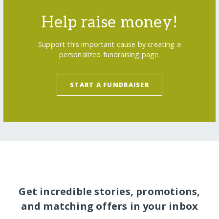
Help raise money!
Support this important cause by creating a
personalized fundraising page.
START A FUNDRAISER
Get incredible stories, promotions,
and matching offers in your inbox