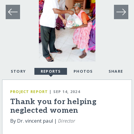
STORY
REPORTS
PHOTOS
SHARE
PROJECT REPORT
| SEP 14, 2024
Thank you for helping
neglected women
By Dr. vincent paul |
Director