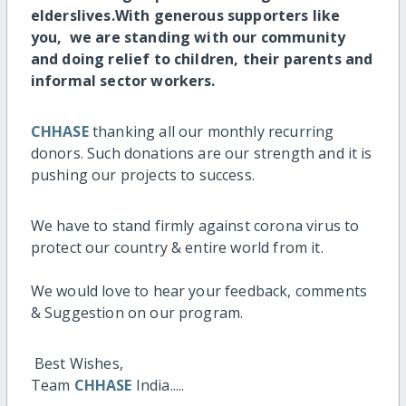
elderslives.
With generous supporters like
you, we are standing with our community
and doing relief to children, their parents and
informal sector workers.
CHHASE
thanking all our monthly recurring
donors. Such donations are our strength and it is
pushing our projects to success.
We have to stand firmly against corona virus to
protect our country & entire world from it.
We would love to hear your feedback, comments
& Suggestion on our program.
Best Wishes,
Team
CHHASE
India.....