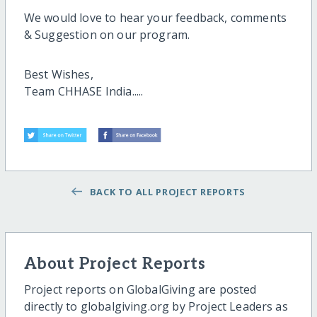
We would love to hear your feedback, comments
& Suggestion on our program.
Best Wishes,
Team CHHASE India.....
BACK TO ALL PROJECT REPORTS
About Project Reports
Project reports on GlobalGiving are posted
directly to globalgiving.org by Project Leaders as