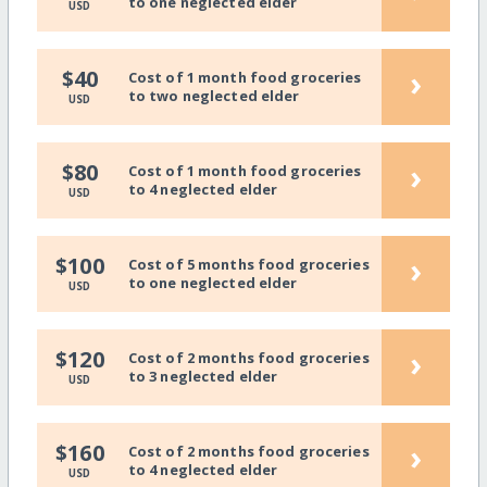
to one neglected elder
USD
›
$40
Cost of 1 month food groceries
to two neglected elder
USD
›
$80
Cost of 1 month food groceries
to 4 neglected elder
USD
›
$100
Cost of 5 months food groceries
to one neglected elder
USD
›
$120
Cost of 2 months food groceries
to 3 neglected elder
USD
›
$160
Cost of 2 months food groceries
to 4 neglected elder
USD