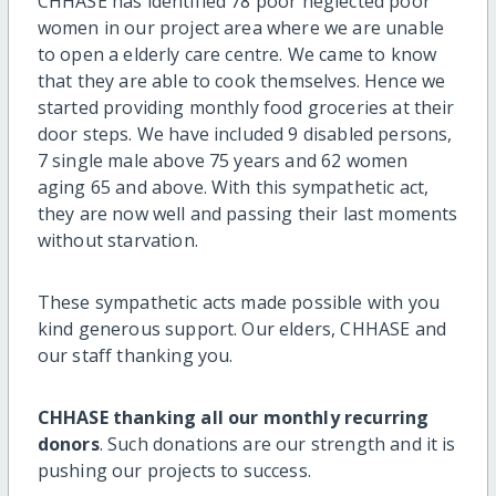
CHHASE has identified 78 poor neglected poor
women in our project area where we are unable
to open a elderly care centre. We came to know
that they are able to cook themselves. Hence we
started providing monthly food groceries at their
door steps. We have included 9 disabled persons,
7 single male above 75 years and 62 women
aging 65 and above. With this sympathetic act,
they are now well and passing their last moments
without starvation.
These sympathetic acts made possible with you
kind generous support. Our elders, CHHASE and
our staff thanking you.
CHHASE thanking all our monthly recurring
donors
. Such donations are our strength and it is
pushing our projects to success.