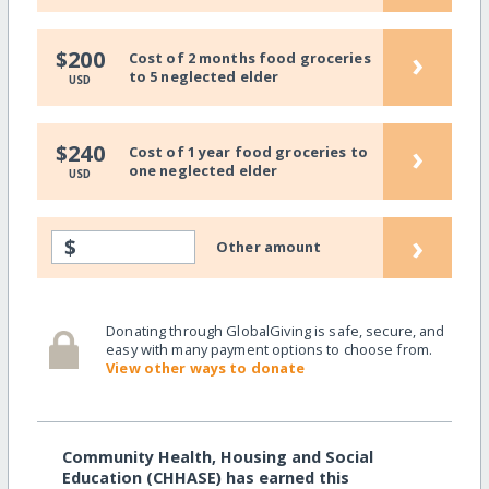
›
$200
Cost of 2 months food groceries
to 5 neglected elder
USD
›
$240
Cost of 1 year food groceries to
one neglected elder
USD
›
$
Other amount
Donating through GlobalGiving is safe, secure, and
easy with many payment options to choose from.
View other ways to donate
Community Health, Housing and Social
Education (CHHASE) has earned this