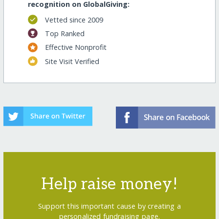
recognition on GlobalGiving:
Vetted since 2009
Top Ranked
Effective Nonprofit
Site Visit Verified
Help raise money!
Support this important cause by creating a
personalized fundraising page.