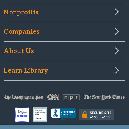
Nonprofits
Companies
About Us
Learn Library