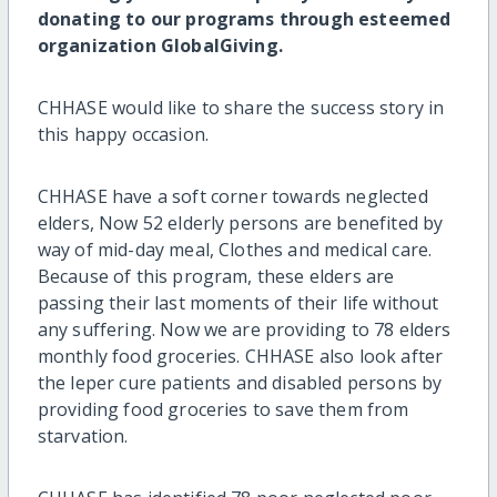
donating to our programs through esteemed
organization GlobalGiving.
CHHASE would like to share the success story in
this happy occasion.
CHHASE have a soft corner towards neglected
elders, Now 52 elderly persons are benefited by
way of mid-day meal, Clothes and medical care.
Because of this program, these elders are
passing their last moments of their life without
any suffering. Now we are providing to 78 elders
monthly food groceries. CHHASE also look after
the leper cure patients and disabled persons by
providing food groceries to save them from
starvation.