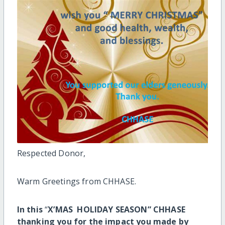
Respected Donor,
Warm Greetings from CHHASE.
In this
“
X’MAS HOLIDAY SEASON” CHHASE
thanking you for the impact you made by