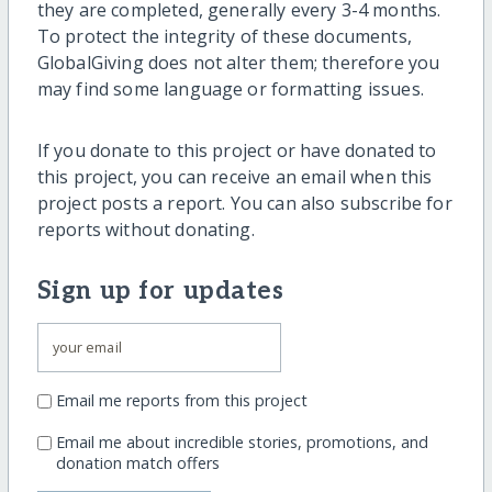
they are completed, generally every 3-4 months.
To protect the integrity of these documents,
GlobalGiving does not alter them; therefore you
may find some language or formatting issues.
If you donate to this project or have donated to
this project, you can receive an email when this
project posts a report. You can also subscribe for
reports without donating.
Sign up for updates
Email me reports from this project
Email me about incredible stories, promotions, and
donation match offers