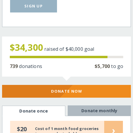
SIGN UP
$34,300
raised of
$40,000
goal
739
donations
$5,700
to go
DONATE NOW
Donate monthly
Donate once
›
$20
Cost of 1 month food groceries