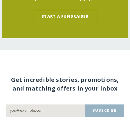
START A FUNDRAISER
Get incredible stories, promotions,
and matching offers in your inbox
SUBSCRIBE