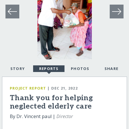
STORY
REPORTS
PHOTOS
SHARE
PROJECT REPORT
| DEC 21, 2022
Thank you for helping
neglected elderly care
By Dr. Vincent paul |
Director