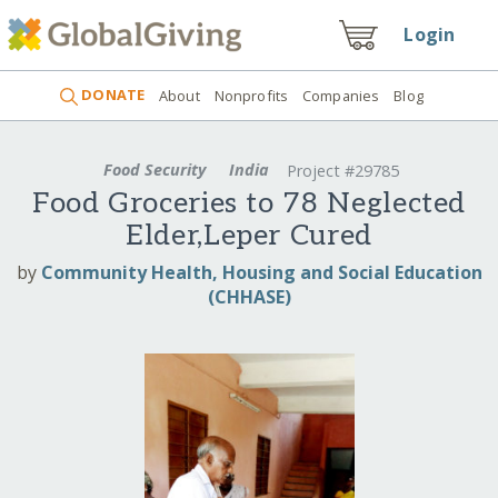
Login
DONATE
About
Nonprofits
Companies
Blog
Food Security
India
Project #29785
Food Groceries to 78 Neglected
Elder,Leper Cured
by
Community Health, Housing and Social Education
(CHHASE)