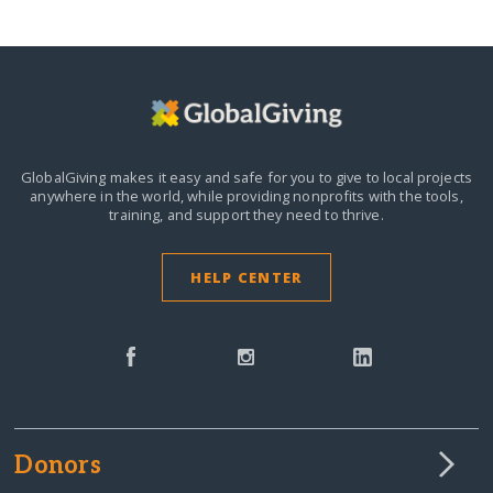
GlobalGiving makes it easy and safe for you to give to local projects
anywhere in the world,
while providing nonprofits with the tools,
training, and support they need to thrive.
HELP CENTER
Donors