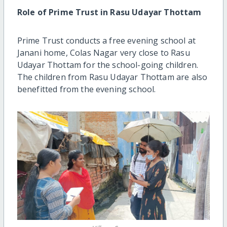
Role of Prime Trust in Rasu Udayar Thottam
Prime Trust conducts a free evening school at
Janani home, Colas Nagar very close to Rasu
Udayar Thottam for the school-going children.
The children from Rasu Udayar Thottam are also
benefitted from the evening school.