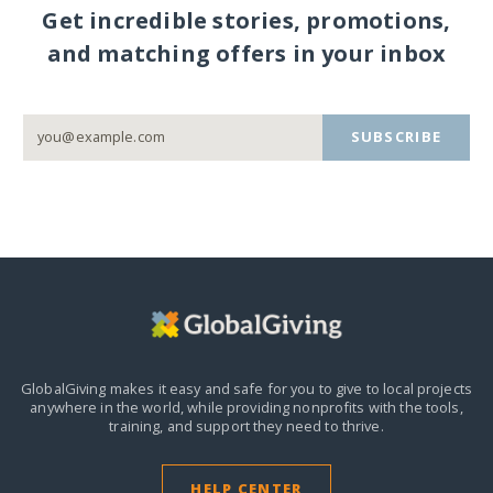
Get incredible stories, promotions,
and matching offers in your inbox
SUBSCRIBE
GlobalGiving makes it easy and safe for you to give to local projects
anywhere in the world,
while providing nonprofits with the tools,
training, and support they need to thrive.
HELP CENTER