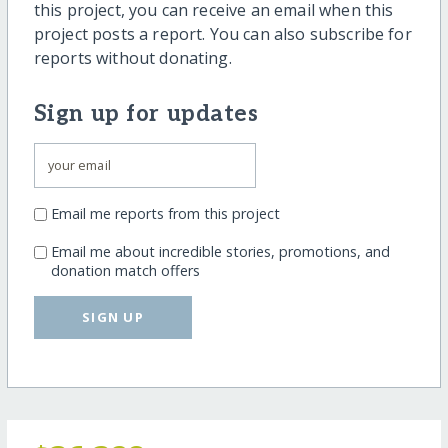
this project, you can receive an email when this
project posts a report. You can also subscribe for
reports without donating.
Sign up for updates
Email me reports from this project
Email me about incredible stories, promotions, and
donation match offers
SIGN UP