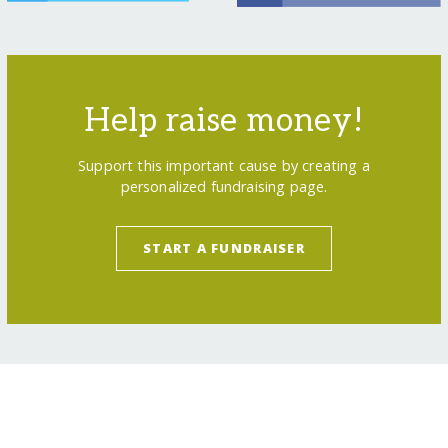
Help raise money!
Support this important cause by creating a
personalized fundraising page.
START A FUNDRAISER