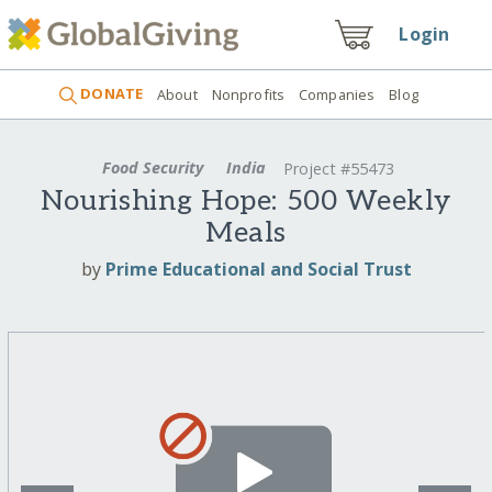
Login
DONATE
About
Nonprofits
Companies
Blog
Food Security
India
Project #55473
Nourishing Hope: 500 Weekly
Meals
by
Prime Educational and Social Trust