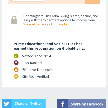
Donating through GlobalGiving is safe, secure, and
easy with many payment options to choose from.
View other ways to donate
Prime Educational and Social Trust has
earned this recognition on GlobalGiving:
Vetted since 2014
Top Ranked
Effective Nonprofit
Site Visit Verified