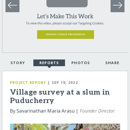
STORY
REPORTS
PHOTOS
SHARE
PROJECT REPORT
| SEP 19, 2022
Village survey at a slum in
Puducherry
By Savarinathan Maria Arasu |
Founder Director