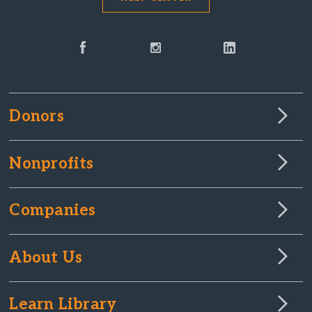
Donors
Nonprofits
Companies
About Us
Learn Library