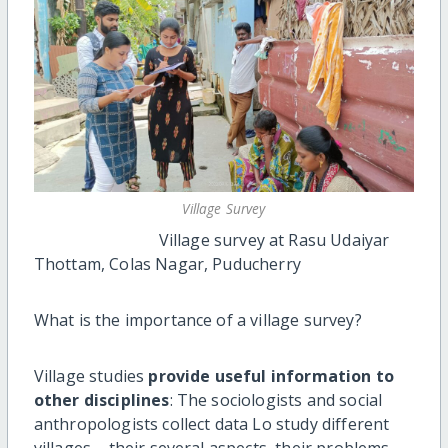
Village Survey
Village survey at Rasu Udaiyar
Thottam, Colas Nagar, Puducherry
What is the importance of a village survey?
Village studies
provide useful information to
other disciplines
: The sociologists and social
anthropologists collect data Lo study different