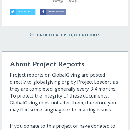
Village Survey
BACK TO ALL PROJECT REPORTS
About Project Reports
Project reports on GlobalGiving are posted
directly to globalgiving.org by Project Leaders as
they are completed, generally every 3-4 months.
To protect the integrity of these documents,
GlobalGiving does not alter them; therefore you
may find some language or formatting issues.
If you donate to this project or have donated to