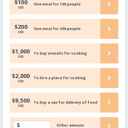
›
$100
One meal for 100 people
USD
›
$200
One meal for 200 people
USD
›
$1,000
To buy utensils for cooking
USD
›
$2,000
To hire a place for cooking
USD
›
$9,500
To buy a van for delivery of food
USD
›
$
Other amount