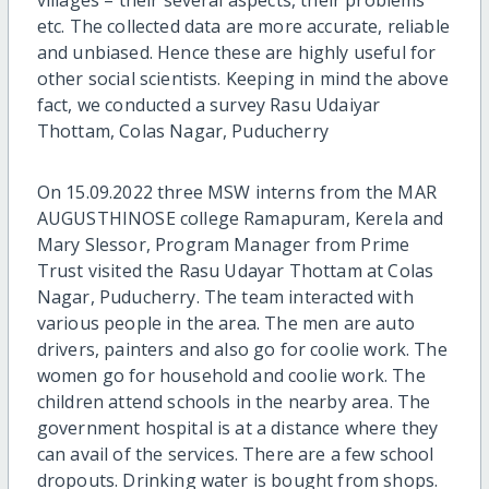
villages – their several aspects, their problems
etc. The collected data are more accurate, reliable
and unbiased. Hence these are highly useful for
other social scientists. Keeping in mind the above
fact, we conducted a survey Rasu Udaiyar
Thottam, Colas Nagar, Puducherry
On 15.09.2022 three MSW interns from the MAR
AUGUSTHINOSE college Ramapuram, Kerela and
Mary Slessor, Program Manager from Prime
Trust visited the Rasu Udayar Thottam at Colas
Nagar, Puducherry. The team interacted with
various people in the area. The men are auto
drivers, painters and also go for coolie work. The
women go for household and coolie work. The
children attend schools in the nearby area. The
government hospital is at a distance where they
can avail of the services. There are a few school
dropouts. Drinking water is bought from shops.