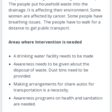
The people put household waste into the
drainage. It is affecting their environment. Some
women are affected by cancer. Some people have
breathing issues. The people have to walk for a
distance to get public transport.
Areas where Intervention is needed
A drinking water facility needs to be made
Awareness needs to be given about the
disposal of waste. Dust bins need to be
provided.
Making arrangements for share autos for
transportation is a necessity.
Awareness programs on health and sanitation
are needed.