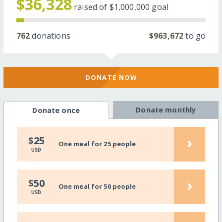
$36,328
raised of
$1,000,000
goal
762
donations
$963,672
to go
DONATE NOW
Donate monthly
Donate once
›
$25
One meal for 25 people
USD
›
$50
One meal for 50 people
USD