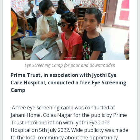
Eye Screening Camp for poor and downtrodden
Prime Trust, in association with Jyothi Eye
Care
Hospital, conducted a free Eye Screening
Camp
A free eye screening camp was conducted at
Janani Home, Colas Nagar for the public by Prime
Trust in collaboration with Jyothi Eye Care
Hospital on 5th July 2022. Wide publicity was made
to the local community about the opportunity.