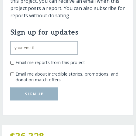
this project, you can receive an email when this
project posts a report. You can also subscribe for
reports without donating.
Sign up for updates
Email me reports from this project
Email me about incredible stories, promotions, and
donation match offers
SIGN UP