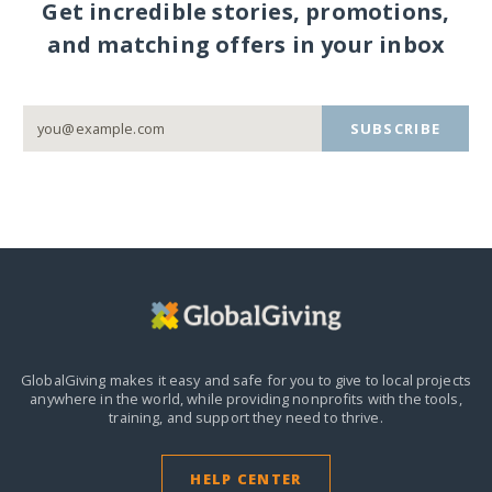
Get incredible stories, promotions,
and matching offers in your inbox
SUBSCRIBE
GlobalGiving makes it easy and safe for you to give to local projects
anywhere in the world,
while providing nonprofits with the tools,
training, and support they need to thrive.
HELP CENTER