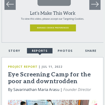
STORY
REPORTS
PHOTOS
SHARE
PROJECT REPORT
| JUL 11, 2022
Eye Screening Camp for the
poor and downtrodden
By Savarinathan Maria Arasu |
Founder Director