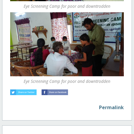
Eye Screening Camp for poor and downtrodden
Eye Screening Camp for poor and downtrodden
Permalink