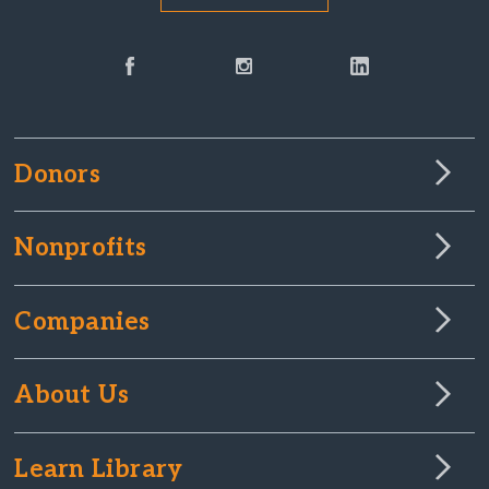
Donors
Nonprofits
Companies
About Us
Learn Library