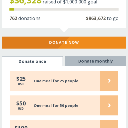
$36,328
raised of
$1,000,000
goal
762
donations
$963,672
to go
DONATE NOW
Donate monthly
Donate once
›
$25
One meal for 25 people
USD
›
$50
One meal for 50 people
USD
$100