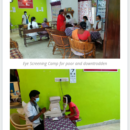
Eye Screening Camp for poor and downtrodden