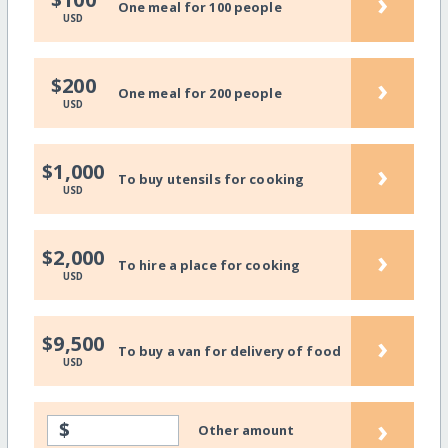
›
One meal for 100 people
USD
›
$200
One meal for 200 people
USD
›
$1,000
To buy utensils for cooking
USD
›
$2,000
To hire a place for cooking
USD
›
$9,500
To buy a van for delivery of food
USD
›
$
Other amount