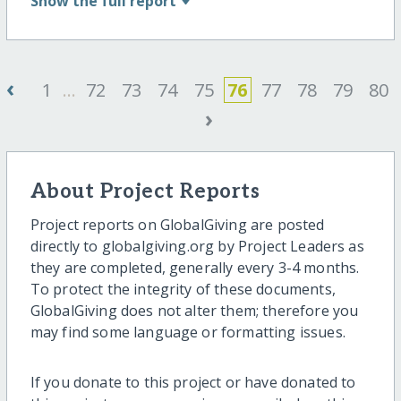
Show
the full report
‹
1
...
72
73
74
75
76
77
78
79
80
›
About Project Reports
Project reports on GlobalGiving are posted
directly to globalgiving.org by Project Leaders as
they are completed, generally every 3-4 months.
To protect the integrity of these documents,
GlobalGiving does not alter them; therefore you
may find some language or formatting issues.
If you donate to this project or have donated to