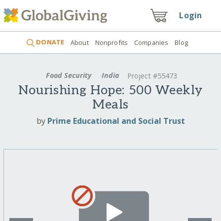
Login
DONATE
About
Nonprofits
Companies
Blog
Food Security
India
Project #55473
Nourishing Hope: 500 Weekly
Meals
by
Prime Educational and Social Trust