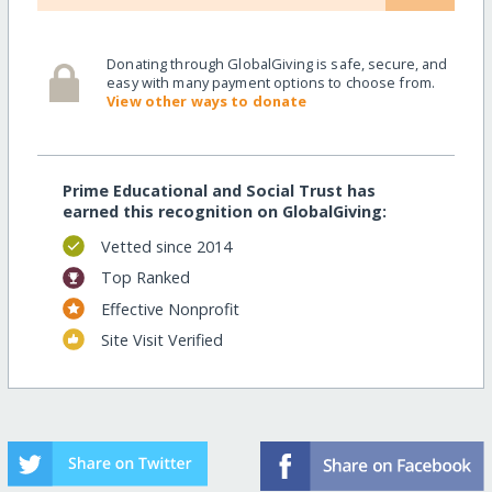
Donating through GlobalGiving is safe, secure, and
easy with many payment options to choose from.
View other ways to donate
Prime Educational and Social Trust has
earned this recognition on GlobalGiving:
Vetted since 2014
Top Ranked
Effective Nonprofit
Site Visit Verified