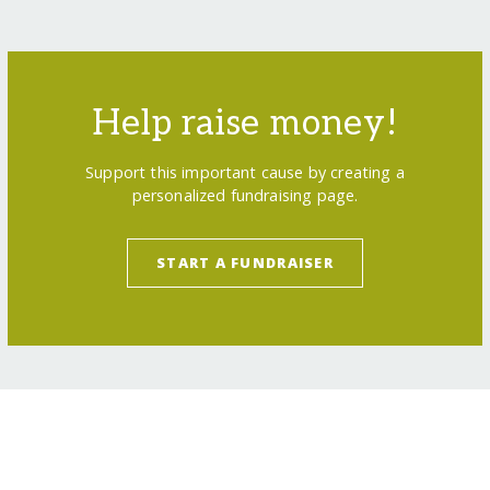
Help raise money!
Support this important cause by creating a
personalized fundraising page.
START A FUNDRAISER