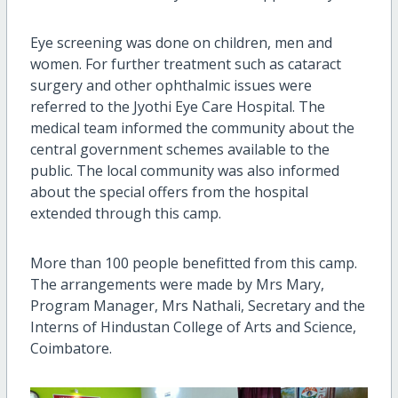
Eye screening was done on children, men and
women. For further treatment such as cataract
surgery and other ophthalmic issues were
referred to the Jyothi Eye Care Hospital. The
medical team informed the community about the
central government schemes available to the
public. The local community was also informed
about the special offers from the hospital
extended through this camp.
More than 100 people benefitted from this camp.
The arrangements were made by Mrs Mary,
Program Manager, Mrs Nathali, Secretary and the
Interns of Hindustan College of Arts and Science,
Coimbatore.