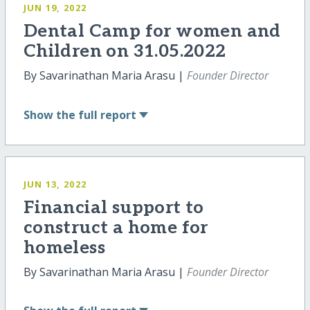
JUN 19, 2022
Dental Camp for women and
Children on 31.05.2022
By Savarinathan Maria Arasu |
Founder Director
Show
the full report
JUN 13, 2022
Financial support to
construct a home for
homeless
By Savarinathan Maria Arasu |
Founder Director