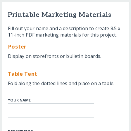
Printable Marketing Materials
Fill out your name and a description to create 8.5 x
11-inch PDF marketing materials for this project.
Poster
Display on storefronts or bulletin boards.
Table Tent
Fold along the dotted lines and place on a table.
YOUR NAME