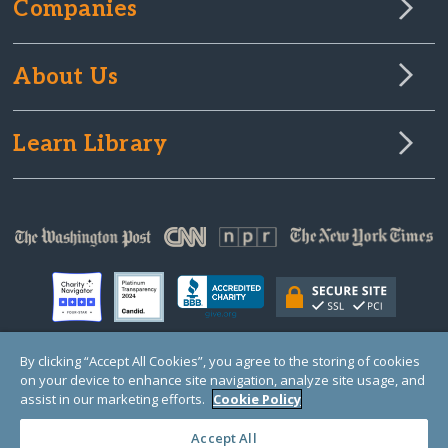
Companies
About Us
Learn Library
By clicking “Accept All Cookies”, you agree to the storing of cookies
on your device to enhance site navigation, analyze site usage, and
© Copyright 2000-2025 GlobalGiving, a 501(c)(3) organization (EIN: 30‑0108263)
Registered Charity in England and Wales # 1122823
assist in our marketing efforts.
Cookie Policy
1 Thomas Circle NW, Suite 800, Washington, DC 20005, USA
Questions?
Contact
Us
Accept All