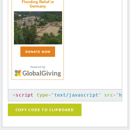
Flooding Relief in
Germany
<
script
type
=
"
text/javascript
"
src
=
"
htt
COPY CODE TO CLIPBOARD