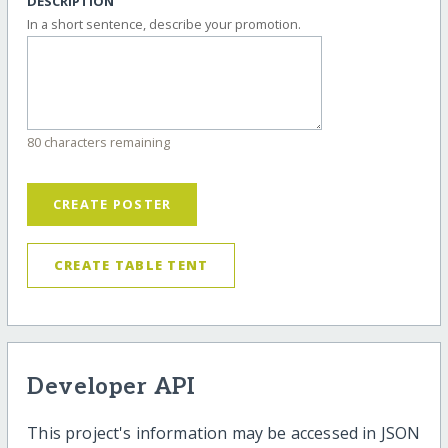
DESCRIPTION
In a short sentence, describe your promotion.
80 characters remaining
CREATE POSTER
CREATE TABLE TENT
Developer API
This project's information may be accessed in JSON