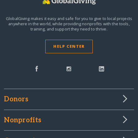
GlobalGiving makes it easy and safe for you to give to local projects
anywhere in the world,
while providing nonprofits with the tools,
training, and support they need to thrive.
HELP CENTER
Donors
Nonprofits