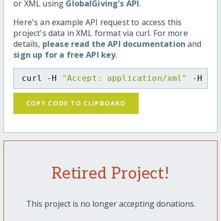
or XML using
GlobalGiving's API
.
Here's an example API request to access this
project's data in XML format via curl. For more
details,
please read the API documentation
and
sign up for a free API key
.
curl -H 
"Accept: application/xml"
 -H 
"C
COPY CODE TO CLIPBOARD
Retired Project!
This project is no longer accepting donations.