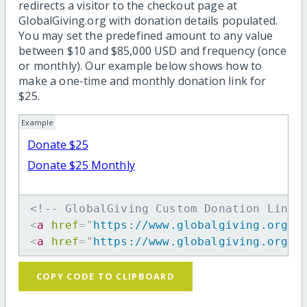
redirects a visitor to the checkout page at
GlobalGiving.org with donation details populated.
You may set the predefined amount to any value
between $10 and $85,000 USD and frequency (once
or monthly). Our example below shows how to
make a one-time and monthly donation link for
$25.
Example
Donate $25
Donate $25 Monthly
<!-- GlobalGiving Custom Donation Link 
<
a
href
=
"
https://www.globalgiving.org/d
<
a
href
=
"
https://www.globalgiving.org/d
COPY CODE TO CLIPBOARD