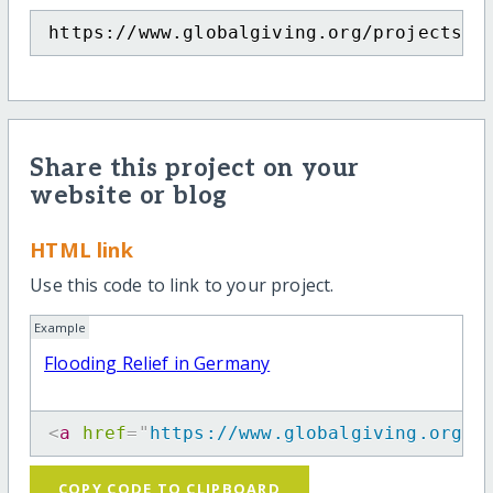
https://www.globalgiving.org/projects/f
Share this project on your
website or blog
HTML link
Use this code to link to your project.
Example
Flooding Relief in Germany
<
a
href
=
"
https://www.globalgiving.org/p
COPY CODE TO CLIPBOARD