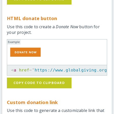
HTML donate button
Use this code to create a
Donate Now
button for
your project.
Example
<
a
href
=
"
https://www.globalgiving.org/p
COPY CODE TO CLIPBOARD
Custom donation link
Use this code to generate a customizable link that