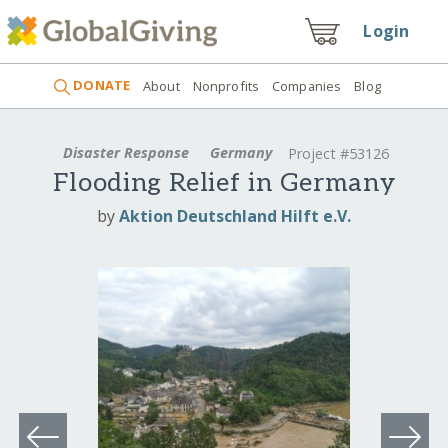
Login
DONATE
About
Nonprofits
Companies
Blog
Disaster Response
Germany
Project #53126
Flooding Relief in Germany
by
Aktion Deutschland Hilft e.V.