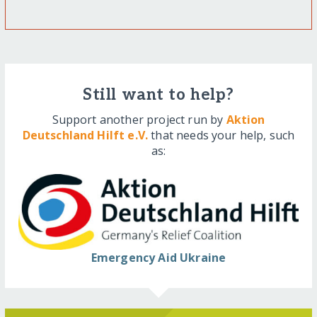
Still want to help?
Support another project run by
Aktion
Deutschland Hilft e.V.
that needs your help, such
as:
Emergency Aid Ukraine