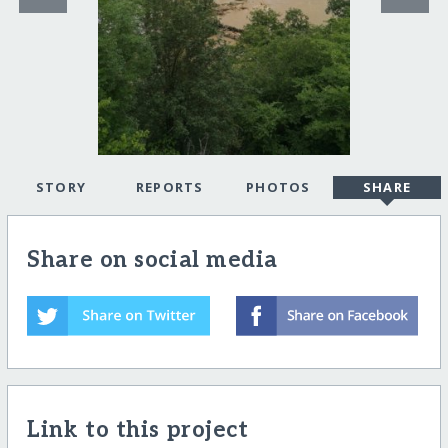
STORY
REPORTS
PHOTOS
SHARE
Share on social media
Link to this project