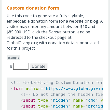
Custom donation form
Use this code to generate a fully stylable,
embeddable donation form for a website or blog. A
visitor may enter any amount between $10 and
$85,000 USD, click the
Donate
button, and be
redirected to the checkout page at
GlobalGiving.org with donation details populated
for this project.
Example
$
<!-- GlobalGiving Custom Donation form 
<
form
action
=
"
https://www.globalgiving.
<!-- Do not change the hidden field
<
input
type
=
"
hidden
"
name
=
"
cmd
"
val
<
input
type
=
"
hidden
"
name
=
"
projid
"