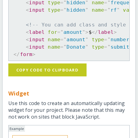
<
input
type
=
"
hidden
"
name
=
"
frequenc
<
input
type
=
"
hidden
"
name
=
"
rf
"
valu
<!-- You can add class and style at
<
label
for
=
"
amount
"
>
$
</
label
>
<
input
name
=
"
amount
"
type
=
"
number
"
<
input
name
=
"
Donate
"
type
=
"
submit
"
</
form
>
COPY CODE TO CLIPBOARD
Widget
Use this code to create an automatically updating
widget for your project. Please note that this may
not work on sites that block JavaScript.
Example