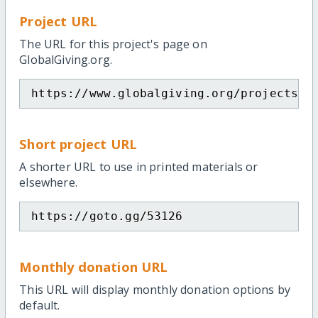
Project URL
The URL for this project's page on
GlobalGiving.org.
https://www.globalgiving.org/projects/f
Short project URL
A shorter URL to use in printed materials or
elsewhere.
https://goto.gg/53126
Monthly donation URL
This URL will display monthly donation options by
default.