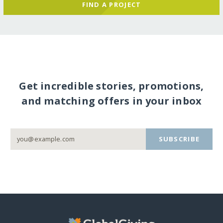
FIND A PROJECT
Get incredible stories, promotions,
and matching offers in your inbox
SUBSCRIBE