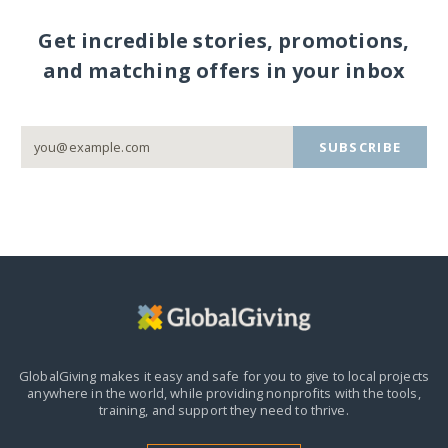
Get incredible stories, promotions,
and matching offers in your inbox
SUBSCRIBE
GlobalGiving makes it easy and safe for you to give to local projects
anywhere in the world,
while providing nonprofits with the tools,
training, and support they need to thrive.