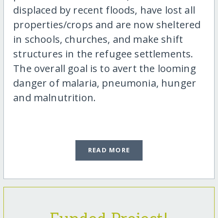
displaced by recent floods, have lost all
properties/crops and are now sheltered
in schools, churches, and make shift
structures in the refugee settlements.
The overall goal is to avert the looming
danger of malaria, pneumonia, hunger
and malnutrition.
READ MORE