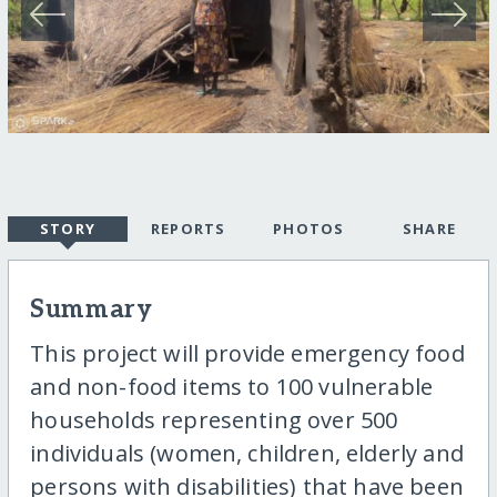
STORY
REPORTS
PHOTOS
SHARE
Summary
This project will provide emergency food
and non-food items to 100 vulnerable
households representing over 500
individuals (women, children, elderly and
persons with disabilities) that have been