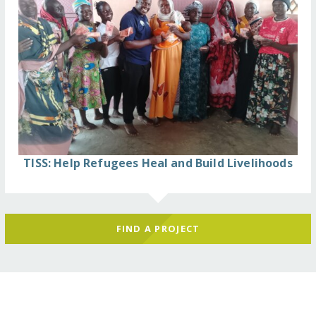
TISS: Help Refugees Heal and Build Livelihoods
FIND A PROJECT