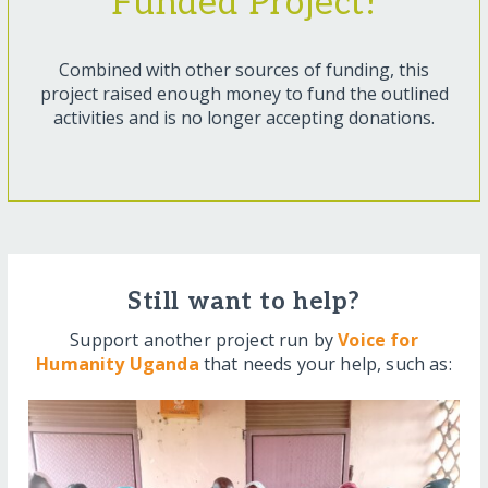
Funded Project!
Combined with other sources of funding, this
project raised enough money to fund the outlined
activities and is no longer accepting donations.
Still want to help?
Support another project run by
Voice for
Humanity Uganda
that needs your help, such as: