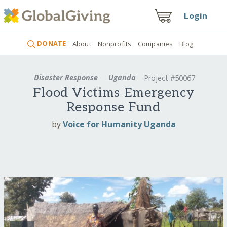
Login
DONATE
About
Nonprofits
Companies
Blog
Disaster Response
Uganda
Project #50067
Flood Victims Emergency
Response Fund
by
Voice for Humanity Uganda