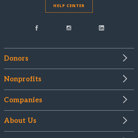
HELP CENTER
Donors
Nonprofits
Companies
About Us