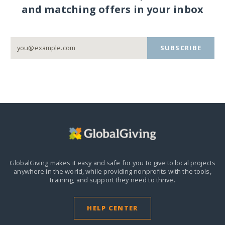
and matching offers in your inbox
SUBSCRIBE
GlobalGiving makes it easy and safe for you to give to local projects
anywhere in the world,
while providing nonprofits with the tools,
training, and support they need to thrive.
HELP CENTER