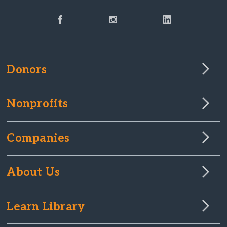
Donors
Nonprofits
Companies
About Us
Learn Library