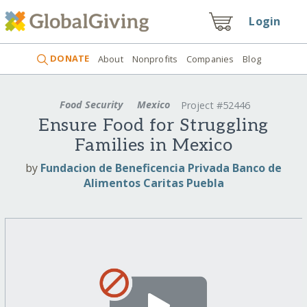
Login
DONATE
About
Nonprofits
Companies
Blog
Food Security
Mexico
Project #52446
Ensure Food for Struggling
Families in Mexico
by
Fundacion de Beneficencia Privada Banco de
Alimentos Caritas Puebla