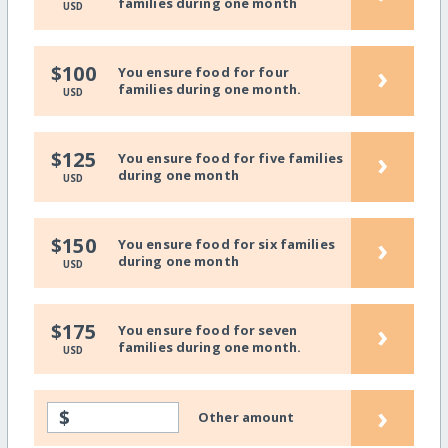
families during one month
USD
›
$100
You ensure food for four
families during one month.
USD
›
$125
You ensure food for five families
during one month
USD
›
$150
You ensure food for six families
during one month
USD
›
$175
You ensure food for seven
families during one month.
USD
›
$
Other amount