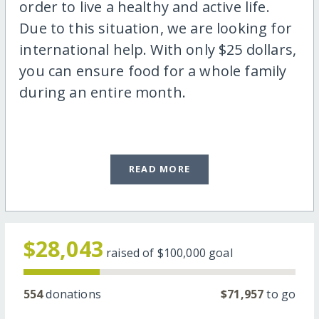
order to live a healthy and active life.
Due to this situation, we are looking for
international help. With only $25 dollars,
you can ensure food for a whole family
during an entire month.
READ MORE
$28,043
raised of
$100,000
goal
554
donations
$71,957
to go