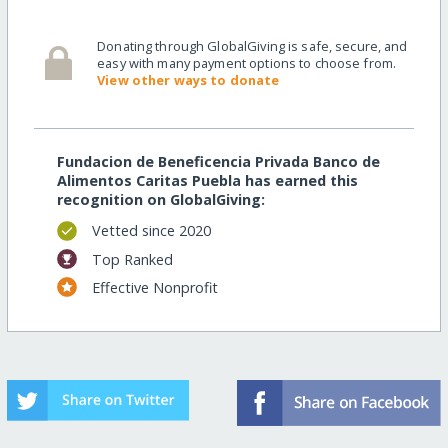
Donating through GlobalGiving is safe, secure, and
easy with many payment options to choose from.
View other ways to donate
Fundacion de Beneficencia Privada Banco de
Alimentos Caritas Puebla has earned this
recognition on GlobalGiving:
Vetted since 2020
Top Ranked
Effective Nonprofit