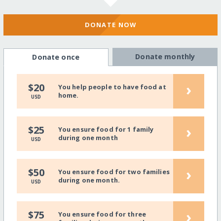
DONATE NOW
Donate monthly
Donate once
›
$20
You help people to have food at
home.
USD
›
$25
You ensure food for 1 family
during one month
USD
›
$50
You ensure food for two families
during one month.
USD
›
$75
You ensure food for three