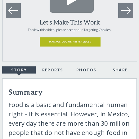
STORY
REPORTS
PHOTOS
SHARE
Summary
Food is a basic and fundamental human
right - it is essential. However, in Mexico,
every day there are more than 30 million
people that do not have enough food in