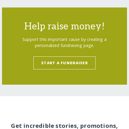
Help raise money!
Support this important cause by creating a
personalized fundraising page.
START A FUNDRAISER
Get incredible stories, promotions,