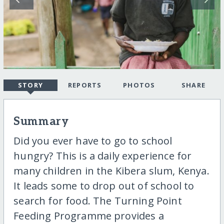
STORY
REPORTS
PHOTOS
SHARE
Summary
Did you ever have to go to school
hungry? This is a daily experience for
many children in the Kibera slum, Kenya.
It leads some to drop out of school to
search for food. The Turning Point
Feeding Programme provides a