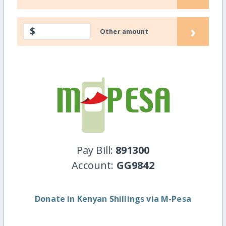
›
$
Other amount
Pay Bill:
891300
Account:
GG9842
Donate in Kenyan Shillings via M-Pesa