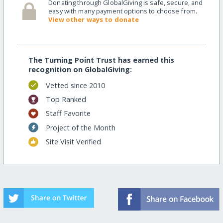
Donating through GlobalGiving is safe, secure, and
easy with many payment options to choose from.
View other ways to donate
The Turning Point Trust has earned this
recognition on GlobalGiving:
Vetted since 2010
Top Ranked
Staff Favorite
Project of the Month
Site Visit Verified