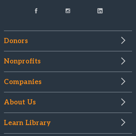
Donors
Nonprofits
Companies
About Us
Learn Library