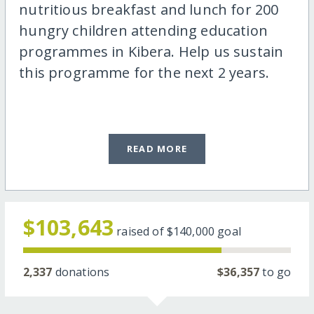
nutritious breakfast and lunch for 200
hungry children attending education
programmes in Kibera. Help us sustain
this programme for the next 2 years.
READ MORE
$103,643
raised of
$140,000
goal
2,337
donations
$36,357
to go