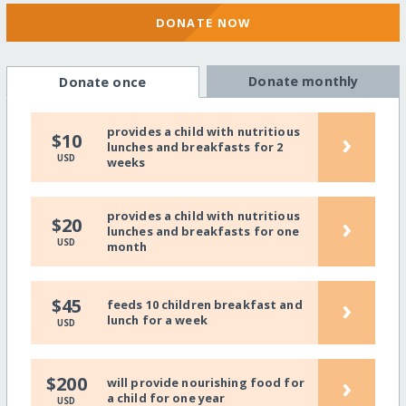
DONATE NOW
Donate monthly
Donate once
provides a child with nutritious
›
$10
lunches and breakfasts for 2
USD
weeks
provides a child with nutritious
›
$20
lunches and breakfasts for one
USD
month
›
$45
feeds 10 children breakfast and
lunch for a week
USD
›
$200
will provide nourishing food for
a child for one year
USD