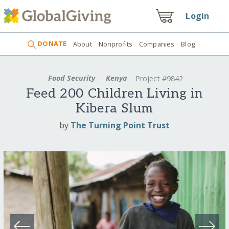
Login
DONATE
About
Nonprofits
Companies
Blog
Food Security
Kenya
Project #9842
Feed 200 Children Living in
Kibera Slum
by
The Turning Point Trust