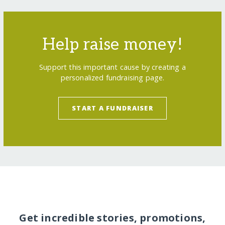
Help raise money!
Support this important cause by creating a
personalized fundraising page.
START A FUNDRAISER
Get incredible stories, promotions,