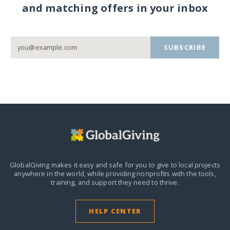
and matching offers in your inbox
SUBSCRIBE
GlobalGiving makes it easy and safe for you to give to local projects
anywhere in the world,
while providing nonprofits with the tools,
training, and support they need to thrive.
HELP CENTER