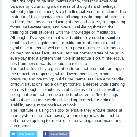
With the hope of gaining mental clarity, fostering emotional
balance by cultivating awareness of thoughts and feelings
without judgment among Kole Intellectual Forum's students; the
Institute of the organization is offering a wide range of benefits
to them, that involves reducing stress and anxiety to improving
focus, self-awareness, and overall well-being through the
training of their students with the knowledge of meditation.
Although, it's a system that was traditionally used in spiritual
practices for enlightenment, meditation is at present used to
symbolize a secular wellness of a person register in terms of a
calmer, more resilient, as well as that content state of being in
everyday life; a system that Kole Intellectual Forum ntellectual
has from now onwards picked interest into.
The tool is found by organization to be that one that can trigger
the relaxation response, which lowers heart rate, blood
pressure, and breathing; builds the mental resilience to handle
difficult situations more calmly; fosters a deeper understanding
of ones thoughts, emotions, and patterns of mind; as well as
being that one that can help one to observe his/her feelings
without getting overwhelmed, leading to greater emotional
stability and a more positive outlook.
The Institute is using this tool to ensure they endure peace at
their system other than having a temporary relaxation but to
rather develop long-term skills for the lasting inner peace and
contentment.