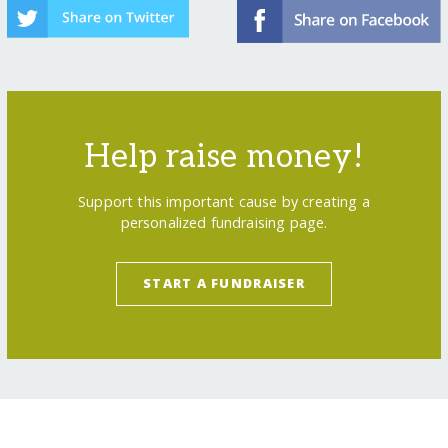
Help raise money!
Support this important cause by creating a
personalized fundraising page.
START A FUNDRAISER