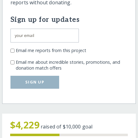
reports without donating.
Sign up for updates
Email me reports from this project
Email me about incredible stories, promotions, and
donation match offers
SIGN UP
$4,229
raised of
$10,000
goal