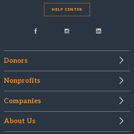
HELP CENTER
Donors
Nonprofits
Companies
About Us