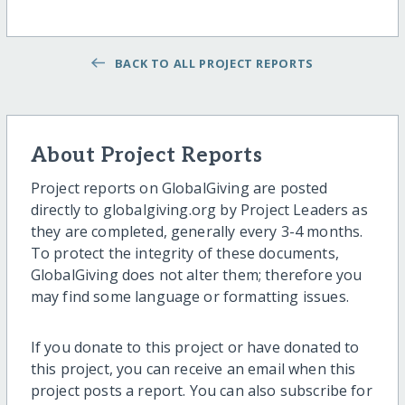
BACK TO ALL PROJECT REPORTS
About Project Reports
Project reports on GlobalGiving are posted
directly to globalgiving.org by Project Leaders as
they are completed, generally every 3-4 months.
To protect the integrity of these documents,
GlobalGiving does not alter them; therefore you
may find some language or formatting issues.
If you donate to this project or have donated to
this project, you can receive an email when this
project posts a report. You can also subscribe for