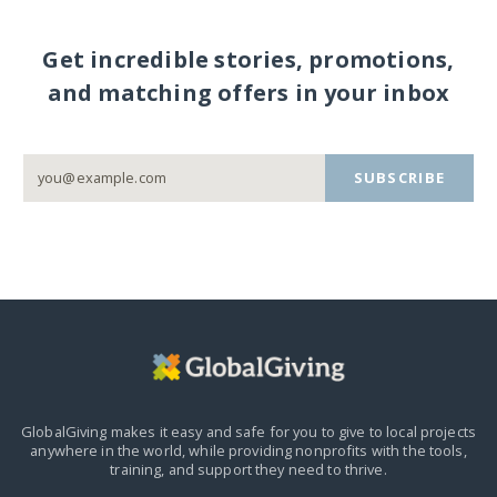
Get incredible stories, promotions,
and matching offers in your inbox
SUBSCRIBE
GlobalGiving makes it easy and safe for you to give to local projects
anywhere in the world,
while providing nonprofits with the tools,
training, and support they need to thrive.