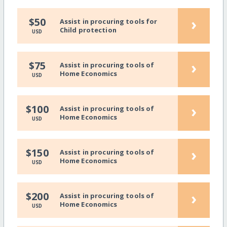
›
$50
Assist in procuring tools for
Child protection
USD
›
$75
Assist in procuring tools of
Home Economics
USD
›
$100
Assist in procuring tools of
Home Economics
USD
›
$150
Assist in procuring tools of
Home Economics
USD
›
$200
Assist in procuring tools of
Home Economics
USD