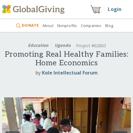
Login
DONATE
About
Nonprofits
Companies
Blog
Education
Uganda
Project #62863
Promoting Real Healthy Families:
Home Economics
by
Kole Intellectual Forum