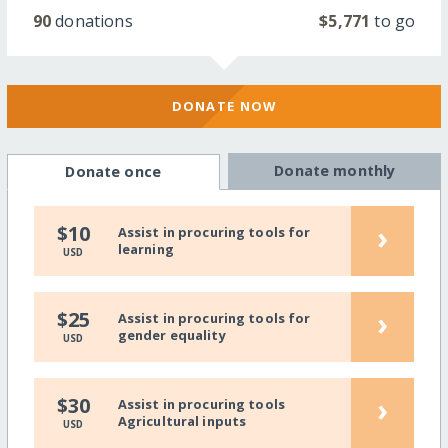
90
donations
$5,771
to go
DONATE NOW
Donate monthly
Donate once
›
$10
Assist in procuring tools for
learning
USD
›
$25
Assist in procuring tools for
gender equality
USD
›
$30
Assist in procuring tools
Agricultural inputs
USD