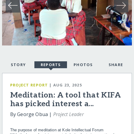
STORY
REPORTS
PHOTOS
SHARE
PROJECT REPORT
| AUG 23, 2025
Meditation: A tool that KIFA
has picked interest a...
By George Obua |
Project Leader
The purpose of meditation at Kole Intellectual Forum