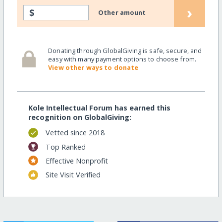
›
$
Other amount
Donating through GlobalGiving is safe, secure, and
easy with many payment options to choose from.
View other ways to donate
Kole Intellectual Forum has earned this
recognition on GlobalGiving:
Vetted since 2018
Top Ranked
Effective Nonprofit
Site Visit Verified